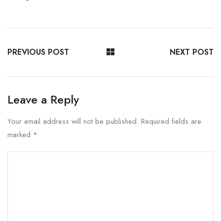
PREVIOUS POST
NEXT POST
Leave a Reply
Your email address will not be published.
Required fields are
marked
*