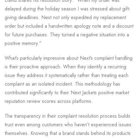
David shares his resolution story: “When my order was
delayed during the holiday season I was stressed about gift-
giving deadlines. Next not only expedited my replacement
order but included a handwritten apology note and a discount
for future purchases. They turned a negative situation into a
positive memory.”
What’s particularly impressive about Next’s complaint handling
is their proactive approach. When they identify a recurring
issue they address it systematically rather than treating each
complaint as an isolated incident. This methodology has
contributed significantly to their Next Jackets positive market
reputation review scores across platforms.
The transparency in their complaint resolution process builds
trust even among customers who haven’t experienced issues
themselves. Knowing that a brand stands behind its products