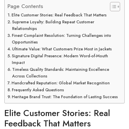
Page Contents
Elite Customer Stories: Real Feedback That Matters
Supreme Loyalty: Building Repeat Customer
Relationships
Finest Complaint Resolution: Turning Challenges into
Opportunities
Ultimate Value: What Customers Prize Most in Jackets
Signature Digital Presence: Modern Word-of-Mouth
Impact
Timeless Quality Standards: Maintaining Excellence
Across Collections
Handcrafted Reputation: Global Market Recognition
Frequently Asked Questions
Heritage Brand Trust: The Foundation of Lasting Success
Elite Customer Stories: Real
Feedback That Matters