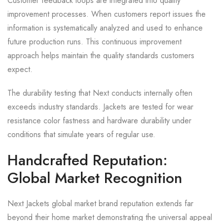
Customer feedback loops are integrated into quality
improvement processes. When customers report issues the
information is systematically analyzed and used to enhance
future production runs. This continuous improvement
approach helps maintain the quality standards customers
expect.
The durability testing that Next conducts internally often
exceeds industry standards. Jackets are tested for wear
resistance color fastness and hardware durability under
conditions that simulate years of regular use.
Handcrafted Reputation:
Global Market Recognition
Next Jackets global market brand reputation extends far
beyond their home market demonstrating the universal appeal