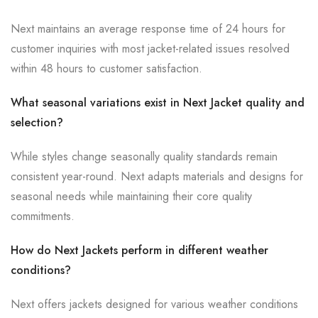
Next maintains an average response time of 24 hours for
customer inquiries with most jacket-related issues resolved
within 48 hours to customer satisfaction.
What seasonal variations exist in Next Jacket quality and
selection?
While styles change seasonally quality standards remain
consistent year-round. Next adapts materials and designs for
seasonal needs while maintaining their core quality
commitments.
How do Next Jackets perform in different weather
conditions?
Next offers jackets designed for various weather conditions