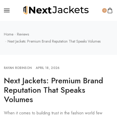
0
Home
Reviews
Next Jackets: Premium Brand Reputation That Speaks Volumes
RAYAN ROBINSON
APRIL 18, 2026
Next Jackets: Premium Brand
Reputation That Speaks
Volumes
When it comes to building trust in the fashion world few