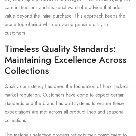
care instructions and seasonal wardrobe advice that adds
value beyond the initial purchase. This approach keeps the
brand top-of-mind while providing genuine utility to
customers.
Timeless Quality Standards:
Maintaining Excellence Across
Collections
Quality consistency has been the foundation of Next Jackets’
market reputation. Customers have come to expect certain
standards and the brand has built systems to ensure these
expectations are met across all product lines and seasonal
collections.
The materials selection process reflects their commitment to