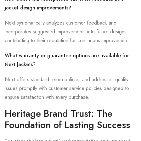
jacket design improvements?
Next systematically analyzes customer feedback and
incorporates suggested improvements into future designs
contributing to their reputation for continuous improvement.
What warranty or guarantee options are available for
Next Jackets?
Next offers standard return policies and addresses quality
issues promptly with customer service policies designed to
ensure satisfaction with every purchase.
Heritage Brand Trust: The
Foundation of Lasting Success