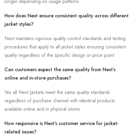
longer depending on usage patterns.
How does Next ensure consistent quality across different
jacket styles?
Next maintains rigorous quality control standards and testing
procedures that apply to all jacket styles ensuring consistent
quality regardless of the specific design or price point.
Can customers expect the same quality from Next’s
online and in-store purchases?
Yes all Next Jackets meet the same quality standards
regardless of purchase channel with identical products
available online and in physical stores.
How responsive is Next’s customer service for jacket-
related issues?