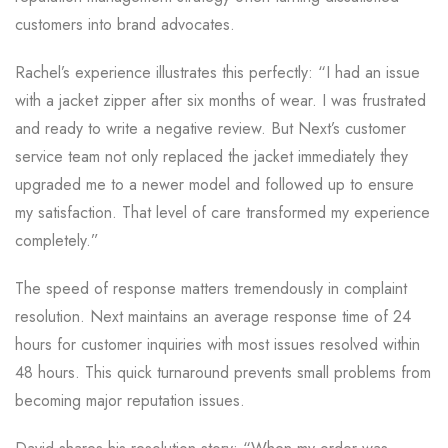
customers into brand advocates.
Rachel’s experience illustrates this perfectly: “I had an issue
with a jacket zipper after six months of wear. I was frustrated
and ready to write a negative review. But Next’s customer
service team not only replaced the jacket immediately they
upgraded me to a newer model and followed up to ensure
my satisfaction. That level of care transformed my experience
completely.”
The speed of response matters tremendously in complaint
resolution. Next maintains an average response time of 24
hours for customer inquiries with most issues resolved within
48 hours. This quick turnaround prevents small problems from
becoming major reputation issues.