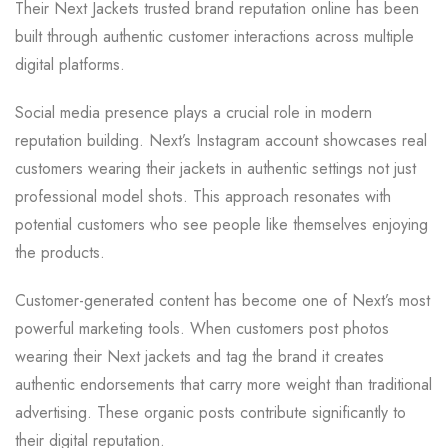
Their Next Jackets trusted brand reputation online has been
built through authentic customer interactions across multiple
digital platforms.
Social media presence plays a crucial role in modern
reputation building. Next’s Instagram account showcases real
customers wearing their jackets in authentic settings not just
professional model shots. This approach resonates with
potential customers who see people like themselves enjoying
the products.
Customer-generated content has become one of Next’s most
powerful marketing tools. When customers post photos
wearing their Next jackets and tag the brand it creates
authentic endorsements that carry more weight than traditional
advertising. These organic posts contribute significantly to
their digital reputation.