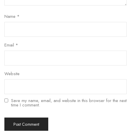
Name
*
Email
*
Website
Save my name, email, and website in this browser for the next
time I comment.