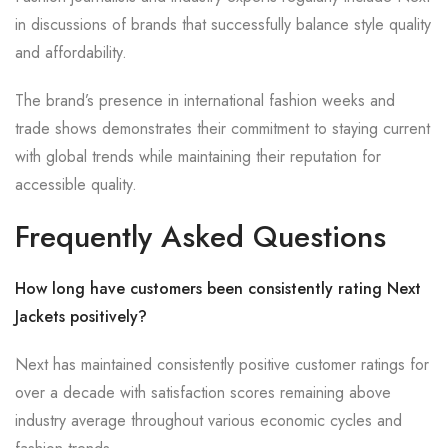
in discussions of brands that successfully balance style quality
and affordability.
The brand’s presence in international fashion weeks and
trade shows demonstrates their commitment to staying current
with global trends while maintaining their reputation for
accessible quality.
Frequently Asked Questions
How long have customers been consistently rating Next
Jackets positively?
Next has maintained consistently positive customer ratings for
over a decade with satisfaction scores remaining above
industry average throughout various economic cycles and