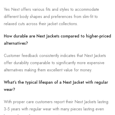
Yes Next offers various fits and styles to accommodate
different body shapes and preferences from slim-fit to
relaxed cuts across their jacket collections.
How durable are Next Jackets compared to higher-priced
alternatives?
Customer feedback consistently indicates that Next Jackets
offer durability comparable to significantly more expensive
alternatives making them excellent value for money.
What’s the typical lifespan of a Next Jacket with regular
wear?
With proper care customers report their Next Jackets lasting
3-5 years with regular wear with many pieces lasting even