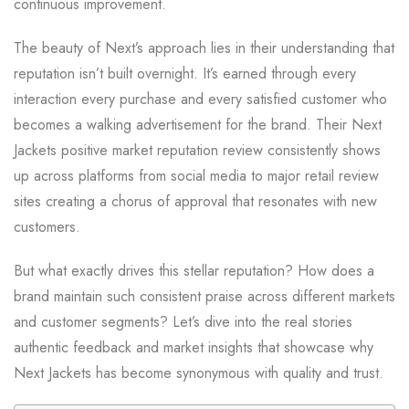
continuous improvement.
The beauty of Next’s approach lies in their understanding that
reputation isn’t built overnight. It’s earned through every
interaction every purchase and every satisfied customer who
becomes a walking advertisement for the brand. Their Next
Jackets positive market reputation review consistently shows
up across platforms from social media to major retail review
sites creating a chorus of approval that resonates with new
customers.
But what exactly drives this stellar reputation? How does a
brand maintain such consistent praise across different markets
and customer segments? Let’s dive into the real stories
authentic feedback and market insights that showcase why
Next Jackets has become synonymous with quality and trust.