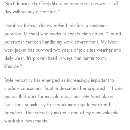
Next denim jacket feels like a second skin I can wear it all
day without any discomfort.”
Durability follows closely behind comfort in customer
priorities. Michael who works in construction notes: “I need
outerwear that can handle my work environment. My Next
work jacket has survived two years of job sites weather and
daily wear. It’s proven itself in ways that matter to my
lifestyle.”
Style versatility has emerged as increasingly important to
modern consumers. Sophie describes her approach: “I want
pieces that work for multiple occasions. My Next blazer
transitions seamlessly from work meetings to weekend
brunches. That versatility makes it one of my most valuable
wardrobe investments.”