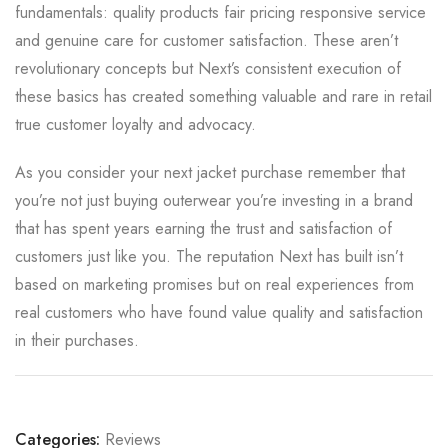
fundamentals: quality products fair pricing responsive service
and genuine care for customer satisfaction. These aren’t
revolutionary concepts but Next’s consistent execution of
these basics has created something valuable and rare in retail
true customer loyalty and advocacy.
As you consider your next jacket purchase remember that
you’re not just buying outerwear you’re investing in a brand
that has spent years earning the trust and satisfaction of
customers just like you. The reputation Next has built isn’t
based on marketing promises but on real experiences from
real customers who have found value quality and satisfaction
in their purchases.
Categories:
Reviews