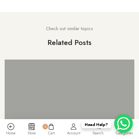
Check out similar topics
Related Posts
Need Help?
0
Home
Store
Cart
Account
Search
Categories