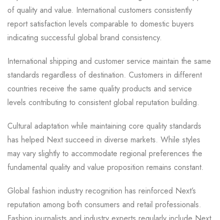
of quality and value. International customers consistently
report satisfaction levels comparable to domestic buyers
indicating successful global brand consistency.
International shipping and customer service maintain the same
standards regardless of destination. Customers in different
countries receive the same quality products and service
levels contributing to consistent global reputation building.
Cultural adaptation while maintaining core quality standards
has helped Next succeed in diverse markets. While styles
may vary slightly to accommodate regional preferences the
fundamental quality and value proposition remains constant.
Global fashion industry recognition has reinforced Next’s
reputation among both consumers and retail professionals.
Fashion journalists and industry experts regularly include Next