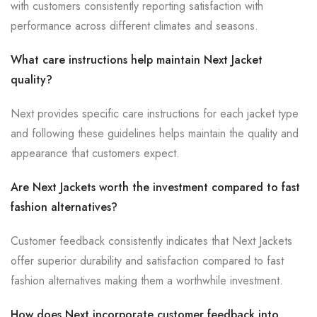
with customers consistently reporting satisfaction with
performance across different climates and seasons.
What care instructions help maintain Next Jacket
quality?
Next provides specific care instructions for each jacket type
and following these guidelines helps maintain the quality and
appearance that customers expect.
Are Next Jackets worth the investment compared to fast
fashion alternatives?
Customer feedback consistently indicates that Next Jackets
offer superior durability and satisfaction compared to fast
fashion alternatives making them a worthwhile investment.
How does Next incorporate customer feedback into