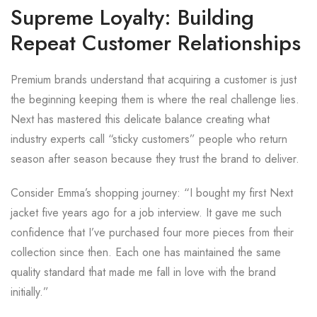
Supreme Loyalty: Building
Repeat Customer Relationships
Premium brands understand that acquiring a customer is just
the beginning keeping them is where the real challenge lies.
Next has mastered this delicate balance creating what
industry experts call “sticky customers” people who return
season after season because they trust the brand to deliver.
Consider Emma’s shopping journey: “I bought my first Next
jacket five years ago for a job interview. It gave me such
confidence that I’ve purchased four more pieces from their
collection since then. Each one has maintained the same
quality standard that made me fall in love with the brand
initially.”