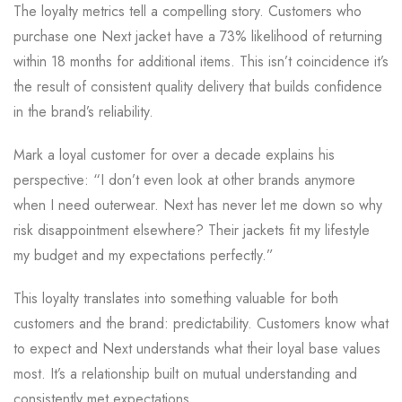
The loyalty metrics tell a compelling story. Customers who
purchase one Next jacket have a 73% likelihood of returning
within 18 months for additional items. This isn’t coincidence it’s
the result of consistent quality delivery that builds confidence
in the brand’s reliability.
Mark a loyal customer for over a decade explains his
perspective: “I don’t even look at other brands anymore
when I need outerwear. Next has never let me down so why
risk disappointment elsewhere? Their jackets fit my lifestyle
my budget and my expectations perfectly.”
This loyalty translates into something valuable for both
customers and the brand: predictability. Customers know what
to expect and Next understands what their loyal base values
most. It’s a relationship built on mutual understanding and
consistently met expectations.