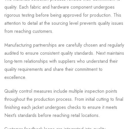
quality. Each fabric and hardware component undergoes
rigorous testing before being approved for production. This
attention to detail at the sourcing level prevents quality issues
from reaching customers.
Manufacturing partnerships are carefully chosen and regularly
audited to ensure consistent quality standards. Next maintains
long-term relationships with suppliers who understand their
quality requirements and share their commitment to
excellence.
Quality control measures include multiple inspection points
throughout the production process. From initial cutting to final
finishing each jacket undergoes checks to ensure it meets
Next’s standards before reaching retail locations.