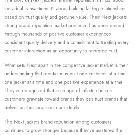
The story of Next Jackets’ market reputation isn’t just about
individual transactions it’s about building lasting relationships
based on trust quality and genuine value. Their Next Jackets
strong brand reputation market presence has been earned
through thousands of positive customer experiences
consistent quality delivery and a commitment to treating every
customer interaction as an opportunity to reinforce trust.
What sets Next apart in the competitive jacket market is their
understanding that reputation is built one customer at a time
one jacket at a time and one positive experience at a time.
They’ve recognized that in an age of infinite choices
customers gravitate toward brands they can trust brands that
deliver on their promises consistently.
The Next Jackets brand reputation among customers
continues to grow stronger because they’ve mastered the