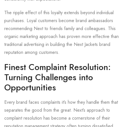
The ripple effect of this loyalty extends beyond individual
purchases. Loyal customers become brand ambassadors
recommending Next to friends family and colleagues. This
organic marketing approach has proven more effective than
traditional advertising in building the Next Jackets brand
reputation among customers.
Finest Complaint Resolution:
Turning Challenges into
Opportunities
Every brand faces complaints it’s how they handle them that
separates the good from the great. Next’s approach to
complaint resolution has become a cornerstone of their
reputation management strategy often turning dissatisfied