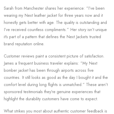
Sarah from Manchester shares her experience: “I’ve been
wearing my Next leather jacket for three years now and it
honestly gets better with age. The quality is outstanding and
I’ve received countless compliments.” Her story isn’t unique
it’s part of a pattern that defines the Next Jackets trusted
brand reputation online.
Customer reviews paint a consistent picture of satisfaction.
James a frequent business traveler explains: “My Next
bomber jacket has been through airports across five
countries. It still looks as good as the day I bought it and the
comfort level during long flights is unmatched.” These aren’t
sponsored testimonials they’re genuine experiences that
highlight the durability customers have come to expect.
What strikes you most about authentic customer feedback is