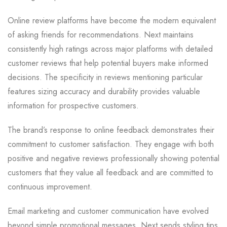
Online review platforms have become the modern equivalent
of asking friends for recommendations. Next maintains
consistently high ratings across major platforms with detailed
customer reviews that help potential buyers make informed
decisions. The specificity in reviews mentioning particular
features sizing accuracy and durability provides valuable
information for prospective customers.
The brand’s response to online feedback demonstrates their
commitment to customer satisfaction. They engage with both
positive and negative reviews professionally showing potential
customers that they value all feedback and are committed to
continuous improvement.
Email marketing and customer communication have evolved
beyond simple promotional messages. Next sends styling tips