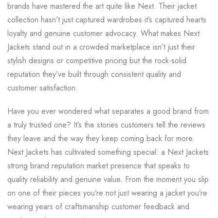
brands have mastered the art quite like Next. Their jacket
collection hasn’t just captured wardrobes it’s captured hearts
loyalty and genuine customer advocacy. What makes Next
Jackets stand out in a crowded marketplace isn’t just their
stylish designs or competitive pricing but the rock-solid
reputation they’ve built through consistent quality and
customer satisfaction.
Have you ever wondered what separates a good brand from
a truly trusted one? It’s the stories customers tell the reviews
they leave and the way they keep coming back for more.
Next Jackets has cultivated something special: a Next Jackets
strong brand reputation market presence that speaks to
quality reliability and genuine value. From the moment you slip
on one of their pieces you’re not just wearing a jacket you’re
wearing years of craftsmanship customer feedback and