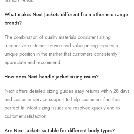
fashion trends.
What makes Next Jackets different from other mid-range
brands?
The combination of quality materials consistent sizing
responsive customer service and value pricing creates a
unique position in the market that customers consistently
appreciate and recommend.
How does Next handle jacket sizing issues?
Next offers detailed sizing guides easy returns within 28 days
and customer service support to help customers find their
perfect fit. Most sizing issues are resolved quickly and to
customer satisfaction.
Are Next Jackets suitable for different body types?