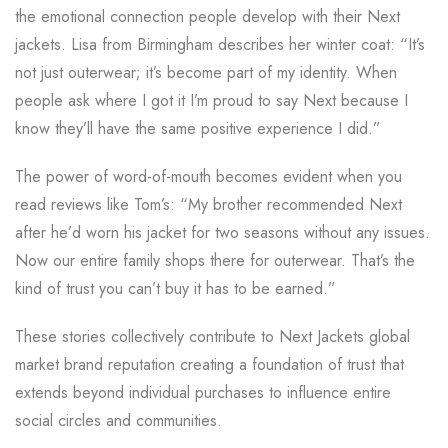
the emotional connection people develop with their Next
jackets. Lisa from Birmingham describes her winter coat: “It’s
not just outerwear; it’s become part of my identity. When
people ask where I got it I’m proud to say Next because I
know they’ll have the same positive experience I did.”
The power of word-of-mouth becomes evident when you
read reviews like Tom’s: “My brother recommended Next
after he’d worn his jacket for two seasons without any issues.
Now our entire family shops there for outerwear. That’s the
kind of trust you can’t buy it has to be earned.”
These stories collectively contribute to Next Jackets global
market brand reputation creating a foundation of trust that
extends beyond individual purchases to influence entire
social circles and communities.