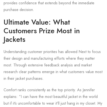
provides confidence that extends beyond the immediate
purchase decision.
Ultimate Value: What
Customers Prize Most in
Jackets
Understanding customer priorities has allowed Next to focus
their design and manufacturing efforts where they matter
most. Through extensive feedback analysis and market
research clear patterns emerge in what customers value most
in their jacket purchases.
Comfort ranks consistently as the top priority. As Jennifer
explains: “I can have the most beautiful jacket in the world
but if it’s uncomfortable to wear it’ll just hang in my closet. My