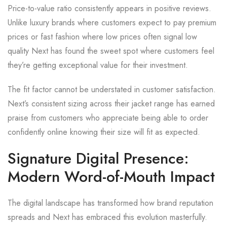
Price-to-value ratio consistently appears in positive reviews.
Unlike luxury brands where customers expect to pay premium
prices or fast fashion where low prices often signal low
quality Next has found the sweet spot where customers feel
they’re getting exceptional value for their investment.
The fit factor cannot be understated in customer satisfaction.
Next’s consistent sizing across their jacket range has earned
praise from customers who appreciate being able to order
confidently online knowing their size will fit as expected.
Signature Digital Presence:
Modern Word-of-Mouth Impact
The digital landscape has transformed how brand reputation
spreads and Next has embraced this evolution masterfully.