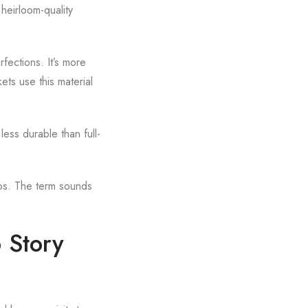
n heirloom-quality
rfections. It’s more
ets use this material
ess durable than full-
aps. The term sounds
p Story