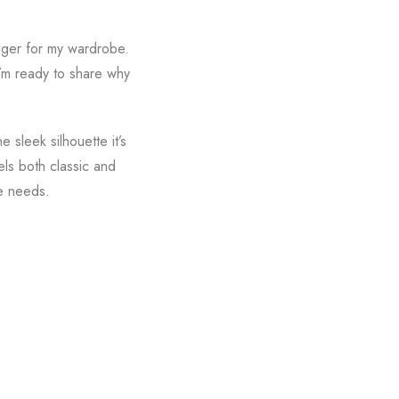
anger for my wardrobe.
I’m ready to share why
 sleek silhouette it’s
els both classic and
le needs.