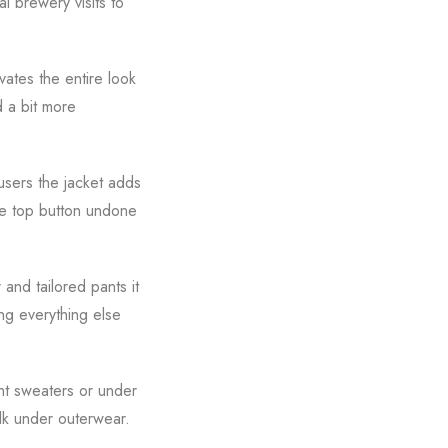
al brewery visits to
vates the entire look
 a bit more
ousers the jacket adds
he top button undone
 and tailored pants it
ing everything else
ght sweaters or under
ulk under outerwear.