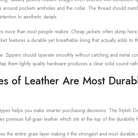
ts around pockets armholes and the collar. The thread should mat
ttention to aesthetic details.
ers more than most people realize. Cheap jackets often skimp here 
acket features a durable yet breathable lining that actually adds to t
are. Zippers should operate smoothly without catching and metal c
tap them lightly quality hardware produces a clear solid sound rath
s of Leather Are Most Durabl
types helps you make smarter purchasing decisions. The Stylish D
s premium full-grain leather which sits at the top of the durability 
udes the entire grain layer making it the strongest and most durable 