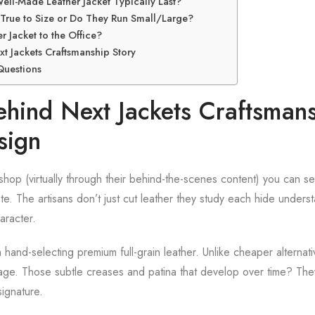
ll-Made Leather Jacket Typically Last?
 True to Size or Do They Run Small/Large?
r Jacket to the Office?
xt Jackets Craftsmanship Story
Questions
ehind Next Jackets Craftsmans
sign
kshop (virtually through their behind-the-scenes content) you can s
e. The artisans don’t just cut leather they study each hide underst
aracter.
 hand-selecting premium full-grain leather. Unlike cheaper alternativ
 age. Those subtle creases and patina that develop over time? They
signature.