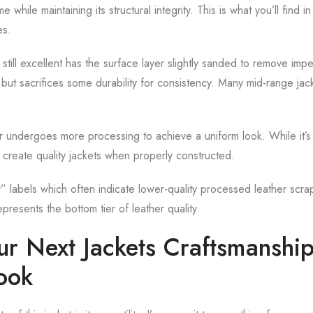
e while maintaining its structural integrity. This is what you’ll find i
es.
 still excellent has the surface layer slightly sanded to remove impe
ut sacrifices some durability for consistency. Many mid-range jack
r undergoes more processing to achieve a uniform look. While it’s l
ill create quality jackets when properly constructed.
” labels which often indicate lower-quality processed leather scr
epresents the bottom tier of leather quality.
our Next Jackets Craftsmanshi
ook