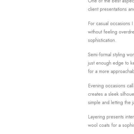
One of the best aspects 
client presentations an
For casual occasions I 
without feeling overdr
sophistication.
Semi-formal styling wor
just enough edge to ke
for a more approachab
Evening occasions call 
creates a sleek silhoue
simple and letting the 
Layering presents inte
wool coats for a sophi