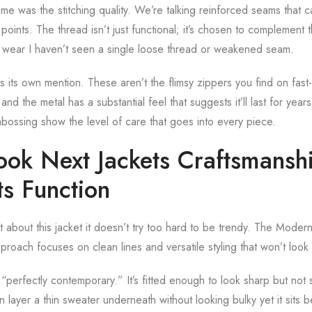
me was the stitching quality. We’re talking reinforced seams that 
points. The thread isn’t just functional; it’s chosen to complement t
f wear I haven’t seen a single loose thread or weakened seam.
its own mention. These aren’t the flimsy zippers you find on fast
and the metal has a substantial feel that suggests it’ll last for year
embossing show the level of care that goes into every piece.
ok Next Jackets Craftsmanshi
ts Function
t about this jacket it doesn’t try too hard to be trendy. The Mode
proach focuses on clean lines and versatile styling that won’t loo
l “perfectly contemporary.” It’s fitted enough to look sharp but not s
 layer a thin sweater underneath without looking bulky yet it sits be