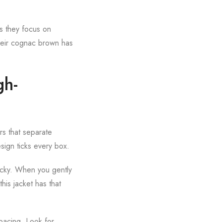
es they focus on
 their cognac brown has
gh-
rs that separate
sign ticks every box.
sticky. When you gently
his jacket has that
spacing. Look for