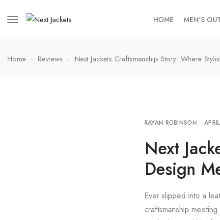
HOME
MEN’S OU
Home
Reviews
Next Jackets Craftsmanship Story: Where Styl
RAYAN ROBINSON
APRI
Next Jack
Design M
Ever slipped into a lea
craftsmanship meeting 