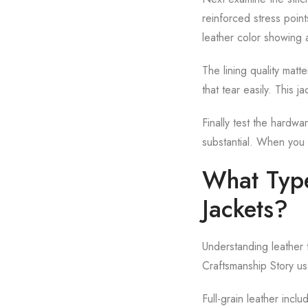
reinforced stress poin
leather color showing a
The lining quality matt
that tear easily. This j
Finally test the hardw
substantial. When you 
What Type
Jackets?
Understanding leather 
Craftsmanship Story use
Full-grain leather incl