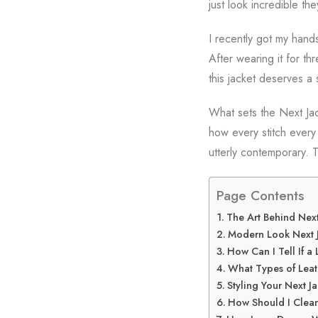
just look incredible the
I recently got my hand
After wearing it for t
this jacket deserves a 
What sets the Next Jack
how every stitch every
utterly contemporary. T
Page Contents
The Art Behind Next
Modern Look Next J
How Can I Tell If a 
What Types of Leat
Styling Your Next J
How Should I Clean