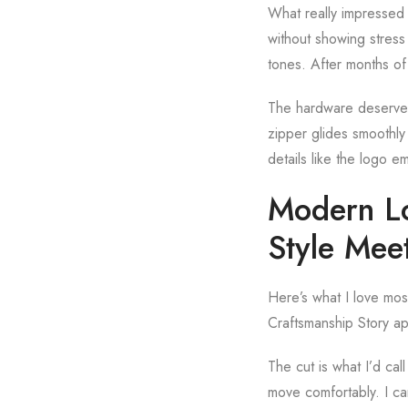
What really impressed 
without showing stress 
tones. After months o
The hardware deserves 
zipper glides smoothly 
details like the logo 
Modern Lo
Style Mee
Here’s what I love mos
Craftsmanship Story ap
The cut is what I’d cal
move comfortably. I can