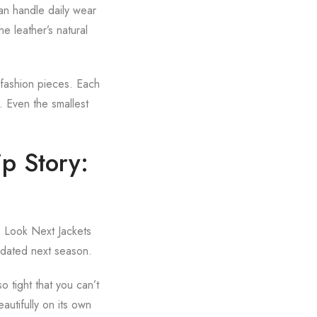
can handle daily wear
he leather’s natural
-fashion pieces. Each
s. Even the smallest
p Story:
rn Look Next Jackets
k dated next season.
o tight that you can’t
autifully on its own