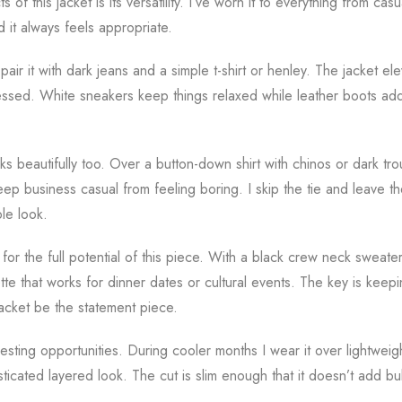
of this jacket is its versatility. I’ve worn it to everything from casu
d it always feels appropriate.
pair it with dark jeans and a simple t-shirt or henley. The jacket ele
essed. White sneakers keep things relaxed while leather boots add
ks beautifully too. Over a button-down shirt with chinos or dark tr
ep business casual from feeling boring. I skip the tie and leave t
le look.
for the full potential of this piece. With a black crew neck sweater
tte that works for dinner dates or cultural events. The key is keep
jacket be the statement piece.
resting opportunities. During cooler months I wear it over lightwei
sticated layered look. The cut is slim enough that it doesn’t add b