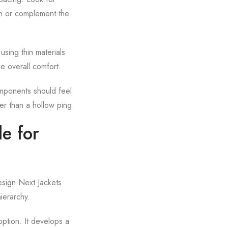
ch or complement the
using thin materials
he overall comfort.
omponents should feel
er than a hollow ping.
e for
esign Next Jackets
hierarchy.
option. It develops a