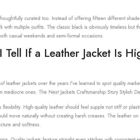
houghtfully curated too. Instead of offering fifteen different shad
rk with multiple outfits. The classic black is obviously timeless but
oth casual weekends and semi-formal occasions.
Tell If a Leather Jacket Is Hi
f leather jackets over the years I’ve learned to spot quality marke
m mediocre ones. The Next Jackets Craftsmanship Story Stylish De
s flexibility. High-quality leather should feel supple not stiff or pla
ould move naturally without creating harsh creases. The leather on t
ucture and softness.
ing. Quality jackets feature straight even stitches with consistent 