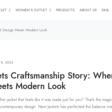
TLET
WOMEN’S OUTLET
PRODUCTS
ABOUT US
FAQ
ish Design Meets Modern Look
L 8, 2026
ets Craftsmanship Story: Wher
eets Modern Look
ther jacket that feels like it was made just for you? That’s the magi
contemporary design. Next Jackets has perfected this balance crea