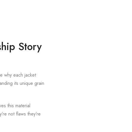
hip Story
ee why each jacket
anding its unique grain
es this material
’re not flaws they’re