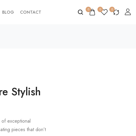
0
0
0
BLOG
CONTACT
e Stylish
c of exceptional
ting pieces that don’t