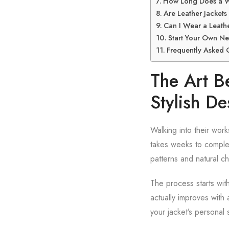
How Long Does a We
Are Leather Jackets
Can I Wear a Leathe
Start Your Own Ne
Frequently Asked 
The Art B
Stylish De
Walking into their wor
takes weeks to complet
patterns and natural ch
The process starts with
actually improves with
your jacket’s personal 