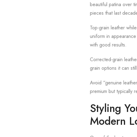
beautiful patina over tim
pieces that last decad
Top-grain leather while
uniform in appearance b
with good results.
Corrected-grain leathe
grain options it can st
Avoid “genuine leather
premium but typically r
Styling Y
Modern L