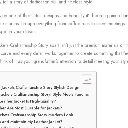
y tell a story of dedication skill and timeless style.
s on one of their latest designs and honestly it’s been a game-ch
hree months through everything from coffee runs to client meetings 
spot in your closet.
ets Craftsmanship Story apart isn’t just the premium materials or the
 curve and every detail works together to create something that fe
hink of it as your grandfather’s attention to detail meeting your sty
 Jackets Craftsmanship Story Stylish Design
ackets Craftsmanship Story: Style Meets Function
Leather Jacket Is High-Quality?
her Are Most Durable for Jackets?
ackets Craftsmanship Story Modern Look
 and Maintain My Leather Jacket?