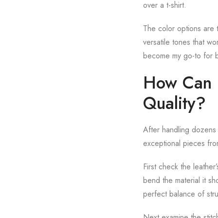
over a t-shirt.
The color options are t
versatile tones that wo
become my go-to for b
How Can I 
Quality?
After handling dozens o
exceptional pieces fro
First check the leather’
bend the material it sh
perfect balance of str
Next examine the stitch