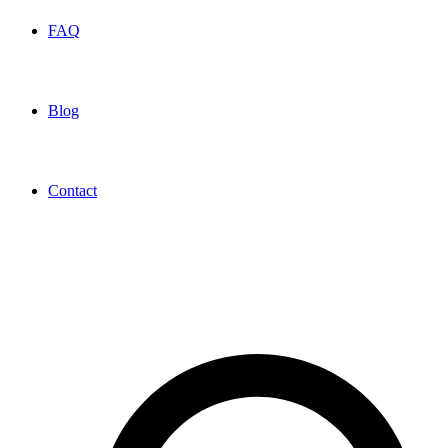
FAQ
Blog
Contact