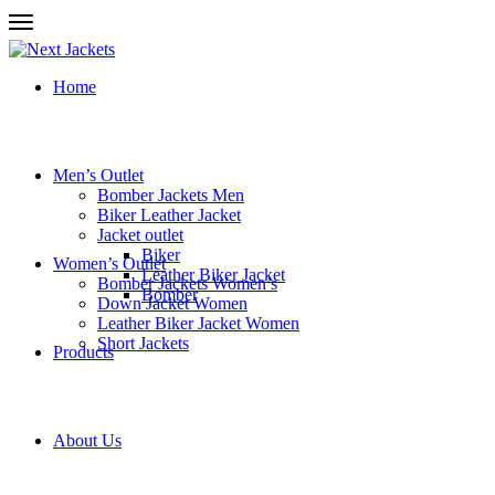
Home
Men’s Outlet
Bomber Jackets Men
Biker Leather Jacket
Jacket outlet
Biker
Women’s Outlet
Leather Biker Jacket
Bomber Jackets Women’s
Bomber
Down Jacket Women
Leather Biker Jacket Women
Short Jackets
Products
About Us