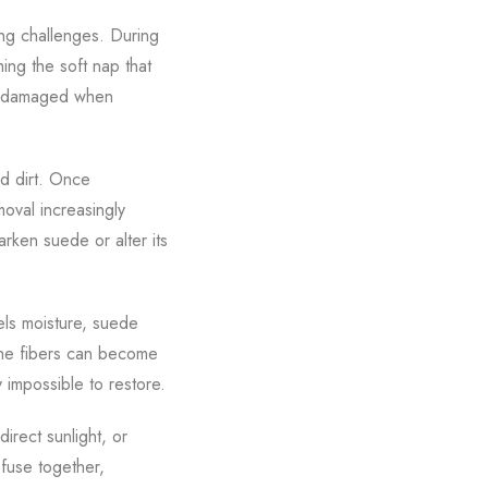
ing challenges. During
ming the soft nap that
or damaged when
nd dirt. Once
oval increasingly
arken suede or alter its
els moisture, suede
 The fibers can become
 impossible to restore.
rect sunlight, or
fuse together,