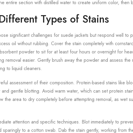
he entire section with distilled water to create uniform color, then b
ifferent Types of Stains
pose significant challenges for suede jackets but respond well to 
xcess oil without rubbing. Cover the stain completely with cornsta
absorbent powder to sit for at least four hours or overnight for he
ing removal easier. Gently brush away the powder and assess the r
g to liquid cleaners.
reful assessment of their composition. Protein-based stains like bl
r and gentle blotting. Avoid warm water, which can set protein stai
low the area to dry completely before attempting removal, as wet 
diate attention and specific techniques. Blot immediately to preven
d sparingly to a cotton swab. Dab the stain gently, working from t