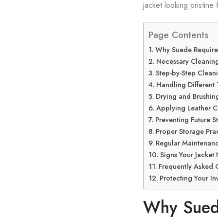
jacket looking pristine
Page Contents
Why Suede Require
Necessary Cleaning
Step-by-Step Clean
Handling Different 
Drying and Brushin
Applying Leather C
Preventing Future St
Proper Storage Prac
Regular Maintenanc
Signs Your Jacket
Frequently Asked 
Protecting Your In
Why Suede