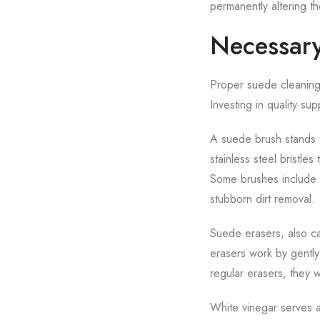
permanently altering t
Necessary
Proper suede cleaning r
Investing in quality su
A suede brush stands a
stainless steel bristle
Some brushes include mu
stubborn dirt removal.
Suede erasers, also ca
erasers work by gently 
regular erasers, they 
White vinegar serves a