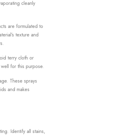
vaporating cleanly
cts are formulated to
terial’s texture and
s.
oid terry cloth or
well for this purpose.
mage. These sprays
quids and makes
g. Identify all stains,