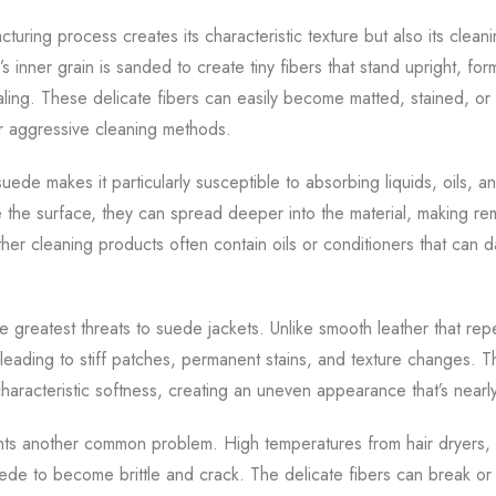
uring process creates its characteristic texture but also its clean
’s inner grain is sanded to create tiny fibers that stand upright, for
ing. These delicate fibers can easily become matted, stained, 
r aggressive cleaning methods.
ede makes it particularly susceptible to absorbing liquids, oils, a
 the surface, they can spread deeper into the material, making rem
eather cleaning products often contain oils or conditioners that can d
 greatest threats to suede jackets. Unlike smooth leather that rep
 leading to stiff patches, permanent stains, and texture changes.
haracteristic softness, creating an uneven appearance that’s nearly
s another common problem. High temperatures from hair dryers, di
ede to become brittle and crack. The delicate fibers can break or 