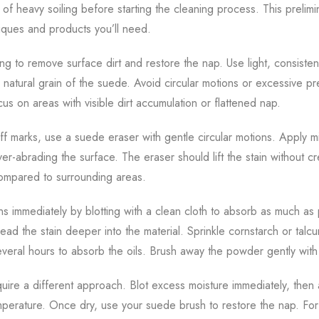
 of heavy soiling before starting the cleaning process. This prelim
iques and products you’ll need.
ing to remove surface dirt and restore the nap. Use light, consisten
e natural grain of the suede. Avoid circular motions or excessive pr
s on areas with visible dirt accumulation or flattened nap.
uff marks, use a suede eraser with gentle circular motions. Apply 
er-abrading the surface. The eraser should lift the stain without c
compared to surrounding areas.
ns immediately by blotting with a clean cloth to absorb as much as 
ead the stain deeper into the material. Sprinkle cornstarch or tal
r several hours to absorb the oils. Brush away the powder gently wi
uire a different approach. Blot excess moisture immediately, then 
perature. Once dry, use your suede brush to restore the nap. For 