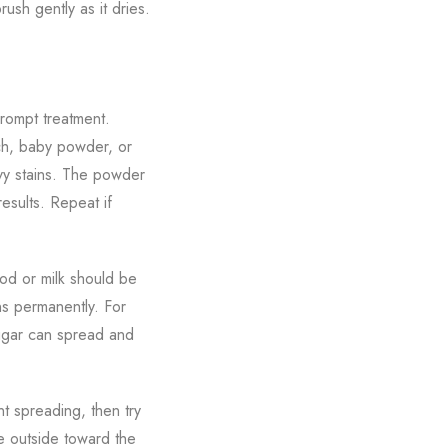
rush gently as it dries.
prompt treatment.
rch, baby powder, or
avy stains. The powder
esults. Repeat if
ood or milk should be
ns permanently. For
sugar can spread and
t spreading, then try
he outside toward the