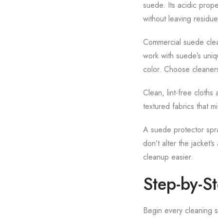
suede. Its acidic prop
without leaving residue
Commercial suede clean
work with suede’s uniqu
color. Choose cleaners
Clean, lint-free cloths 
textured fabrics that m
A suede protector spra
don’t alter the jacket’
cleanup easier.
Step-by-S
Begin every cleaning se