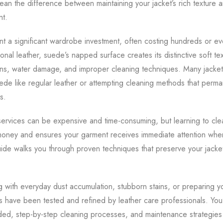
n the difference between maintaining your jacket’s rich texture an
nt.
t a significant wardrobe investment, often costing hundreds or e
ional leather, suede’s napped surface creates its distinctive soft te
ains, water damage, and improper cleaning techniques. Many jacke
uede like regular leather or attempting cleaning methods that perm
s.
services can be expensive and time-consuming, but learning to cle
money and ensures your garment receives immediate attention whe
ide walks you through proven techniques that preserve your jacke
 with everyday dust accumulation, stubborn stains, or preparing yo
 have been tested and refined by leather care professionals. You’
ded, step-by-step cleaning processes, and maintenance strategies