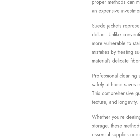
proper methods can mea
an expensive investme
Suede jackets represen
dollars. Unlike convent
more vulnerable to st
mistakes by treating s
material’s delicate fiber
Professional cleaning 
safely at home saves 
This comprehensive gu
texture, and longevity.
Whether you’re dealing
storage, these methods
essential supplies nee