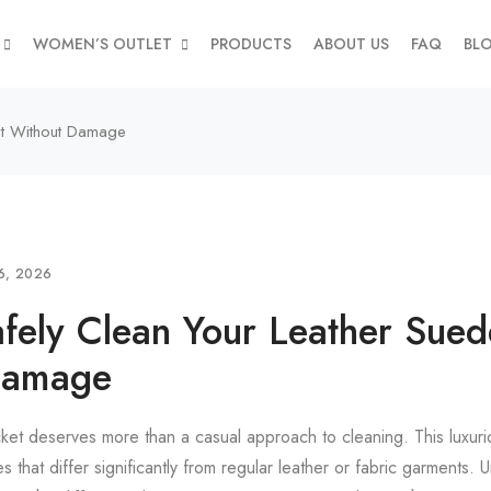
WOMEN’S OUTLET
PRODUCTS
ABOUT US
FAQ
BL
et Without Damage
6, 2026
fely Clean Your Leather Sued
Damage
cket deserves more than a casual approach to cleaning. This luxur
s that differ significantly from regular leather or fabric garments.