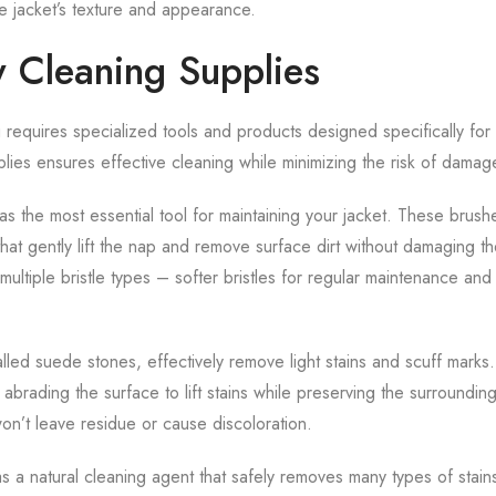
he jacket’s texture and appearance.
 Cleaning Supplies
equires specialized tools and products designed specifically for t
pplies ensures effective cleaning while minimizing the risk of damag
s the most essential tool for maintaining your jacket. These brush
s that gently lift the nap and remove surface dirt without damaging th
ltiple bristle types – softer bristles for regular maintenance and
lled suede stones, effectively remove light stains and scuff marks
abrading the surface to lift stains while preserving the surrounding
won’t leave residue or cause discoloration.
s a natural cleaning agent that safely removes many types of stain