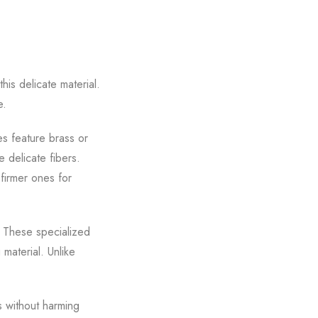
his delicate material.
e.
es feature brass or
e delicate fibers.
 firmer ones for
. These specialized
 material. Unlike
s without harming