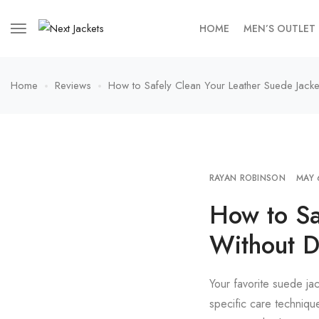
HOME
MEN’S OUTLET
Home
Reviews
How to Safely Clean Your Leather Suede Jack
RAYAN ROBINSON
MAY 
How to Sa
Without 
Your favorite suede ja
specific care technique