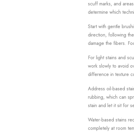
scuff marks, and areas
determine which techn
Start with gentle brush
direction, following th
damage the fibers. Focu
For light stains and sc
work slowly to avoid ov
difference in texture 
Address oil-based stai
rubbing, which can spr
stain and let it sit fo
Water-based stains req
completely at room tem