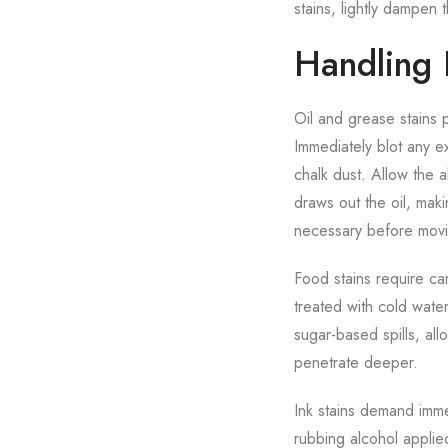
stains, lightly dampen t
Handling D
Oil and grease stains 
Immediately blot any e
chalk dust. Allow the 
draws out the oil, mak
necessary before movin
Food stains require ca
treated with cold wate
sugar-based spills, al
penetrate deeper.
Ink stains demand imme
rubbing alcohol applie