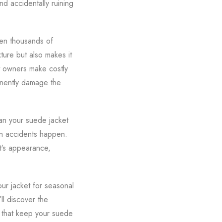
d accidentally ruining
ven thousands of
xture but also makes it
t owners make costly
anently damage the
an your suede jacket
n accidents happen.
t’s appearance,
ur jacket for seasonal
ll discover the
 that keep your suede