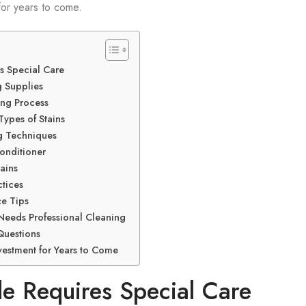
 for years to come.
s Special Care
 Supplies
ing Process
Types of Stains
g Techniques
onditioner
ains
tices
e Tips
 Needs Professional Cleaning
Questions
vestment for Years to Come
 Requires Special Care