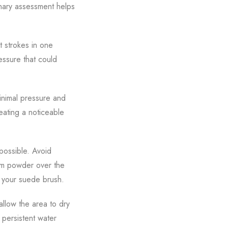
inary assessment helps
t strokes in one
essure that could
minimal pressure and
reating a noticeable
possible. Avoid
cum powder over the
th your suede brush.
allow the area to dry
persistent water