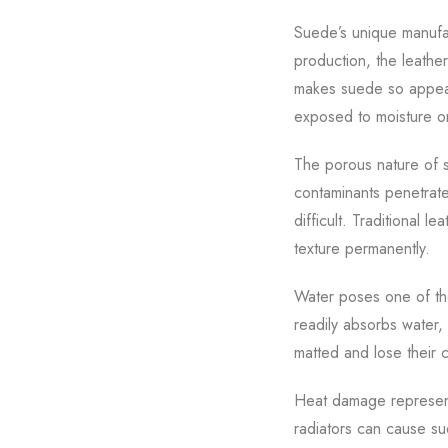
Suede’s unique manufact
production, the leather
makes suede so appeal
exposed to moisture o
The porous nature of su
contaminants penetrate
difficult. Traditional l
texture permanently.
Water poses one of the
readily absorbs water,
matted and lose their c
Heat damage represent
radiators can cause su