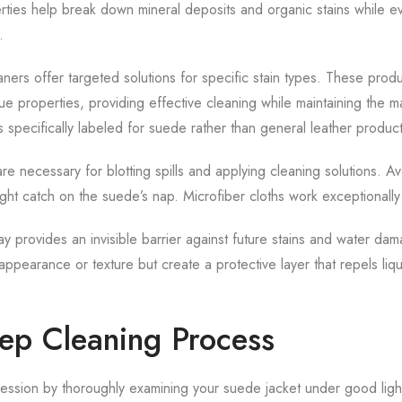
erties help break down mineral deposits and organic stains while e
.
ers offer targeted solutions for specific stain types. These produ
e properties, providing effective cleaning while maintaining the ma
 specifically labeled for suede rather than general leather product
are necessary for blotting spills and applying cleaning solutions. Av
ight catch on the suede’s nap. Microfiber cloths work exceptionally 
y provides an invisible barrier against future stains and water da
s appearance or texture but create a protective layer that repels li
tep Cleaning Process
ssion by thoroughly examining your suede jacket under good lightin