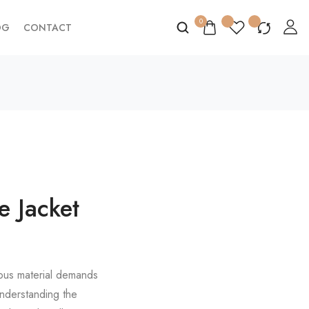
0
OG
CONTACT
e Jacket
ious material demands
 Understanding the