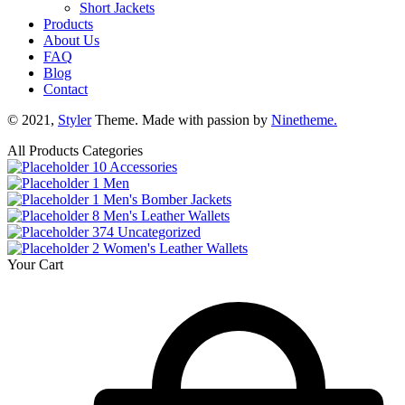
Short Jackets
Products
About Us
FAQ
Blog
Contact
© 2021,
Styler
Theme. Made with passion by
Ninetheme.
All Products Categories
10
Accessories
1
Men
1
Men's Bomber Jackets
8
Men's Leather Wallets
374
Uncategorized
2
Women's Leather Wallets
Your Cart