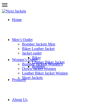
Home
Men’s Outlet
Bomber Jackets Men
Biker Leather Jacket
Jacket outlet
Biker
Women’s Outlet
Leather Biker Jacket
Bomber Jackets Women’s
Bomber
Down Jacket Women
Leather Biker Jacket Women
Short Jackets
Products
About Us