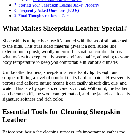
Storing Your Sheepskin Leather Jacket Properly
Frequently Asked Questions (FAQs)
Final Thoughts on Jacket Care
What Makes Sheepskin Leather Special?
Sheepskin is unique because it’s tanned with the wool still attached
to the hide. This dual-sided material gives it a soft, suede-like
exterior and a plush, woolly interior. This natural combination is
what makes it exceptionally warm and breathable, adjusting to your
body temperature to keep you comfortable in various climates.
Unlike other leathers, sheepskin is remarkably lightweight and
supple, offering a level of comfort that’s hard to match. However, its
porous and delicate nature means it can easily absorb dirt, oils, and
water. This is why specialized care is crucial. Without it, the leather
can become stiff, the wool can get matted, and the jacket can lose its
signature softness and rich color.
Essential Tools for Cleaning Sheepskin
Leather
Before you begin the cleaning process, it’s important to gather the