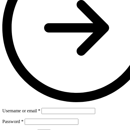
Username or email
*
Password
*