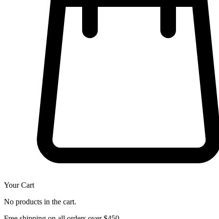
Your Cart
No products in the cart.
Free shipping on all orders over $450