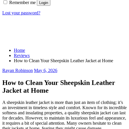
Remember me
Login
Lost your password?
Home
Reviews
How to Clean Your Sheepskin Leather Jacket at Home
Rayan Robinson
May 6, 2026
How to Clean Your Sheepskin Leather
Jacket at Home
A sheepskin leather jacket is more than just an item of clothing; it’s
an investment in timeless style and comfort. Known for its incredible
softness and insulating properties, a quality sheepskin jacket can last
for decades. However, to maintain its luxurious feel and appearance,
it requires a bit of special attention. Many owners hesitate to clean
their jackets at home, fearing they might cause damage.