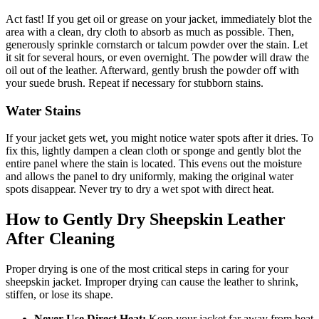
Act fast! If you get oil or grease on your jacket, immediately blot the
area with a clean, dry cloth to absorb as much as possible. Then,
generously sprinkle cornstarch or talcum powder over the stain. Let
it sit for several hours, or even overnight. The powder will draw the
oil out of the leather. Afterward, gently brush the powder off with
your suede brush. Repeat if necessary for stubborn stains.
Water Stains
If your jacket gets wet, you might notice water spots after it dries. To
fix this, lightly dampen a clean cloth or sponge and gently blot the
entire panel where the stain is located. This evens out the moisture
and allows the panel to dry uniformly, making the original water
spots disappear. Never try to dry a wet spot with direct heat.
How to Gently Dry Sheepskin Leather
After Cleaning
Proper drying is one of the most critical steps in caring for your
sheepskin jacket. Improper drying can cause the leather to shrink,
stiffen, or lose its shape.
Never Use Direct Heat:
Keep your jacket far away from heat