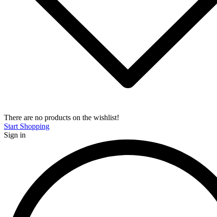
There are no products on the wishlist!
Start Shopping
Sign in