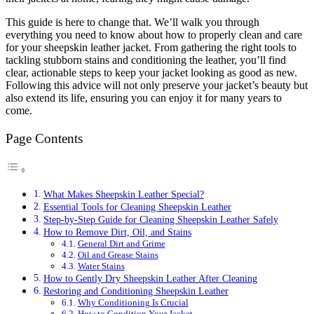
This guide is here to change that. We’ll walk you through
everything you need to know about how to properly clean and care
for your sheepskin leather jacket. From gathering the right tools to
tackling stubborn stains and conditioning the leather, you’ll find
clear, actionable steps to keep your jacket looking as good as new.
Following this advice will not only preserve your jacket’s beauty but
also extend its life, ensuring you can enjoy it for many years to
come.
Page Contents
What Makes Sheepskin Leather Special?
Essential Tools for Cleaning Sheepskin Leather
Step-by-Step Guide for Cleaning Sheepskin Leather Safely
How to Remove Dirt, Oil, and Stains
General Dirt and Grime
Oil and Grease Stains
Water Stains
How to Gently Dry Sheepskin Leather After Cleaning
Restoring and Conditioning Sheepskin Leather
Why Conditioning Is Crucial
How to Condition Your Jacket