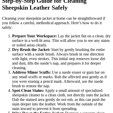
Step-by-Step Guide for Cleaning
Sheepskin Leather Safely
Cleaning your sheepskin jacket at home can be straightforward if
you follow a careful, methodical approach. Here’s how to do it
safely:
Prepare Your Workspace:
Lay the jacket flat on a clean, dry
surface in a well-lit area. This will allow you to see any stains
or soiled areas clearly.
Dry Brush the Jacket:
Start by gently brushing the entire
surface with a suede brush. Always brush in one direction
with light, even strokes. This initial step removes loose dirt
and dust, lifts the suede’s nap, and prepares it for deeper
cleaning.
Address Minor Scuffs:
Use a suede eraser or gum bar on
any small scuffs or marks. Rub the affected area gently as if
you were erasing a pencil mark. Afterward, use the suede
brush to restore the nap.
Spot-Clean Stains:
Apply a small amount of specialized
sheepskin cleaner to a clean cloth, not directly onto the jacket.
Dab the stained area gently do not rub, as this can push the
stain deeper into the leather. Work from the outside of the
stain inward to prevent it from spreading.