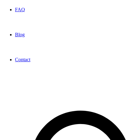
FAQ
Blog
Contact