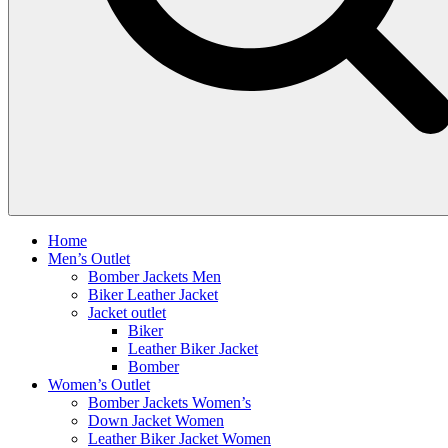
Home
Men’s Outlet
Bomber Jackets Men
Biker Leather Jacket
Jacket outlet
Biker
Leather Biker Jacket
Bomber
Women’s Outlet
Bomber Jackets Women’s
Down Jacket Women
Leather Biker Jacket Women