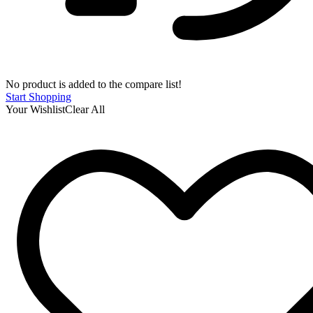
No product is added to the compare list!
Start Shopping
Your Wishlist
Clear All