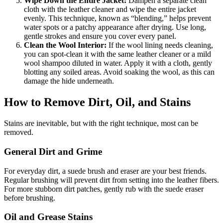
Wipe Down the Entire Jacket:
Dampen a separate clean
cloth with the leather cleaner and wipe the entire jacket
evenly. This technique, known as “blending,” helps prevent
water spots or a patchy appearance after drying. Use long,
gentle strokes and ensure you cover every panel.
Clean the Wool Interior:
If the wool lining needs cleaning,
you can spot-clean it with the same leather cleaner or a mild
wool shampoo diluted in water. Apply it with a cloth, gently
blotting any soiled areas. Avoid soaking the wool, as this can
damage the hide underneath.
How to Remove Dirt, Oil, and Stains
Stains are inevitable, but with the right technique, most can be
removed.
General Dirt and Grime
For everyday dirt, a suede brush and eraser are your best friends.
Regular brushing will prevent dirt from setting into the leather fibers.
For more stubborn dirt patches, gently rub with the suede eraser
before brushing.
Oil and Grease Stains