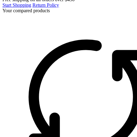
Start Shopping
Return Policy
Your compared products