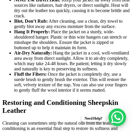
sources like radiators, hair dryers, or direct sunlight. Heat will
dry out the leather too quickly, causing it to become brittle and
crack.
Blot, Don’t Rub:
After cleaning, use a clean, dry towel to
gently blot away any excess moisture from the surface.
Hang It Properly:
Place the jacket on a sturdy, wide-
shouldered hanger. Plastic or thin wire hangers can stretch or
misshape the shoulders. Ensure the jacket is zipped or
buttoned up to help it maintain its form.
Air-Dry Naturally:
Hang the jacket in a cool, well-ventilated
area away from direct sunlight. Allow it to air-dry completely,
which may take 24-48 hours. Be patient; letting it dry slowly
and naturally is key to preserving its softness.
Fluff the Fibers:
Once the jacket is completely dry, use a
suede brush to gently brush the exterior. This will restore the
soft, velvety texture of the nap. You can also use your fingers
to gently fluff the wool interior if it seems matted.
Restoring and Conditioning Sheepskin
Leather
Need Help?
Cleaning can sometimes strip the natural oils from the leather, so
conditioning is an essential final step to restore its softness and