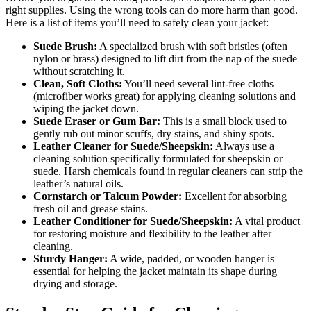
right supplies. Using the wrong tools can do more harm than good.
Here is a list of items you’ll need to safely clean your jacket:
Suede Brush:
A specialized brush with soft bristles (often
nylon or brass) designed to lift dirt from the nap of the suede
without scratching it.
Clean, Soft Cloths:
You’ll need several lint-free cloths
(microfiber works great) for applying cleaning solutions and
wiping the jacket down.
Suede Eraser or Gum Bar:
This is a small block used to
gently rub out minor scuffs, dry stains, and shiny spots.
Leather Cleaner for Suede/Sheepskin:
Always use a
cleaning solution specifically formulated for sheepskin or
suede. Harsh chemicals found in regular cleaners can strip the
leather’s natural oils.
Cornstarch or Talcum Powder:
Excellent for absorbing
fresh oil and grease stains.
Leather Conditioner for Suede/Sheepskin:
A vital product
for restoring moisture and flexibility to the leather after
cleaning.
Sturdy Hanger:
A wide, padded, or wooden hanger is
essential for helping the jacket maintain its shape during
drying and storage.