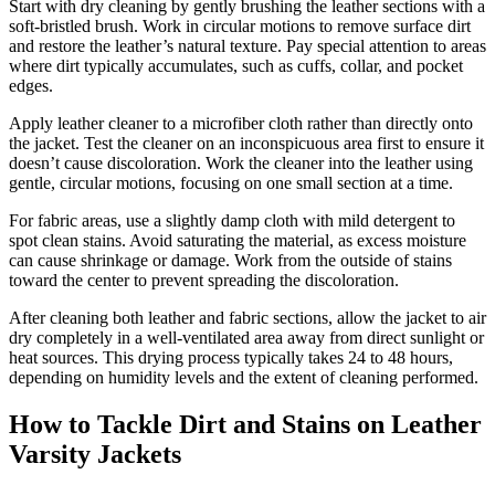
Start with dry cleaning by gently brushing the leather sections with a
soft-bristled brush. Work in circular motions to remove surface dirt
and restore the leather’s natural texture. Pay special attention to areas
where dirt typically accumulates, such as cuffs, collar, and pocket
edges.
Apply leather cleaner to a microfiber cloth rather than directly onto
the jacket. Test the cleaner on an inconspicuous area first to ensure it
doesn’t cause discoloration. Work the cleaner into the leather using
gentle, circular motions, focusing on one small section at a time.
For fabric areas, use a slightly damp cloth with mild detergent to
spot clean stains. Avoid saturating the material, as excess moisture
can cause shrinkage or damage. Work from the outside of stains
toward the center to prevent spreading the discoloration.
After cleaning both leather and fabric sections, allow the jacket to air
dry completely in a well-ventilated area away from direct sunlight or
heat sources. This drying process typically takes 24 to 48 hours,
depending on humidity levels and the extent of cleaning performed.
How to Tackle Dirt and Stains on Leather
Varsity Jackets