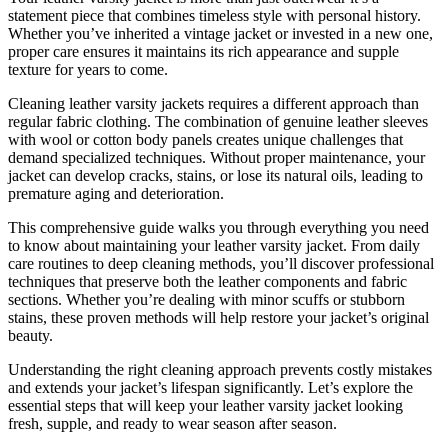
statement piece that combines timeless style with personal history.
Whether you’ve inherited a vintage jacket or invested in a new one,
proper care ensures it maintains its rich appearance and supple
texture for years to come.
Cleaning leather varsity jackets requires a different approach than
regular fabric clothing. The combination of genuine leather sleeves
with wool or cotton body panels creates unique challenges that
demand specialized techniques. Without proper maintenance, your
jacket can develop cracks, stains, or lose its natural oils, leading to
premature aging and deterioration.
This comprehensive guide walks you through everything you need
to know about maintaining your leather varsity jacket. From daily
care routines to deep cleaning methods, you’ll discover professional
techniques that preserve both the leather components and fabric
sections. Whether you’re dealing with minor scuffs or stubborn
stains, these proven methods will help restore your jacket’s original
beauty.
Understanding the right cleaning approach prevents costly mistakes
and extends your jacket’s lifespan significantly. Let’s explore the
essential steps that will keep your leather varsity jacket looking
fresh, supple, and ready to wear season after season.