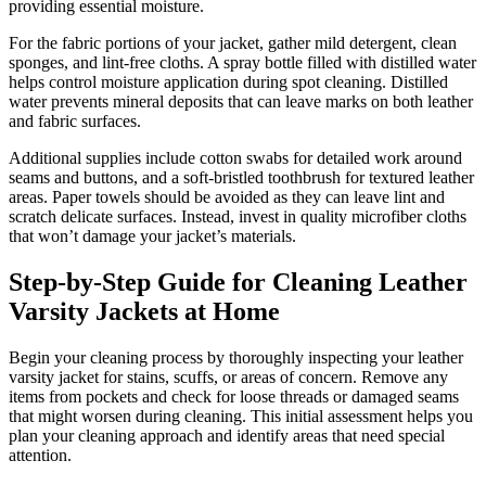
providing essential moisture.
For the fabric portions of your jacket, gather mild detergent, clean
sponges, and lint-free cloths. A spray bottle filled with distilled water
helps control moisture application during spot cleaning. Distilled
water prevents mineral deposits that can leave marks on both leather
and fabric surfaces.
Additional supplies include cotton swabs for detailed work around
seams and buttons, and a soft-bristled toothbrush for textured leather
areas. Paper towels should be avoided as they can leave lint and
scratch delicate surfaces. Instead, invest in quality microfiber cloths
that won’t damage your jacket’s materials.
Step-by-Step Guide for Cleaning Leather
Varsity Jackets at Home
Begin your cleaning process by thoroughly inspecting your leather
varsity jacket for stains, scuffs, or areas of concern. Remove any
items from pockets and check for loose threads or damaged seams
that might worsen during cleaning. This initial assessment helps you
plan your cleaning approach and identify areas that need special
attention.