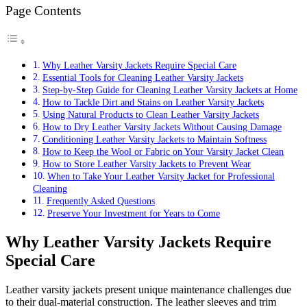
Page Contents
Why Leather Varsity Jackets Require Special Care
Essential Tools for Cleaning Leather Varsity Jackets
Step-by-Step Guide for Cleaning Leather Varsity Jackets at Home
How to Tackle Dirt and Stains on Leather Varsity Jackets
Using Natural Products to Clean Leather Varsity Jackets
How to Dry Leather Varsity Jackets Without Causing Damage
Conditioning Leather Varsity Jackets to Maintain Softness
How to Keep the Wool or Fabric on Your Varsity Jacket Clean
How to Store Leather Varsity Jackets to Prevent Wear
When to Take Your Leather Varsity Jacket for Professional
Cleaning
Frequently Asked Questions
Preserve Your Investment for Years to Come
Why Leather Varsity Jackets Require
Special Care
Leather varsity jackets present unique maintenance challenges due
to their dual-material construction. The leather sleeves and trim