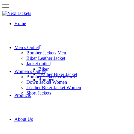
Home
Men’s Outlet
Bomber Jackets Men
Biker Leather Jacket
Jacket outlet
Biker
Women’s Outlet
Leather Biker Jacket
Bomber Jackets Women’s
Bomber
Down Jacket Women
Leather Biker Jacket Women
Short Jackets
Products
About Us