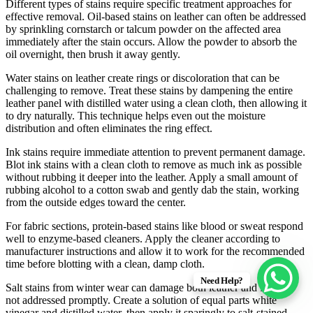
Different types of stains require specific treatment approaches for
effective removal. Oil-based stains on leather can often be addressed
by sprinkling cornstarch or talcum powder on the affected area
immediately after the stain occurs. Allow the powder to absorb the
oil overnight, then brush it away gently.
Water stains on leather create rings or discoloration that can be
challenging to remove. Treat these stains by dampening the entire
leather panel with distilled water using a clean cloth, then allowing it
to dry naturally. This technique helps even out the moisture
distribution and often eliminates the ring effect.
Ink stains require immediate attention to prevent permanent damage.
Blot ink stains with a clean cloth to remove as much ink as possible
without rubbing it deeper into the leather. Apply a small amount of
rubbing alcohol to a cotton swab and gently dab the stain, working
from the outside edges toward the center.
For fabric sections, protein-based stains like blood or sweat respond
well to enzyme-based cleaners. Apply the cleaner according to
manufacturer instructions and allow it to work for the recommended
time before blotting with a clean, damp cloth.
Need Help?
Salt stains from winter wear can damage both leather and fabric if
not addressed promptly. Create a solution of equal parts white
vinegar and distilled water, then apply it sparingly to salt-stained