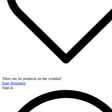
There are no products on the wishlist!
Start Shopping
Sign in