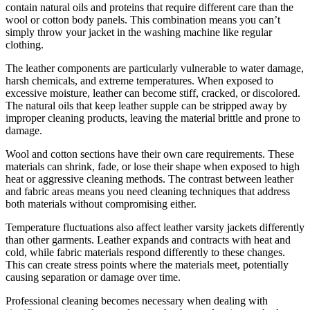
contain natural oils and proteins that require different care than the
wool or cotton body panels. This combination means you can’t
simply throw your jacket in the washing machine like regular
clothing.
The leather components are particularly vulnerable to water damage,
harsh chemicals, and extreme temperatures. When exposed to
excessive moisture, leather can become stiff, cracked, or discolored.
The natural oils that keep leather supple can be stripped away by
improper cleaning products, leaving the material brittle and prone to
damage.
Wool and cotton sections have their own care requirements. These
materials can shrink, fade, or lose their shape when exposed to high
heat or aggressive cleaning methods. The contrast between leather
and fabric areas means you need cleaning techniques that address
both materials without compromising either.
Temperature fluctuations also affect leather varsity jackets differently
than other garments. Leather expands and contracts with heat and
cold, while fabric materials respond differently to these changes.
This can create stress points where the materials meet, potentially
causing separation or damage over time.
Professional cleaning becomes necessary when dealing with