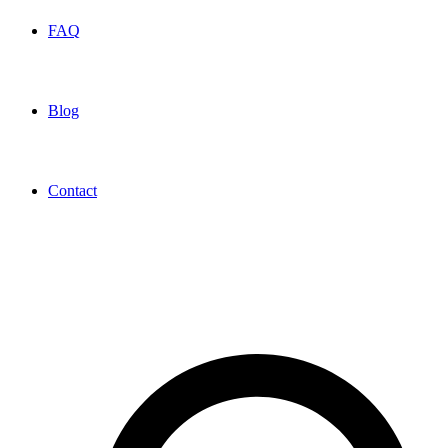
FAQ
Blog
Contact