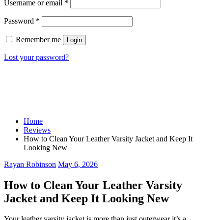
Username or email
*
Password
*
Remember me
Login
Lost your password?
Home
Reviews
How to Clean Your Leather Varsity Jacket and Keep It
Looking New
Rayan Robinson
May 6, 2026
How to Clean Your Leather Varsity
Jacket and Keep It Looking New
Your leather varsity jacket is more than just outerwear it’s a