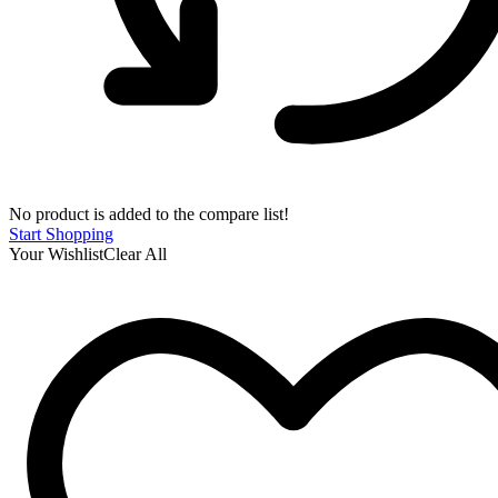
No product is added to the compare list!
Start Shopping
Your Wishlist
Clear All