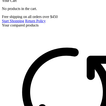
Your Cart
No products in the cart.
Free shipping on all orders over $450
Start Shopping
Return Policy
Your compared products