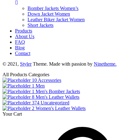
Bomber Jackets Women’s
Down Jacket Women
Leather Biker Jacket Women
Short Jackets
Products
About Us
FAQ
Blog
Contact
© 2021,
Styler
Theme. Made with passion by
Ninetheme.
All Products Categories
10
Accessories
1
Men
1
Men's Bomber Jackets
8
Men's Leather Wallets
374
Uncategorized
2
Women's Leather Wallets
Your Cart