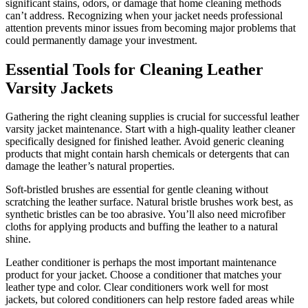
significant stains, odors, or damage that home cleaning methods
can’t address. Recognizing when your jacket needs professional
attention prevents minor issues from becoming major problems that
could permanently damage your investment.
Essential Tools for Cleaning Leather
Varsity Jackets
Gathering the right cleaning supplies is crucial for successful leather
varsity jacket maintenance. Start with a high-quality leather cleaner
specifically designed for finished leather. Avoid generic cleaning
products that might contain harsh chemicals or detergents that can
damage the leather’s natural properties.
Soft-bristled brushes are essential for gentle cleaning without
scratching the leather surface. Natural bristle brushes work best, as
synthetic bristles can be too abrasive. You’ll also need microfiber
cloths for applying products and buffing the leather to a natural
shine.
Leather conditioner is perhaps the most important maintenance
product for your jacket. Choose a conditioner that matches your
leather type and color. Clear conditioners work well for most
jackets, but colored conditioners can help restore faded areas while