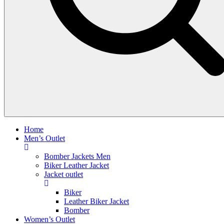
Home
Men’s Outlet
Bomber Jackets Men
Biker Leather Jacket
Jacket outlet
Biker
Leather Biker Jacket
Bomber
Women’s Outlet