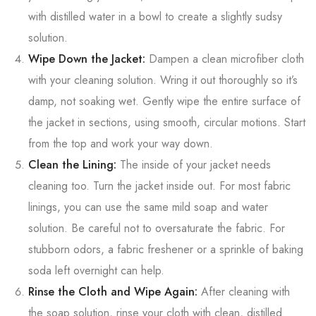
with distilled water in a bowl to create a slightly sudsy
solution.
Wipe Down the Jacket:
Dampen a clean microfiber cloth
with your cleaning solution. Wring it out thoroughly so it’s
damp, not soaking wet. Gently wipe the entire surface of
the jacket in sections, using smooth, circular motions. Start
from the top and work your way down.
Clean the Lining:
The inside of your jacket needs
cleaning too. Turn the jacket inside out. For most fabric
linings, you can use the same mild soap and water
solution. Be careful not to oversaturate the fabric. For
stubborn odors, a fabric freshener or a sprinkle of baking
soda left overnight can help.
Rinse the Cloth and Wipe Again:
After cleaning with
the soap solution, rinse your cloth with clean, distilled