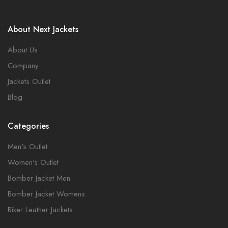
About Next Jackets
About Us
Company
Jackets Outlet
Blog
Categories
Men's Outlet
Women's Outlet
Bomber Jacket Men
Bomber Jacket Womens
Biker Leather Jackets