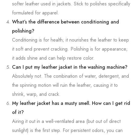
softer leather used in jackets. Stick to polishes specifically
formulated for apparel.
What’s the difference between conditioning and
polishing?
Conditioning is for health; it nourishes the leather to keep
it soft and prevent cracking. Polishing is for appearance;
it adds shine and can help restore color.
Can I put my leather jacket in the washing machine?
Absolutely not. The combination of water, detergent, and
the spinning motion will ruin the leather, causing it to
shrink, warp, and crack.
My leather jacket has a musty smell. How can I get rid
of it?
Airing it out in a well-ventilated area (but out of direct
sunlight) is the first step. For persistent odors, you can