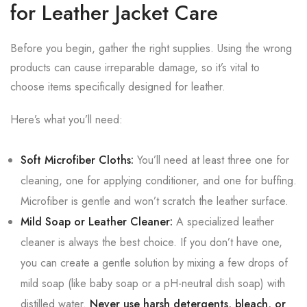
for Leather Jacket Care
Before you begin, gather the right supplies. Using the wrong
products can cause irreparable damage, so it’s vital to
choose items specifically designed for leather.
Here’s what you’ll need:
Soft Microfiber Cloths:
You’ll need at least three one for
cleaning, one for applying conditioner, and one for buffing.
Microfiber is gentle and won’t scratch the leather surface.
Mild Soap or Leather Cleaner:
A specialized leather
cleaner is always the best choice. If you don’t have one,
you can create a gentle solution by mixing a few drops of
mild soap (like baby soap or a pH-neutral dish soap) with
distilled water.
Never use harsh detergents, bleach, or