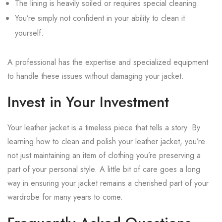
The lining is heavily soiled or requires special cleaning.
You’re simply not confident in your ability to clean it
yourself.
A professional has the expertise and specialized equipment
to handle these issues without damaging your jacket.
Invest in Your Investment
Your leather jacket is a timeless piece that tells a story. By
learning how to clean and polish your leather jacket, you’re
not just maintaining an item of clothing you’re preserving a
part of your personal style. A little bit of care goes a long
way in ensuring your jacket remains a cherished part of your
wardrobe for many years to come.