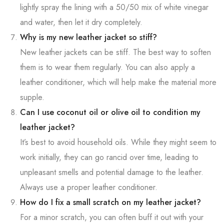
lightly spray the lining with a 50/50 mix of white vinegar
and water, then let it dry completely.
Why is my new leather jacket so stiff?
New leather jackets can be stiff. The best way to soften
them is to wear them regularly. You can also apply a
leather conditioner, which will help make the material more
supple.
Can I use coconut oil or olive oil to condition my
leather jacket?
It’s best to avoid household oils. While they might seem to
work initially, they can go rancid over time, leading to
unpleasant smells and potential damage to the leather.
Always use a proper leather conditioner.
How do I fix a small scratch on my leather jacket?
For a minor scratch, you can often buff it out with your