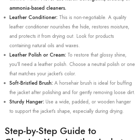
ammonia-based cleaners.
Leather Conditioner:
This is non-negotiable. A quality
leather conditioner nourishes the hide, restores moisture,
and protects it from drying out. Look for products
containing natural oils and waxes.
Leather Polish or Cream:
To restore that glossy shine,
you’ll need a leather polish. Choose a neutral polish or one
that matches your jacket’s color.
Soft-Bristled Brush:
A horsehair brush is ideal for buffing
the jacket after polishing and for gently removing loose dirt.
Sturdy Hanger:
Use a wide, padded, or wooden hanger
to support the jacket’s shape, especially during drying.
Step-by-Step Guide to