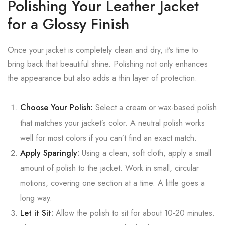
Polishing Your Leather Jacket
for a Glossy Finish
Once your jacket is completely clean and dry, it’s time to
bring back that beautiful shine. Polishing not only enhances
the appearance but also adds a thin layer of protection.
Choose Your Polish:
Select a cream or wax-based polish
that matches your jacket’s color. A neutral polish works
well for most colors if you can’t find an exact match.
Apply Sparingly:
Using a clean, soft cloth, apply a small
amount of polish to the jacket. Work in small, circular
motions, covering one section at a time. A little goes a
long way.
Let it Sit:
Allow the polish to sit for about 10-20 minutes.