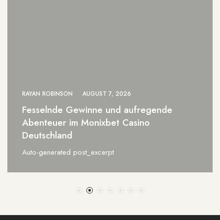
RAYAN ROBINSON
AUGUST 7, 2026
0xbet Brazil a Revolução das Apostas
Online para Vencedores
Auto-generated post_excerpt