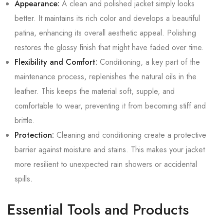
Appearance:
A clean and polished jacket simply looks
better. It maintains its rich color and develops a beautiful
patina, enhancing its overall aesthetic appeal. Polishing
restores the glossy finish that might have faded over time.
Flexibility and Comfort:
Conditioning, a key part of the
maintenance process, replenishes the natural oils in the
leather. This keeps the material soft, supple, and
comfortable to wear, preventing it from becoming stiff and
brittle.
Protection:
Cleaning and conditioning create a protective
barrier against moisture and stains. This makes your jacket
more resilient to unexpected rain showers or accidental
spills.
Essential Tools and Products