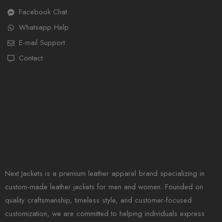
Facebook Chat
Whatsapp Help
E-mail Support
Contact
Next Jackets is a premium leather apparel brand specializing in
custom-made leather jackets for men and women. Founded on
quality craftsmanship, timeless style, and customer-focused
customization, we are committed to helping individuals express