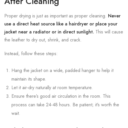
After Cleaning
Proper drying is just as important as proper cleaning.
Never
use a direct heat source like a hairdryer or place your
jacket near a radiator or in direct sunlight.
This will cause
the leather to dry out, shrink, and crack.
Instead, follow these steps:
Hang the jacket on a wide, padded hanger to help it
maintain its shape.
Let it air-dry naturally at room temperature.
Ensure there’s good air circulation in the room. This
process can take 24-48 hours. Be patient; it’s worth the
wait.