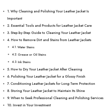
Why Cleaning and Polishing Your Leather Jacket Is
Important
Essential Tools and Products for Leather Jacket Care
Step-by-Step Guide to Cleaning Your Leather Jacket
How to Remove Dirt and Stains from Leather Jackets
Water Stains
Grease or Oil Stains
Ink Stains
How to Dry Your Leather Jacket After Cleaning
Polishing Your Leather Jacket for a Glossy Finish
Conditioning Leather Jackets for Long-Term Protection
Storing Your Leather Jacket to Maintain Its Shine
When to Seek Professional Cleaning and Polishing Services
Invest in Your Investment