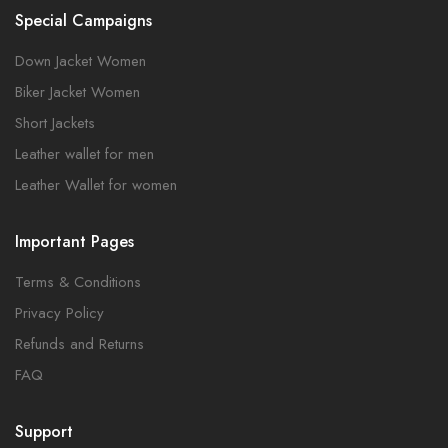
Special Campaigns
Down Jacket Women
Biker Jacket Women
Short Jackets
Leather wallet for men
Leather Wallet for women
Important Pages
Terms & Conditions
Privacy Policy
Refunds and Returns
FAQ
Support