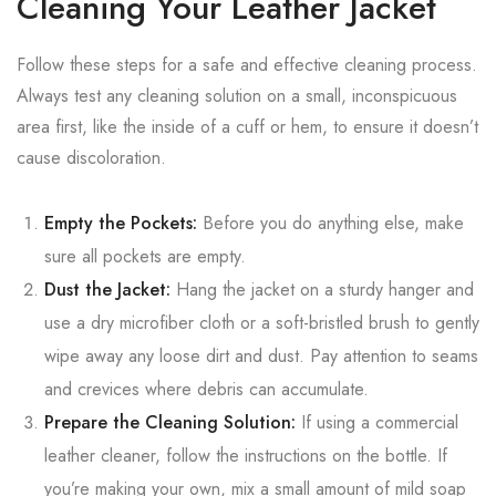
Cleaning Your Leather Jacket
Follow these steps for a safe and effective cleaning process.
Always test any cleaning solution on a small, inconspicuous
area first, like the inside of a cuff or hem, to ensure it doesn’t
cause discoloration.
Empty the Pockets:
Before you do anything else, make
sure all pockets are empty.
Dust the Jacket:
Hang the jacket on a sturdy hanger and
use a dry microfiber cloth or a soft-bristled brush to gently
wipe away any loose dirt and dust. Pay attention to seams
and crevices where debris can accumulate.
Prepare the Cleaning Solution:
If using a commercial
leather cleaner, follow the instructions on the bottle. If
you’re making your own, mix a small amount of mild soap