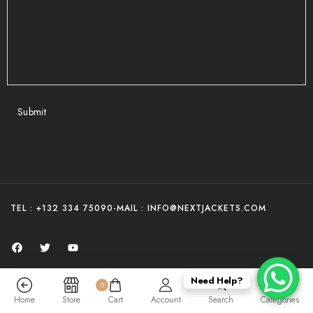
Submit
TEL : +132 334 75090
-
MAIL : INFO@NEXTJACKETS.COM
Need Help?
0
COPYRIGHT - NEXT JACKETS 2025
Home
Store
Cart
Account
Search
Categories