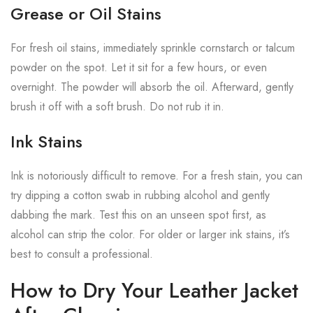
Grease or Oil Stains
For fresh oil stains, immediately sprinkle cornstarch or talcum
powder on the spot. Let it sit for a few hours, or even
overnight. The powder will absorb the oil. Afterward, gently
brush it off with a soft brush. Do not rub it in.
Ink Stains
Ink is notoriously difficult to remove. For a fresh stain, you can
try dipping a cotton swab in rubbing alcohol and gently
dabbing the mark. Test this on an unseen spot first, as
alcohol can strip the color. For older or larger ink stains, it’s
best to consult a professional.
How to Dry Your Leather Jacket