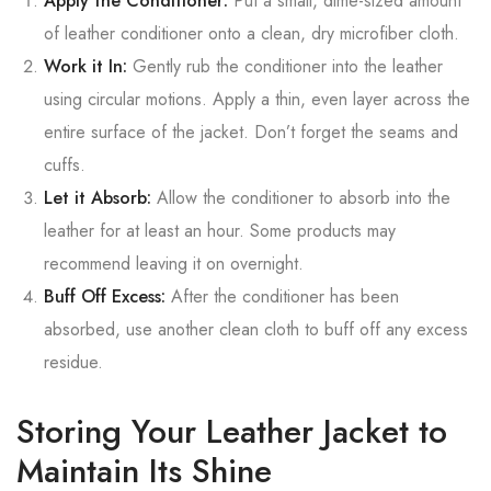
Apply the Conditioner:
Put a small, dime-sized amount
of leather conditioner onto a clean, dry microfiber cloth.
Work it In:
Gently rub the conditioner into the leather
using circular motions. Apply a thin, even layer across the
entire surface of the jacket. Don’t forget the seams and
cuffs.
Let it Absorb:
Allow the conditioner to absorb into the
leather for at least an hour. Some products may
recommend leaving it on overnight.
Buff Off Excess:
After the conditioner has been
absorbed, use another clean cloth to buff off any excess
residue.
Storing Your Leather Jacket to
Maintain Its Shine