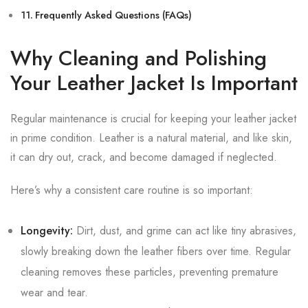
Frequently Asked Questions (FAQs)
Why Cleaning and Polishing
Your Leather Jacket Is Important
Regular maintenance is crucial for keeping your leather jacket
in prime condition. Leather is a natural material, and like skin,
it can dry out, crack, and become damaged if neglected.
Here’s why a consistent care routine is so important:
Longevity:
Dirt, dust, and grime can act like tiny abrasives,
slowly breaking down the leather fibers over time. Regular
cleaning removes these particles, preventing premature
wear and tear.