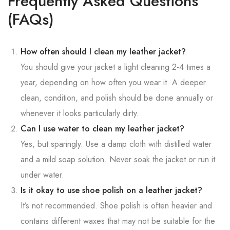
Frequently Asked Questions
(FAQs)
How often should I clean my leather jacket?
You should give your jacket a light cleaning 2-4 times a
year, depending on how often you wear it. A deeper
clean, condition, and polish should be done annually or
whenever it looks particularly dirty.
Can I use water to clean my leather jacket?
Yes, but sparingly. Use a damp cloth with distilled water
and a mild soap solution. Never soak the jacket or run it
under water.
Is it okay to use shoe polish on a leather jacket?
It’s not recommended. Shoe polish is often heavier and
contains different waxes that may not be suitable for the