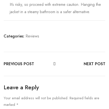
It’s risky, so proceed with extreme caution. Hanging the
jacket in a steamy bathroom is a safer alternative.
Categories:
Reviews
PREVIOUS POST
NEXT POST
Leave a Reply
Your email address will not be published.
Required fields are
marked
*