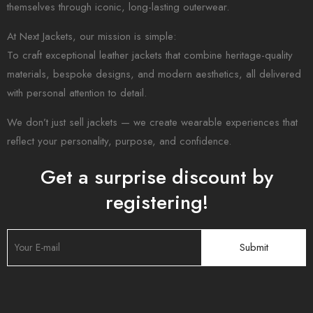
themselves through iconic, long-lasting outerwear.
At Next Jackets, our mission is simple:
To craft exceptional leather jackets that combine heritage-quality
materials, bespoke designs, and modern aesthetics, all delivered
with personal attention to detail.
We don’t just sell jackets — we create wearable experiences that
reflect your personality, purpose, and confidence.
Get a surprise discount by
registering!