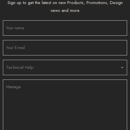
Sign up to get the latest on new Products, Promotions, Design
news and more