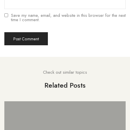
Save my name, email, and website in this browser for the next
time I comment.
Check out similar topics
Related Posts