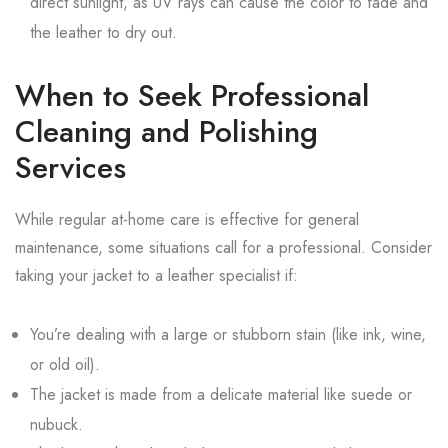
direct sunlight, as UV rays can cause the color to fade and
the leather to dry out.
When to Seek Professional
Cleaning and Polishing
Services
While regular at-home care is effective for general
maintenance, some situations call for a professional. Consider
taking your jacket to a leather specialist if:
You’re dealing with a large or stubborn stain (like ink, wine,
or old oil).
The jacket is made from a delicate material like suede or
nubuck.