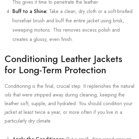
This gives it time to penetrate the leather.
Buff to a Shine:
Take a clean, dry cloth or a soft-bristled
horsehair brush and buff the entire jacket using brisk,
sweeping motions. This removes excess polish and
creates a glossy, even finish.
Conditioning Leather Jackets
for Long-Term Protection
Conditioning is the final, crucial step. It replenishes the natural
oils that were stripped away during cleaning, keeping the
leather soft, supple, and hydrated. You should condition your
jacket at least twice a year, or more often if you live in a
particularly dry climate.