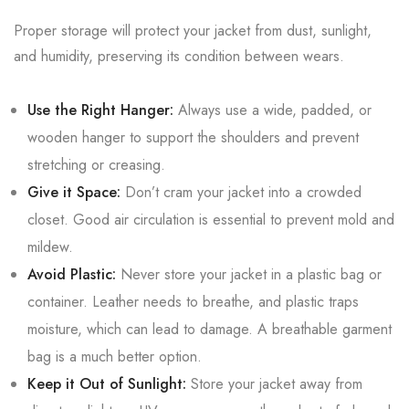
Proper storage will protect your jacket from dust, sunlight,
and humidity, preserving its condition between wears.
Use the Right Hanger:
Always use a wide, padded, or
wooden hanger to support the shoulders and prevent
stretching or creasing.
Give it Space:
Don’t cram your jacket into a crowded
closet. Good air circulation is essential to prevent mold and
mildew.
Avoid Plastic:
Never store your jacket in a plastic bag or
container. Leather needs to breathe, and plastic traps
moisture, which can lead to damage. A breathable garment
bag is a much better option.
Keep it Out of Sunlight:
Store your jacket away from