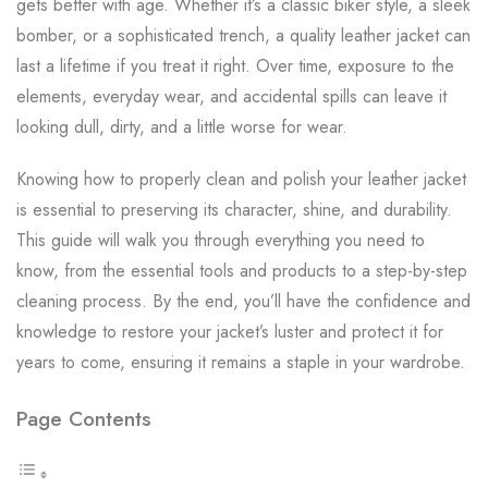
gets better with age. Whether it’s a classic biker style, a sleek
bomber, or a sophisticated trench, a quality leather jacket can
last a lifetime if you treat it right. Over time, exposure to the
elements, everyday wear, and accidental spills can leave it
looking dull, dirty, and a little worse for wear.
Knowing how to properly clean and polish your leather jacket
is essential to preserving its character, shine, and durability.
This guide will walk you through everything you need to
know, from the essential tools and products to a step-by-step
cleaning process. By the end, you’ll have the confidence and
knowledge to restore your jacket’s luster and protect it for
years to come, ensuring it remains a staple in your wardrobe.
Page Contents