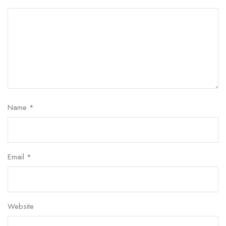
Name
*
Email
*
Website