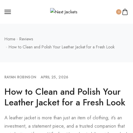
0
Home
Reviews
How to Clean and Polish Your Leather Jacket for a Fresh Look
RAYAN ROBINSON
APRIL 25, 2026
How to Clean and Polish Your
Leather Jacket for a Fresh Look
A leather jacket is more than just an item of clothing; it’s an
investment, a statement piece, and a trusted companion that