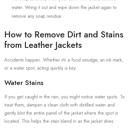
water. Wring it out and wipe down the jacket again to
remove any soap residue.
How to Remove Dirt and Stains
from Leather Jackets
Accidents happen. Whether it’s a food smudge, an ink mark,
or a water spot, acting quickly is key.
Water Stains
If you get caught in the rain, you might notice water spots. To
treat them, dampen a clean cloth with distilled water and
gently blot the entire panel of the jacket where the spot is
located. This helps the stain blend in as the jacket dries.