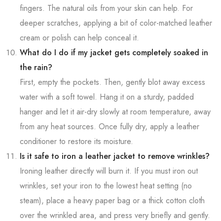
fingers. The natural oils from your skin can help. For
deeper scratches, applying a bit of color-matched leather
cream or polish can help conceal it.
What do I do if my jacket gets completely soaked in
the rain?
First, empty the pockets. Then, gently blot away excess
water with a soft towel. Hang it on a sturdy, padded
hanger and let it air-dry slowly at room temperature, away
from any heat sources. Once fully dry, apply a leather
conditioner to restore its moisture.
Is it safe to iron a leather jacket to remove wrinkles?
Ironing leather directly will burn it. If you must iron out
wrinkles, set your iron to the lowest heat setting (no
steam), place a heavy paper bag or a thick cotton cloth
over the wrinkled area, and press very briefly and gently.