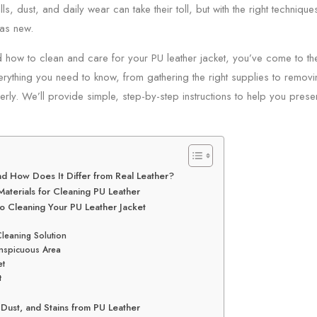
ills, dust, and daily wear can take their toll, but with the right techniq
as new.
 how to clean and care for your PU leather jacket, you’ve come to the
erything you need to know, from gathering the right supplies to remov
erly. We’ll provide simple, step-by-step instructions to help you preser
nd How Does It Differ from Real Leather?
Materials for Cleaning PU Leather
o Cleaning Your PU Leather Jacket
Cleaning Solution
onspicuous Area
et
t
Dust, and Stains from PU Leather