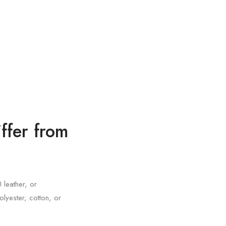
ffer from
 leather, or
olyester, cotton, or