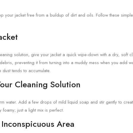
ep your jacket free from a buildup of dirt and oils. Follow these simple
Jacket
eaning solution, give your jacket a quick wipe-down with a dry, soft c
debris, preventing it from turning into a muddy mess when you add wate
 dust tends to accumulate.
Your Cleaning Solution
arm water. Add a few drops of mild liquid soap and stir gently to crea
y foamy; just a light mix is perfect.
n Inconspicuous Area