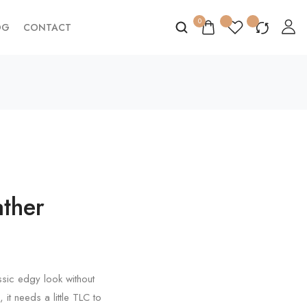
0
OG
CONTACT
ther
assic edgy look without
 it needs a little TLC to