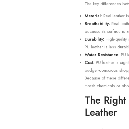
The key differences bet
Material:
Real leather i
Breathability:
Real leath
because its surface is a 
Durability:
High-quality 
PU leather is less dura
Water Resistance:
PU le
Cost:
PU leather is signi
budget-conscious shop
Because of these differ
Harsh chemicals or abra
The Right
Leather