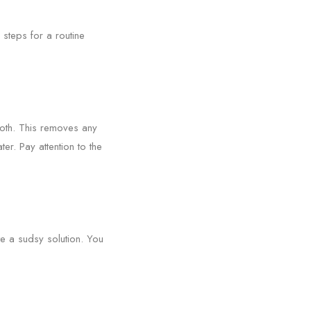
 steps for a routine
loth. This removes any
r. Pay attention to the
te a sudsy solution. You