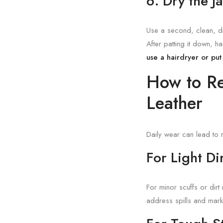
6. Dry the J
Use a second, clean, dry
After patting it down, h
use a hairdryer or put 
How to Re
Leather
Daily wear can lead to 
For Light D
For minor scuffs or dirt
address spills and mark