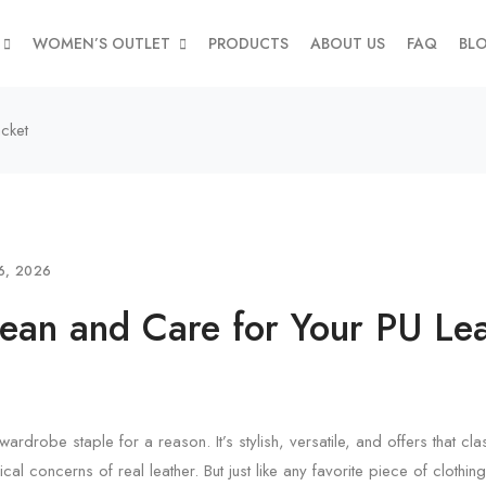
WOMEN’S OUTLET
PRODUCTS
ABOUT US
FAQ
BL
cket
6, 2026
ean and Care for Your PU Lea
wardrobe staple for a reason. It’s stylish, versatile, and offers that cl
ical concerns of real leather. But just like any favorite piece of clothing,