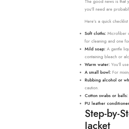
The good news is that y
you’ll need are probabl
Here’s a quick checklist
Soft cloths:
Microfiber c
for cleaning and one fo
Mild soap:
A gentle liq
containing bleach or al
Warm water:
You’ll use
A small bowl:
For mixin
Rubbing alcohol or whit
caution.
Cotton swabs or balls:
PU leather conditioner
Step-by-S
Jacket