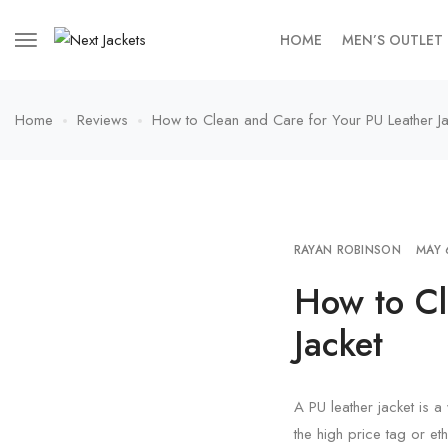
HOME
MEN’S OUTLET
Home
Reviews
How to Clean and Care for Your PU Leather Ja
RAYAN ROBINSON
MAY 
How to Cl
Jacket
A PU leather jacket is a 
the high price tag or eth