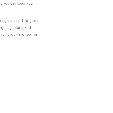
ues, you can keep your
 right place. This guide
ing tough stains and
ve its look and feel for