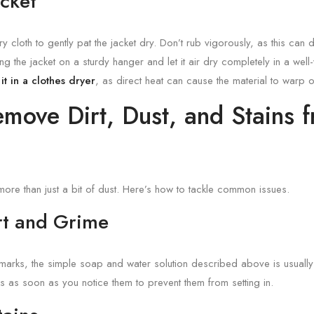
acket
 cloth to gently pat the jacket dry. Don’t rub vigorously, as this can
ang the jacket on a sturdy hanger and let it air dry completely in a wel
it in a clothes dryer
, as direct heat can cause the material to warp o
move Dirt, Dust, and Stains 
more than just a bit of dust. Here’s how to tackle common issues.
irt and Grime
 marks, the simple soap and water solution described above is usually s
s as soon as you notice them to prevent them from setting in.