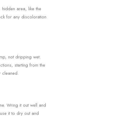
, hidden area, like the
eck for any discoloration
amp, not dripping wet.
tions, starting from the
y cleaned.
ne. Wring it out well and
se it to dry out and