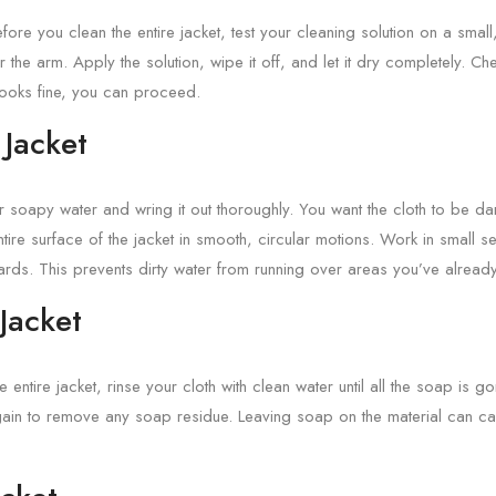
efore you clean the entire jacket, test your cleaning solution on a small
 the arm. Apply the solution, wipe it off, and let it dry completely. Ch
looks fine, you can proceed.
 Jacket
ur soapy water and wring it out thoroughly. You want the cloth to be d
ire surface of the jacket in smooth, circular motions. Work in small sec
ds. This prevents dirty water from running over areas you’ve alread
 Jacket
entire jacket, rinse your cloth with clean water until all the soap is go
ain to remove any soap residue. Leaving soap on the material can cau