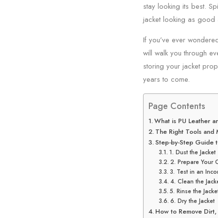
stay looking its best. Sp
jacket looking as good 
If you’ve ever wondered
will walk you through ev
storing your jacket prop
years to come.
Page Contents
What is PU Leather a
The Right Tools and 
Step-by-Step Guide t
1. Dust the Jacket
2. Prepare Your 
3. Test in an Inc
4. Clean the Jack
5. Rinse the Jacke
6. Dry the Jacket
How to Remove Dirt, 