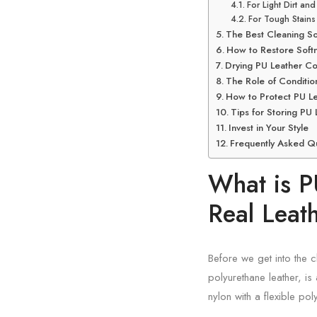
For Light Dirt an
For Tough Stains
The Best Cleaning So
How to Restore Softne
Drying PU Leather Co
The Role of Condition
How to Protect PU Le
Tips for Storing PU
Invest in Your Style
Frequently Asked Q
What is P
Real Leat
Before we get into the c
polyurethane leather, is 
nylon with a flexible pol