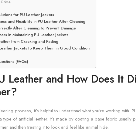
d Grime
lutions for PU Leather Jackets
ss and Flexibility in PU Leather After Cleaning
rrectly After Cleaning to Prevent Damage
ers in Maintaining PU Leather Jackets
ather from Cracking and Fading
 Leather Jackets to Keep Them in Good Condition
uestions (FAQs)
U Leather and How Does It Di
her?
leaning process, it’s helpful to understand what you’re working with. PU
a type of artificial leather. It’s made by coating a base fabric usually p
ymer and then treating it to look and feel like animal hide.