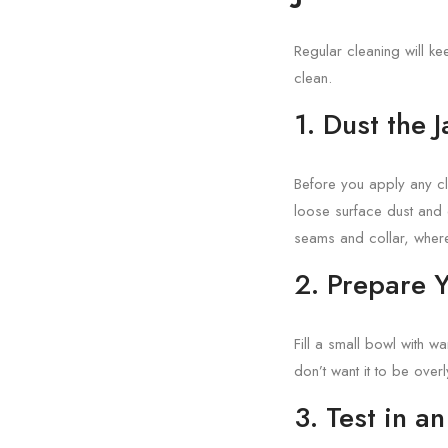
Regular cleaning will ke
clean.
1. Dust the 
Before you apply any cl
loose surface dust and 
seams and collar, where
2. Prepare 
Fill a small bowl with w
don’t want it to be overl
3. Test in a