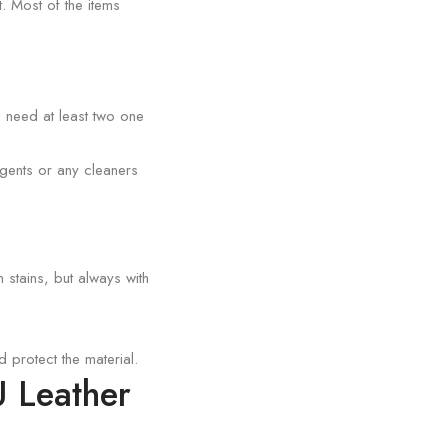
. Most of the items
l need at least two one
gents or any cleaners
stains, but always with
protect the material.
U Leather