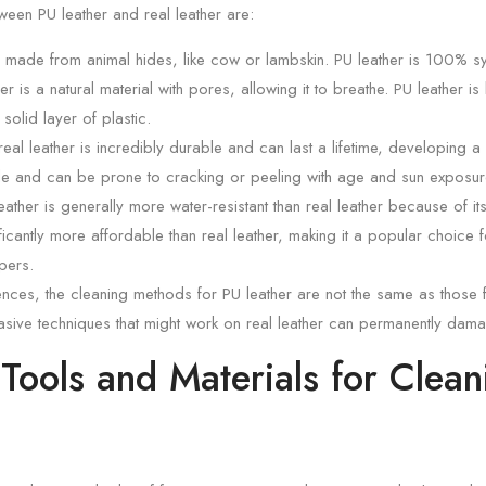
ween PU leather and real leather are:
s made from animal hides, like cow or lambskin. PU leather is 100% syn
er is a natural material with pores, allowing it to breathe. PU leather is
solid layer of plastic.
real leather is incredibly durable and can last a lifetime, developing a
ble and can be prone to cracking or peeling with age and sun exposur
ather is generally more water-resistant than real leather because of its
ficantly more affordable than real leather, making it a popular choice 
pers.
ences, the cleaning methods for PU leather are not the same as those f
sive techniques that might work on real leather can permanently dama
 Tools and Materials for Clea