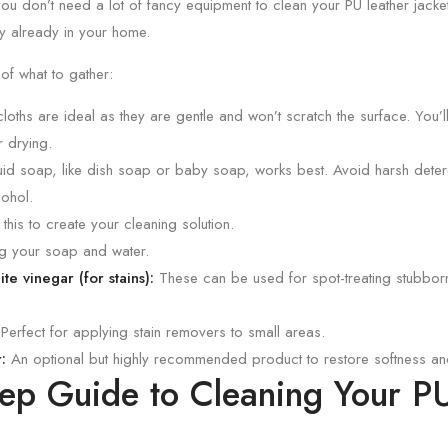
ou don’t need a lot of fancy equipment to clean your PU leather jacket
y already in your home.
 of what to gather:
loths are ideal as they are gentle and won’t scratch the surface. You’l
r drying.
uid soap, like dish soap or baby soap, works best. Avoid harsh deter
cohol.
 this to create your cleaning solution.
g your soap and water.
e vinegar (for stains):
These can be used for spot-treating stubborn 
Perfect for applying stain removers to small areas.
:
An optional but highly recommended product to restore softness and 
tep Guide to Cleaning Your P