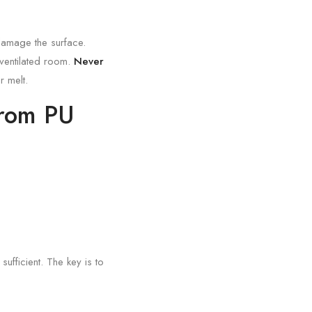
 damage the surface.
l-ventilated room.
Never
r melt.
from PU
ufficient. The key is to