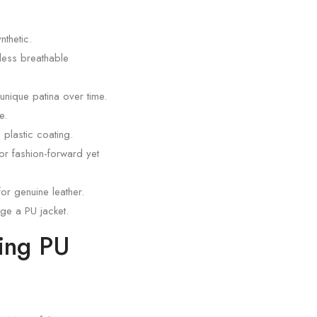
thetic.
 less breathable
 unique patina over time.
e.
 plastic coating.
for fashion-forward yet
or genuine leather.
ge a PU jacket.
ning PU