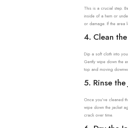
This is a crucial step. B
inside of a hem or under
or damage. If the area 
4. Clean the
Dip a soft cloth into yo
Gently wipe down the ent
top and moving downwar
5. Rinse the
Once you’ve cleaned the 
wipe down the jacket ag
crack over time.