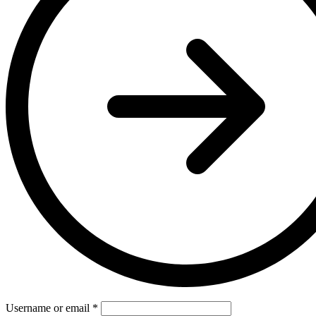
Username or email
*