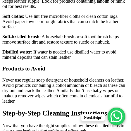
keeps leather supple. Look for products containing lanolin or mink
oil for best results.
Soft cloths
: Use lint-free microfiber cloths or clean cotton rags.
Avoid paper towels or rough fabrics that can scratch the leather
surface.
Soft-bristled brush
: A horsehair brush or soft toothbrush helps
remove surface dirt and restore texture to suede or nubuck.
Distilled water
: If water is needed use distilled water to avoid
mineral deposits that can stain leather.
Products to Avoid
Never use regular soap detergent or household cleaners on leather.
Avoid products containing alcohol ammonia or bleach as these can
dry out and crack the leather. Similarly don’t use baby wipes or
makeup remover wipes which often contain chemicals harmful to
leather.
Step-by-Step Cleaning Instructions
Need Help?
Now that you have the right supplies follow these detailed steps to
clean your leather jacket safely and effectively: