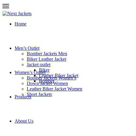
Home
Men’s Outlet
Bomber Jackets Men
Biker Leather Jacket
Jacket outlet
Biker
Women’s Outlet
Leather Biker Jacket
Bomber Jackets Women’s
Bomber
Down Jacket Women
Leather Biker Jacket Women
Short Jackets
Products
About Us