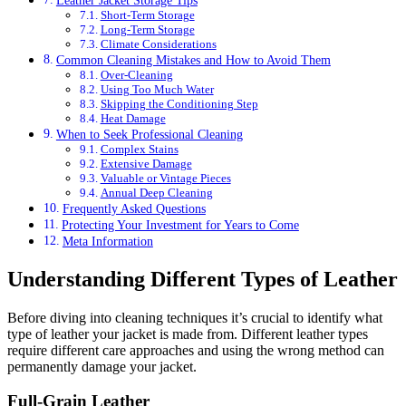
Short-Term Storage
Long-Term Storage
Climate Considerations
Common Cleaning Mistakes and How to Avoid Them
Over-Cleaning
Using Too Much Water
Skipping the Conditioning Step
Heat Damage
When to Seek Professional Cleaning
Complex Stains
Extensive Damage
Valuable or Vintage Pieces
Annual Deep Cleaning
Frequently Asked Questions
Protecting Your Investment for Years to Come
Meta Information
Understanding Different Types of Leather
Before diving into cleaning techniques it’s crucial to identify what
type of leather your jacket is made from. Different leather types
require different care approaches and using the wrong method can
permanently damage your jacket.
Full-Grain Leather