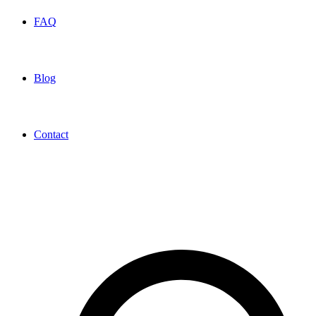
FAQ
Blog
Contact