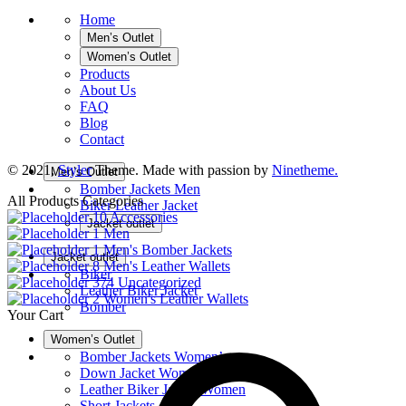
Home
Men’s Outlet
Women’s Outlet
Products
About Us
FAQ
Blog
Contact
© 2021,
Styler
Theme. Made with passion by
Ninetheme.
Men’s Outlet
Bomber Jackets Men
All Products Categories
Biker Leather Jacket
10
Accessories
Jacket outlet
1
Men
1
Men's Bomber Jackets
Jacket outlet
8
Men's Leather Wallets
Biker
374
Uncategorized
Leather Biker Jacket
2
Women's Leather Wallets
Bomber
Your Cart
Women’s Outlet
Bomber Jackets Women’s
Down Jacket Women
Leather Biker Jacket Women
Short Jackets