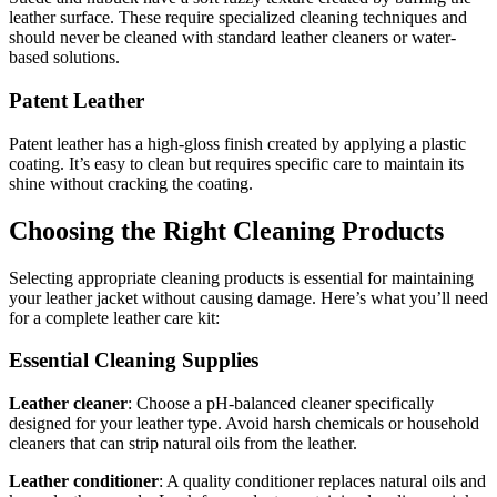
leather surface. These require specialized cleaning techniques and
should never be cleaned with standard leather cleaners or water-
based solutions.
Patent Leather
Patent leather has a high-gloss finish created by applying a plastic
coating. It’s easy to clean but requires specific care to maintain its
shine without cracking the coating.
Choosing the Right Cleaning Products
Selecting appropriate cleaning products is essential for maintaining
your leather jacket without causing damage. Here’s what you’ll need
for a complete leather care kit:
Essential Cleaning Supplies
Leather cleaner
: Choose a pH-balanced cleaner specifically
designed for your leather type. Avoid harsh chemicals or household
cleaners that can strip natural oils from the leather.
Leather conditioner
: A quality conditioner replaces natural oils and