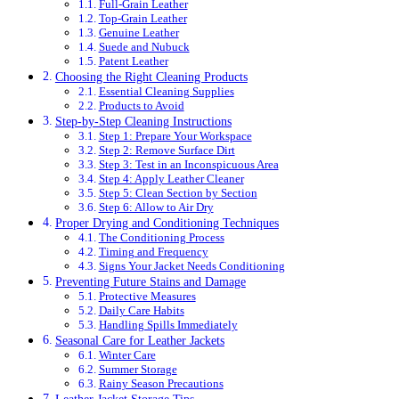
Full-Grain Leather
Top-Grain Leather
Genuine Leather
Suede and Nubuck
Patent Leather
Choosing the Right Cleaning Products
Essential Cleaning Supplies
Products to Avoid
Step-by-Step Cleaning Instructions
Step 1: Prepare Your Workspace
Step 2: Remove Surface Dirt
Step 3: Test in an Inconspicuous Area
Step 4: Apply Leather Cleaner
Step 5: Clean Section by Section
Step 6: Allow to Air Dry
Proper Drying and Conditioning Techniques
The Conditioning Process
Timing and Frequency
Signs Your Jacket Needs Conditioning
Preventing Future Stains and Damage
Protective Measures
Daily Care Habits
Handling Spills Immediately
Seasonal Care for Leather Jackets
Winter Care
Summer Storage
Rainy Season Precautions
Leather Jacket Storage Tips