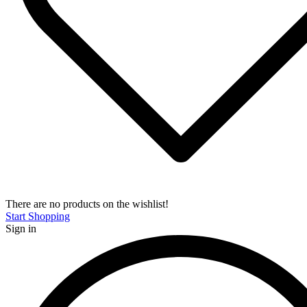
There are no products on the wishlist!
Start Shopping
Sign in