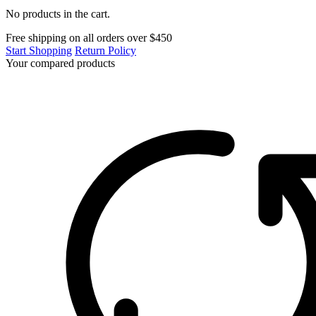
No products in the cart.
Free shipping on all orders over $450
Start Shopping
Return Policy
Your compared products