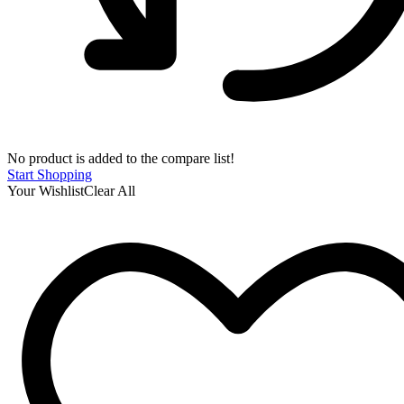
No product is added to the compare list!
Start Shopping
Your Wishlist
Clear All