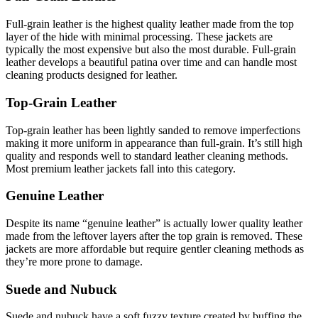
Full-grain leather is the highest quality leather made from the top
layer of the hide with minimal processing. These jackets are
typically the most expensive but also the most durable. Full-grain
leather develops a beautiful patina over time and can handle most
cleaning products designed for leather.
Top-Grain Leather
Top-grain leather has been lightly sanded to remove imperfections
making it more uniform in appearance than full-grain. It’s still high
quality and responds well to standard leather cleaning methods.
Most premium leather jackets fall into this category.
Genuine Leather
Despite its name “genuine leather” is actually lower quality leather
made from the leftover layers after the top grain is removed. These
jackets are more affordable but require gentler cleaning methods as
they’re more prone to damage.
Suede and Nubuck
Suede and nubuck have a soft fuzzy texture created by buffing the