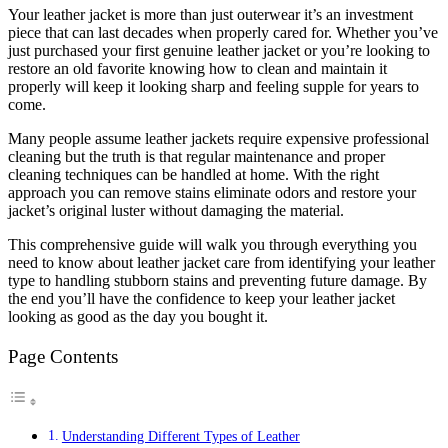
Your leather jacket is more than just outerwear it’s an investment
piece that can last decades when properly cared for. Whether you’ve
just purchased your first genuine leather jacket or you’re looking to
restore an old favorite knowing how to clean and maintain it
properly will keep it looking sharp and feeling supple for years to
come.
Many people assume leather jackets require expensive professional
cleaning but the truth is that regular maintenance and proper
cleaning techniques can be handled at home. With the right
approach you can remove stains eliminate odors and restore your
jacket’s original luster without damaging the material.
This comprehensive guide will walk you through everything you
need to know about leather jacket care from identifying your leather
type to handling stubborn stains and preventing future damage. By
the end you’ll have the confidence to keep your leather jacket
looking as good as the day you bought it.
Page Contents
Understanding Different Types of Leather