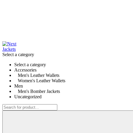
Select a category
Select a category
Accessories
Men's Leather Wallets
Women's Leather Wallets
Men
Men's Bomber Jackets
Uncategorized