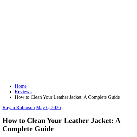
Home
Reviews
How to Clean Your Leather Jacket: A Complete Guide
Rayan Robinson
May 6, 2026
How to Clean Your Leather Jacket: A
Complete Guide