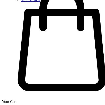
Your Cart