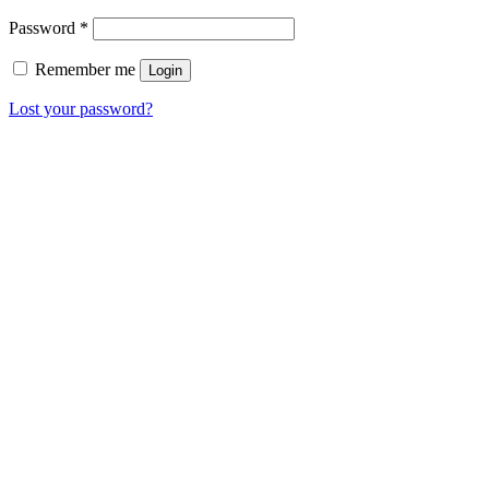
Password
*
Remember me
Login
Lost your password?