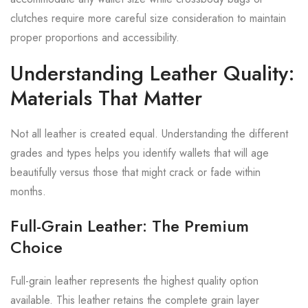
clutches require more careful size consideration to maintain
proper proportions and accessibility.
Understanding Leather Quality:
Materials That Matter
Not all leather is created equal. Understanding the different
grades and types helps you identify wallets that will age
beautifully versus those that might crack or fade within
months.
Full-Grain Leather: The Premium
Choice
Full-grain leather represents the highest quality option
available. This leather retains the complete grain layer