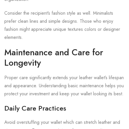
Consider the recipient’s fashion style as well. Minimalists
prefer clean lines and simple designs. Those who enjoy
fashion might appreciate unique textures colors or designer
elements.
Maintenance and Care for
Longevity
Proper care significantly extends your leather wallet’s lifespan
and appearance. Understanding basic maintenance helps you
protect your investment and keep your wallet looking its best.
Daily Care Practices
Avoid overstuffing your wallet which can stretch leather and