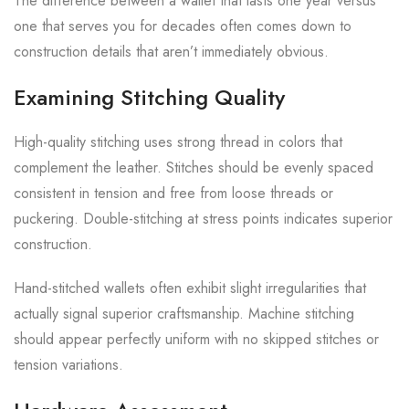
The difference between a wallet that lasts one year versus
one that serves you for decades often comes down to
construction details that aren’t immediately obvious.
Examining Stitching Quality
High-quality stitching uses strong thread in colors that
complement the leather. Stitches should be evenly spaced
consistent in tension and free from loose threads or
puckering. Double-stitching at stress points indicates superior
construction.
Hand-stitched wallets often exhibit slight irregularities that
actually signal superior craftsmanship. Machine stitching
should appear perfectly uniform with no skipped stitches or
tension variations.