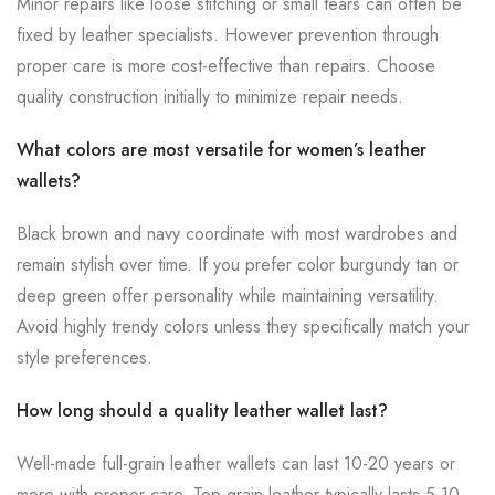
Minor repairs like loose stitching or small tears can often be
fixed by leather specialists. However prevention through
proper care is more cost-effective than repairs. Choose
quality construction initially to minimize repair needs.
What colors are most versatile for women’s leather
wallets?
Black brown and navy coordinate with most wardrobes and
remain stylish over time. If you prefer color burgundy tan or
deep green offer personality while maintaining versatility.
Avoid highly trendy colors unless they specifically match your
style preferences.
How long should a quality leather wallet last?
Well-made full-grain leather wallets can last 10-20 years or
more with proper care. Top-grain leather typically lasts 5-10