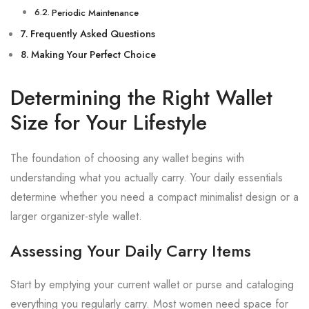
Periodic Maintenance
Frequently Asked Questions
Making Your Perfect Choice
Determining the Right Wallet
Size for Your Lifestyle
The foundation of choosing any wallet begins with
understanding what you actually carry. Your daily essentials
determine whether you need a compact minimalist design or a
larger organizer-style wallet.
Assessing Your Daily Carry Items
Start by emptying your current wallet or purse and cataloging
everything you regularly carry. Most women need space for