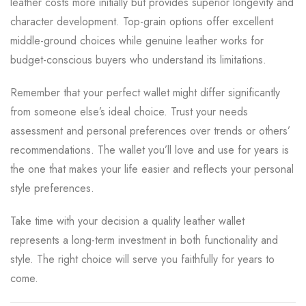
leather costs more initially but provides superior longevity and
character development. Top-grain options offer excellent
middle-ground choices while genuine leather works for
budget-conscious buyers who understand its limitations.
Remember that your perfect wallet might differ significantly
from someone else’s ideal choice. Trust your needs
assessment and personal preferences over trends or others’
recommendations. The wallet you’ll love and use for years is
the one that makes your life easier and reflects your personal
style preferences.
Take time with your decision a quality leather wallet
represents a long-term investment in both functionality and
style. The right choice will serve you faithfully for years to
come.