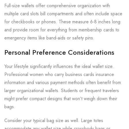
Full-size wallets offer comprehensive organization with
multiple card slots bill compartments and often include space
for checkbooks or phones. These measure 6-8 inches long
and provide room for everything from membership cards to
emergency items like band-aids or safety pins.
Personal Preference Considerations
Your lifestyle significantly influences the ideal wallet size.
Professional women who carry business cards insurance
information and various payment methods often benefit from
larger organizational wallets. Students or frequent travelers
might prefer compact designs that won’t weigh down their
bags.
Consider your typical bag size as well. Large totes
accommodate any wallet size while crossbody bags or