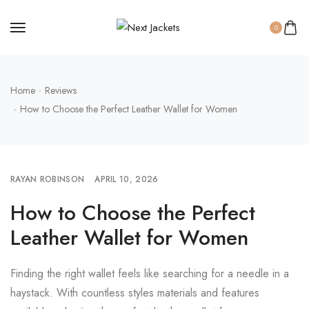
0
Home
Reviews
How to Choose the Perfect Leather Wallet for Women
RAYAN ROBINSON
APRIL 10, 2026
How to Choose the Perfect
Leather Wallet for Women
Finding the right wallet feels like searching for a needle in a
haystack. With countless styles materials and features