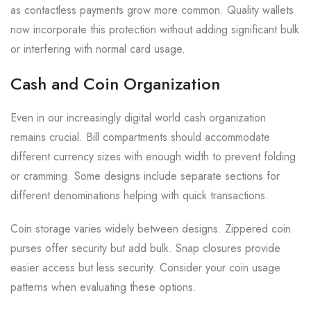
as contactless payments grow more common. Quality wallets
now incorporate this protection without adding significant bulk
or interfering with normal card usage.
Cash and Coin Organization
Even in our increasingly digital world cash organization
remains crucial. Bill compartments should accommodate
different currency sizes with enough width to prevent folding
or cramming. Some designs include separate sections for
different denominations helping with quick transactions.
Coin storage varies widely between designs. Zippered coin
purses offer security but add bulk. Snap closures provide
easier access but less security. Consider your coin usage
patterns when evaluating these options.