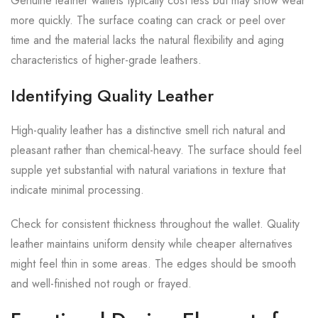
Genuine leather wallets typically cost less but may show wear
more quickly. The surface coating can crack or peel over
time and the material lacks the natural flexibility and aging
characteristics of higher-grade leathers.
Identifying Quality Leather
High-quality leather has a distinctive smell rich natural and
pleasant rather than chemical-heavy. The surface should feel
supple yet substantial with natural variations in texture that
indicate minimal processing.
Check for consistent thickness throughout the wallet. Quality
leather maintains uniform density while cheaper alternatives
might feel thin in some areas. The edges should be smooth
and well-finished not rough or frayed.