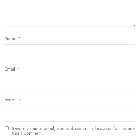
Name
*
Email
*
Website
Save my name, email, and website in this browser for the next
time I comment.