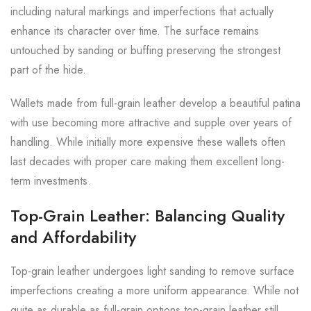
including natural markings and imperfections that actually
enhance its character over time. The surface remains
untouched by sanding or buffing preserving the strongest
part of the hide.
Wallets made from full-grain leather develop a beautiful patina
with use becoming more attractive and supple over years of
handling. While initially more expensive these wallets often
last decades with proper care making them excellent long-
term investments.
Top-Grain Leather: Balancing Quality
and Affordability
Top-grain leather undergoes light sanding to remove surface
imperfections creating a more uniform appearance. While not
quite as durable as full-grain options top-grain leather still