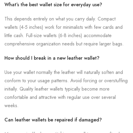
What’s the best wallet size for everyday use?
This depends entirely on what you carry daily. Compact
wallets (4-5 inches) work for minimalists with few cards and
little cash. Full-size wallets (6-8 inches) accommodate
comprehensive organization needs but require larger bags.
How should I break in a new leather wallet?
Use your wallet normally the leather will naturally soften and
conform to your usage patterns. Avoid forcing or overstuffing
initially. Quality leather wallets typically become more
comfortable and attractive with regular use over several
weeks.
Can leather wallets be repaired if damaged?