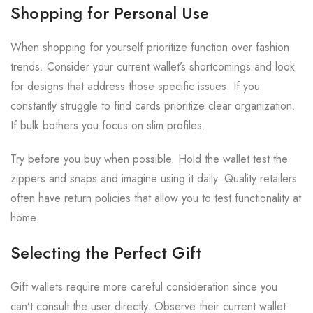
Shopping for Personal Use
When shopping for yourself prioritize function over fashion
trends. Consider your current wallet’s shortcomings and look
for designs that address those specific issues. If you
constantly struggle to find cards prioritize clear organization.
If bulk bothers you focus on slim profiles.
Try before you buy when possible. Hold the wallet test the
zippers and snaps and imagine using it daily. Quality retailers
often have return policies that allow you to test functionality at
home.
Selecting the Perfect Gift
Gift wallets require more careful consideration since you
can’t consult the user directly. Observe their current wallet