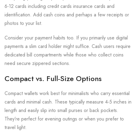
6-12 cards including credit cards insurance cards and
identification. Add cash coins and perhaps a few receipts or
photos to your list.
Consider your payment habits too. If you primarily use digital
payments a slim card holder might suffice. Cash users require
dedicated bill compartments while those who collect coins
need secure zippered sections.
Compact vs. Full-Size Options
Compact wallets work best for minimalists who carry essential
cards and minimal cash. These typically measure 4-5 inches in
length and easily slip into small purses or back pockets.
They’re perfect for evening outings or when you prefer to
travel light.