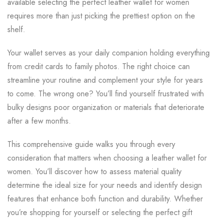
available selecting the perfect leather wallet for women
requires more than just picking the prettiest option on the
shelf.
Your wallet serves as your daily companion holding everything
from credit cards to family photos. The right choice can
streamline your routine and complement your style for years
to come. The wrong one? You’ll find yourself frustrated with
bulky designs poor organization or materials that deteriorate
after a few months.
This comprehensive guide walks you through every
consideration that matters when choosing a leather wallet for
women. You’ll discover how to assess material quality
determine the ideal size for your needs and identify design
features that enhance both function and durability. Whether
you’re shopping for yourself or selecting the perfect gift