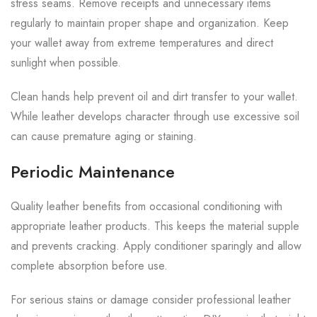
stress seams. Remove receipts and unnecessary items
regularly to maintain proper shape and organization. Keep
your wallet away from extreme temperatures and direct
sunlight when possible.
Clean hands help prevent oil and dirt transfer to your wallet.
While leather develops character through use excessive soil
can cause premature aging or staining.
Periodic Maintenance
Quality leather benefits from occasional conditioning with
appropriate leather products. This keeps the material supple
and prevents cracking. Apply conditioner sparingly and allow
complete absorption before use.
For serious stains or damage consider professional leather