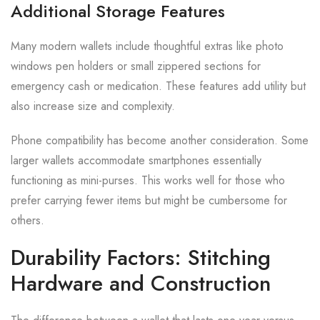
Additional Storage Features
Many modern wallets include thoughtful extras like photo
windows pen holders or small zippered sections for
emergency cash or medication. These features add utility but
also increase size and complexity.
Phone compatibility has become another consideration. Some
larger wallets accommodate smartphones essentially
functioning as mini-purses. This works well for those who
prefer carrying fewer items but might be cumbersome for
others.
Durability Factors: Stitching
Hardware and Construction