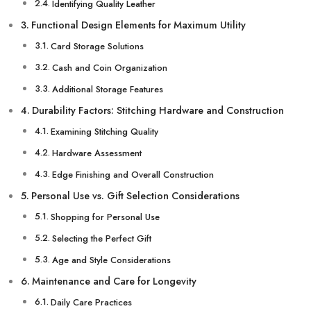
Identifying Quality Leather
Functional Design Elements for Maximum Utility
Card Storage Solutions
Cash and Coin Organization
Additional Storage Features
Durability Factors: Stitching Hardware and Construction
Examining Stitching Quality
Hardware Assessment
Edge Finishing and Overall Construction
Personal Use vs. Gift Selection Considerations
Shopping for Personal Use
Selecting the Perfect Gift
Age and Style Considerations
Maintenance and Care for Longevity
Daily Care Practices