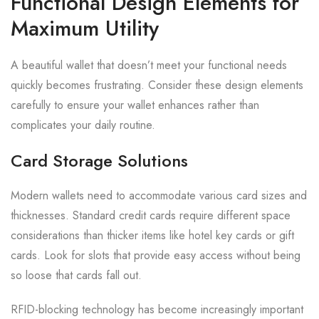
Functional Design Elements for
Maximum Utility
A beautiful wallet that doesn’t meet your functional needs
quickly becomes frustrating. Consider these design elements
carefully to ensure your wallet enhances rather than
complicates your daily routine.
Card Storage Solutions
Modern wallets need to accommodate various card sizes and
thicknesses. Standard credit cards require different space
considerations than thicker items like hotel key cards or gift
cards. Look for slots that provide easy access without being
so loose that cards fall out.
RFID-blocking technology has become increasingly important