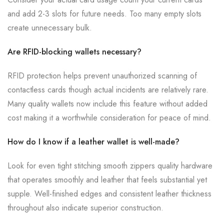
and add 2-3 slots for future needs. Too many empty slots
create unnecessary bulk.
Are RFID-blocking wallets necessary?
RFID protection helps prevent unauthorized scanning of
contactless cards though actual incidents are relatively rare.
Many quality wallets now include this feature without added
cost making it a worthwhile consideration for peace of mind.
How do I know if a leather wallet is well-made?
Look for even tight stitching smooth zippers quality hardware
that operates smoothly and leather that feels substantial yet
supple. Well-finished edges and consistent leather thickness
throughout also indicate superior construction.