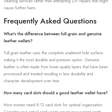
cleaning services rather than attempting DIY repairs that might
cause further harm.
Frequently Asked Questions
What’s the difference between full-grain and genuine
leather wallets?
Full-grain leather uses the complete unaltered hide surface
making it the most durable and premium option. Genuine
leather is often made from lower-quality layers that have been
processed and treated resulting in less durability and
character development over time.
How many card slots should a good leather wallet have?
Most women need 8-12 card slots for optimal organization.
Consider your actual card usage count your current cards