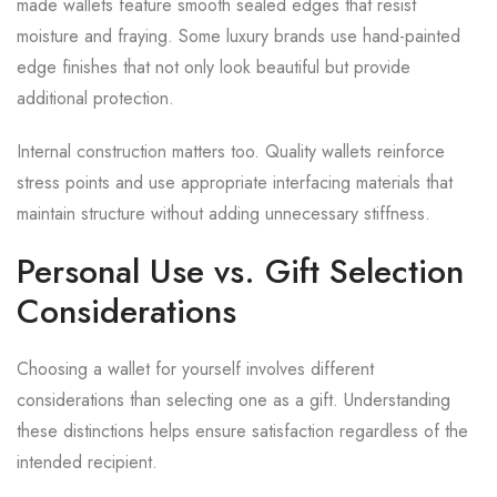
made wallets feature smooth sealed edges that resist
moisture and fraying. Some luxury brands use hand-painted
edge finishes that not only look beautiful but provide
additional protection.
Internal construction matters too. Quality wallets reinforce
stress points and use appropriate interfacing materials that
maintain structure without adding unnecessary stiffness.
Personal Use vs. Gift Selection
Considerations
Choosing a wallet for yourself involves different
considerations than selecting one as a gift. Understanding
these distinctions helps ensure satisfaction regardless of the
intended recipient.