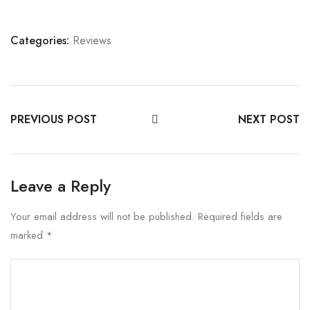
Categories:
Reviews
PREVIOUS POST
NEXT POST
Leave a Reply
Your email address will not be published.
Required fields are
marked
*