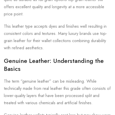
offers excellent quality and longevity at a more accessible
price point.
This leather type accepts dyes and finishes well resulting in
consistent colors and textures. Many luxury brands use top-
grain leather for their wallet collections combining durability
with refined aesthetics.
Genuine Leather: Understanding the
Basics
The term “genuine leather” can be misleading. While
technically made from real leather this grade often consists of
lower-quality layers that have been processed split and
treated with various chemicals and artificial finishes.