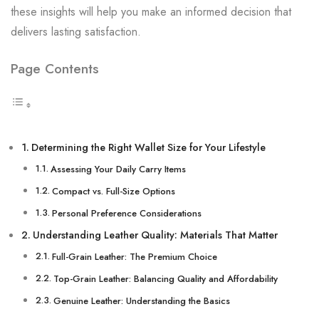
these insights will help you make an informed decision that
delivers lasting satisfaction.
Page Contents
Determining the Right Wallet Size for Your Lifestyle
Assessing Your Daily Carry Items
Compact vs. Full-Size Options
Personal Preference Considerations
Understanding Leather Quality: Materials That Matter
Full-Grain Leather: The Premium Choice
Top-Grain Leather: Balancing Quality and Affordability
Genuine Leather: Understanding the Basics