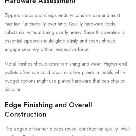
Hardware Assessment
Zippers snaps and clasps endure constant use and must
maintain functionality over time. Quality hardware feels
substantial without being overly heavy. Smooth operation is
essential zippers should glide easily and snaps should
engage securely without excessive force.
Metal finishes should resist tarnishing and wear. Higher-end
wallets often use solid brass or other premium metals while
budget options might use plated hardware that can chip or
discolor.
Edge Finishing and Overall
Construction
The edges of leather pieces reveal construction quality. Well-