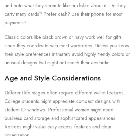
and note what they seem to like or dislike about it. Do they
carry many cards? Prefer cash? Use their phone for most
payments?
Classic colors like black brown or navy work well for gifts
since they coordinate with most wardrobes. Unless you know
their style preferences intimately avoid highly trendy colors or
unusual designs that might not match their aesthetic.
Age and Style Considerations
Different life stages often require different wallet features.
College students might appreciate compact designs with
student ID windows. Professional women might need
business card storage and sophisticated appearances.
Retirees might value easy-access features and clear
organization.