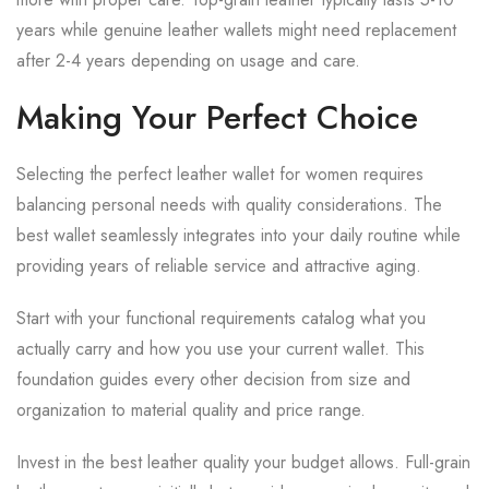
years while genuine leather wallets might need replacement
after 2-4 years depending on usage and care.
Making Your Perfect Choice
Selecting the perfect leather wallet for women requires
balancing personal needs with quality considerations. The
best wallet seamlessly integrates into your daily routine while
providing years of reliable service and attractive aging.
Start with your functional requirements catalog what you
actually carry and how you use your current wallet. This
foundation guides every other decision from size and
organization to material quality and price range.
Invest in the best leather quality your budget allows. Full-grain