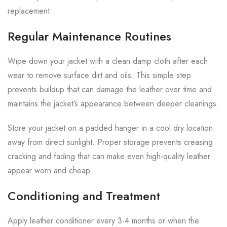
replacement.
Regular Maintenance Routines
Wipe down your jacket with a clean damp cloth after each
wear to remove surface dirt and oils. This simple step
prevents buildup that can damage the leather over time and
maintains the jacket’s appearance between deeper cleanings.
Store your jacket on a padded hanger in a cool dry location
away from direct sunlight. Proper storage prevents creasing
cracking and fading that can make even high-quality leather
appear worn and cheap.
Conditioning and Treatment
Apply leather conditioner every 3-4 months or when the