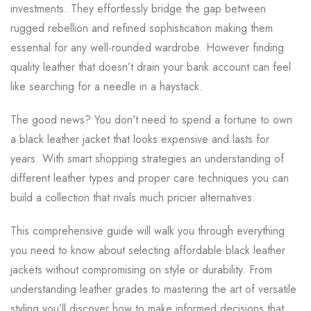
investments. They effortlessly bridge the gap between
rugged rebellion and refined sophistication making them
essential for any well-rounded wardrobe. However finding
quality leather that doesn’t drain your bank account can feel
like searching for a needle in a haystack.
The good news? You don’t need to spend a fortune to own
a black leather jacket that looks expensive and lasts for
years. With smart shopping strategies an understanding of
different leather types and proper care techniques you can
build a collection that rivals much pricier alternatives.
This comprehensive guide will walk you through everything
you need to know about selecting affordable black leather
jackets without compromising on style or durability. From
understanding leather grades to mastering the art of versatile
styling you’ll discover how to make informed decisions that