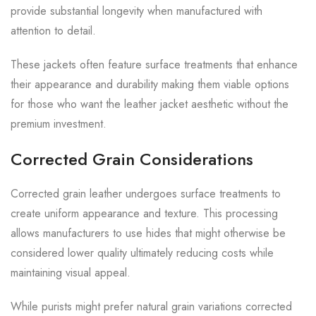
provide substantial longevity when manufactured with
attention to detail.
These jackets often feature surface treatments that enhance
their appearance and durability making them viable options
for those who want the leather jacket aesthetic without the
premium investment.
Corrected Grain Considerations
Corrected grain leather undergoes surface treatments to
create uniform appearance and texture. This processing
allows manufacturers to use hides that might otherwise be
considered lower quality ultimately reducing costs while
maintaining visual appeal.
While purists might prefer natural grain variations corrected