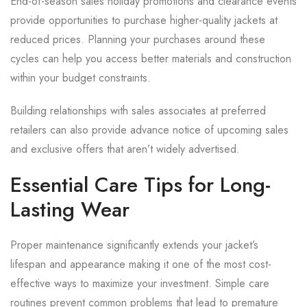
End-of-season sales holiday promotions and clearance events
provide opportunities to purchase higher-quality jackets at
reduced prices. Planning your purchases around these
cycles can help you access better materials and construction
within your budget constraints.
Building relationships with sales associates at preferred
retailers can also provide advance notice of upcoming sales
and exclusive offers that aren’t widely advertised.
Essential Care Tips for Long-
Lasting Wear
Proper maintenance significantly extends your jacket’s
lifespan and appearance making it one of the most cost-
effective ways to maximize your investment. Simple care
routines prevent common problems that lead to premature