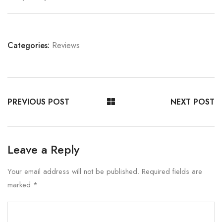
Categories:
Reviews
PREVIOUS POST
NEXT POST
Leave a Reply
Your email address will not be published.
Required fields are
marked
*