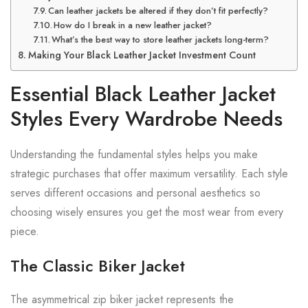
Can leather jackets be altered if they don’t fit perfectly?
How do I break in a new leather jacket?
What’s the best way to store leather jackets long-term?
Making Your Black Leather Jacket Investment Count
Essential Black Leather Jacket
Styles Every Wardrobe Needs
Understanding the fundamental styles helps you make
strategic purchases that offer maximum versatility. Each style
serves different occasions and personal aesthetics so
choosing wisely ensures you get the most wear from every
piece.
The Classic Biker Jacket
The asymmetrical zip biker jacket represents the