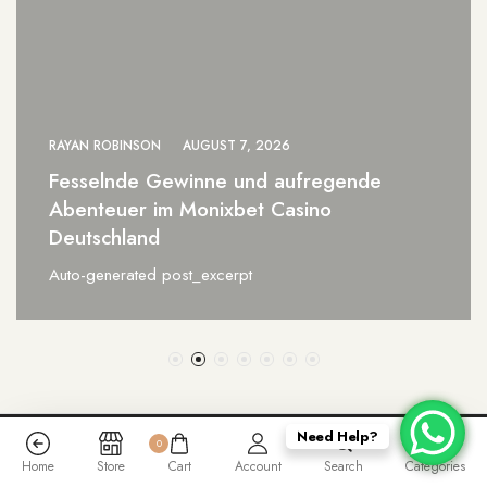
RAYAN ROBINSON
AUGUST 7, 2026
0xbet Brazil a Revolução das Apostas
Online para Vencedores
Auto-generated post_excerpt
Need Help?
0
Home
Store
Cart
Account
Search
Categories