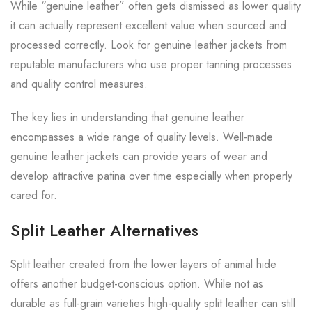
While “genuine leather” often gets dismissed as lower quality
it can actually represent excellent value when sourced and
processed correctly. Look for genuine leather jackets from
reputable manufacturers who use proper tanning processes
and quality control measures.
The key lies in understanding that genuine leather
encompasses a wide range of quality levels. Well-made
genuine leather jackets can provide years of wear and
develop attractive patina over time especially when properly
cared for.
Split Leather Alternatives
Split leather created from the lower layers of animal hide
offers another budget-conscious option. While not as
durable as full-grain varieties high-quality split leather can still