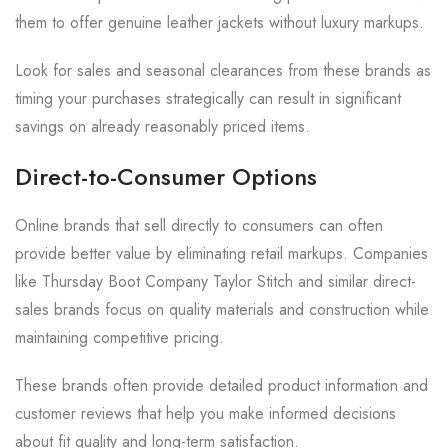
them to offer genuine leather jackets without luxury markups.
Look for sales and seasonal clearances from these brands as
timing your purchases strategically can result in significant
savings on already reasonably priced items.
Direct-to-Consumer Options
Online brands that sell directly to consumers can often
provide better value by eliminating retail markups. Companies
like Thursday Boot Company Taylor Stitch and similar direct-
sales brands focus on quality materials and construction while
maintaining competitive pricing.
These brands often provide detailed product information and
customer reviews that help you make informed decisions
about fit quality and long-term satisfaction.