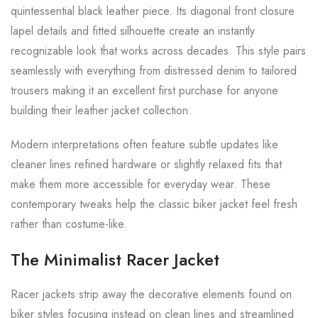
quintessential black leather piece. Its diagonal front closure
lapel details and fitted silhouette create an instantly
recognizable look that works across decades. This style pairs
seamlessly with everything from distressed denim to tailored
trousers making it an excellent first purchase for anyone
building their leather jacket collection.
Modern interpretations often feature subtle updates like
cleaner lines refined hardware or slightly relaxed fits that
make them more accessible for everyday wear. These
contemporary tweaks help the classic biker jacket feel fresh
rather than costume-like.
The Minimalist Racer Jacket
Racer jackets strip away the decorative elements found on
biker styles focusing instead on clean lines and streamlined