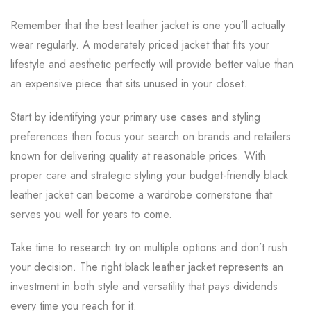
Remember that the best leather jacket is one you’ll actually
wear regularly. A moderately priced jacket that fits your
lifestyle and aesthetic perfectly will provide better value than
an expensive piece that sits unused in your closet.
Start by identifying your primary use cases and styling
preferences then focus your search on brands and retailers
known for delivering quality at reasonable prices. With
proper care and strategic styling your budget-friendly black
leather jacket can become a wardrobe cornerstone that
serves you well for years to come.
Take time to research try on multiple options and don’t rush
your decision. The right black leather jacket represents an
investment in both style and versatility that pays dividends
every time you reach for it.