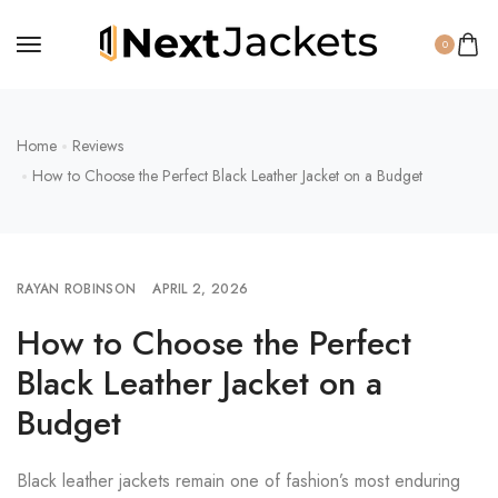
0
Home
Reviews
How to Choose the Perfect Black Leather Jacket on a Budget
RAYAN ROBINSON
APRIL 2, 2026
How to Choose the Perfect
Black Leather Jacket on a
Budget
Black leather jackets remain one of fashion’s most enduring