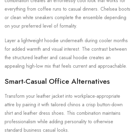
combination creates an effortlessly cool look that works for
everything from coffee runs to casual dinners. Chelsea boots
or clean white sneakers complete the ensemble depending
on your preferred level of formality.
Layer a lightweight hoodie underneath during cooler months
for added warmth and visual interest. The contrast between
the structured leather and casual hoodie creates an
appealing high-low mix that feels current and approachable.
Smart-Casual Office Alternatives
Transform your leather jacket into workplace-appropriate
attire by pairing it with tailored chinos a crisp button-down
shirt and leather dress shoes. This combination maintains
professionalism while adding personality to otherwise
standard business casual looks.