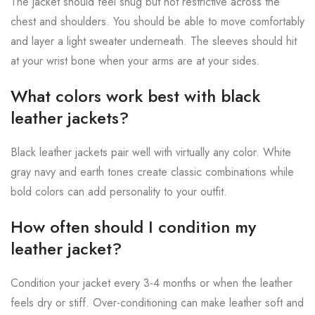
The jacket should feel snug but not restrictive across the
chest and shoulders. You should be able to move comfortably
and layer a light sweater underneath. The sleeves should hit
at your wrist bone when your arms are at your sides.
What colors work best with black
leather jackets?
Black leather jackets pair well with virtually any color. White
gray navy and earth tones create classic combinations while
bold colors can add personality to your outfit.
How often should I condition my
leather jacket?
Condition your jacket every 3-4 months or when the leather
feels dry or stiff. Over-conditioning can make leather soft and