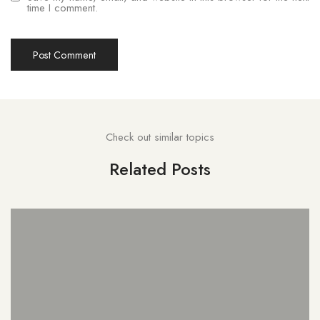
time I comment.
Check out similar topics
Related Posts