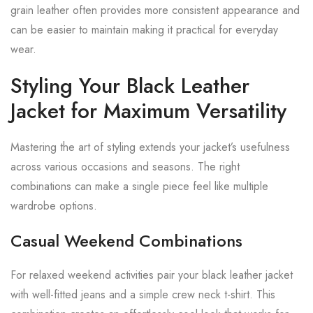
grain leather often provides more consistent appearance and
can be easier to maintain making it practical for everyday
wear.
Styling Your Black Leather
Jacket for Maximum Versatility
Mastering the art of styling extends your jacket’s usefulness
across various occasions and seasons. The right
combinations can make a single piece feel like multiple
wardrobe options.
Casual Weekend Combinations
For relaxed weekend activities pair your black leather jacket
with well-fitted jeans and a simple crew neck t-shirt. This