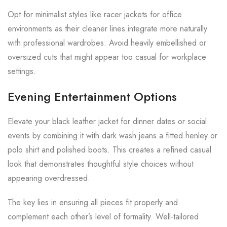
Opt for minimalist styles like racer jackets for office
environments as their cleaner lines integrate more naturally
with professional wardrobes. Avoid heavily embellished or
oversized cuts that might appear too casual for workplace
settings.
Evening Entertainment Options
Elevate your black leather jacket for dinner dates or social
events by combining it with dark wash jeans a fitted henley or
polo shirt and polished boots. This creates a refined casual
look that demonstrates thoughtful style choices without
appearing overdressed.
The key lies in ensuring all pieces fit properly and
complement each other’s level of formality. Well-tailored