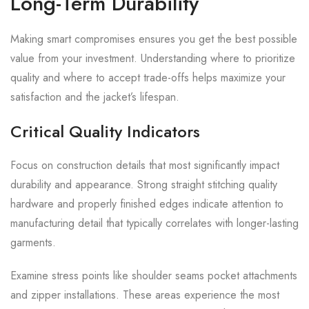
Long-Term Durability
Making smart compromises ensures you get the best possible
value from your investment. Understanding where to prioritize
quality and where to accept trade-offs helps maximize your
satisfaction and the jacket’s lifespan.
Critical Quality Indicators
Focus on construction details that most significantly impact
durability and appearance. Strong straight stitching quality
hardware and properly finished edges indicate attention to
manufacturing detail that typically correlates with longer-lasting
garments.
Examine stress points like shoulder seams pocket attachments
and zipper installations. These areas experience the most