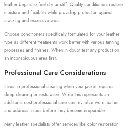
leather begins to feel dry or stiff. Quality conditioners restore
moisture and flexibility while providing protection against
cracking and excessive wear.
Choose conditioners specifically formulated for your leather
type as different treatments work better with various tanning
processes and finishes. When in doubt test any product on
an inconspicuous area first.
Professional Care Considerations
Invest in professional cleaning when your jacket requires
deep cleaning or restoration. While this represents an
additional cost professional care can revitalize worn leather
and address issues before they become irreparable.
Many leather specialists offer services like color restoration