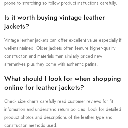
prone to stretching so follow product instructions carefully.
Is it worth buying vintage leather
jackets?
Vintage leather jackets can offer excellent value especially if
well-maintained. Older jackets often feature higher-quality
construction and materials than similarly priced new
alternatives plus they come with authentic patina.
What should I look for when shopping
online for leather jackets?
Check size charts carefully read customer reviews for fit
information and understand return policies. Look for detailed
product photos and descriptions of the leather type and
construction methods used.