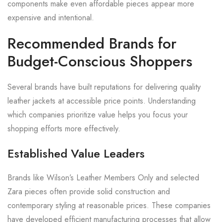
components make even affordable pieces appear more
expensive and intentional.
Recommended Brands for
Budget-Conscious Shoppers
Several brands have built reputations for delivering quality
leather jackets at accessible price points. Understanding
which companies prioritize value helps you focus your
shopping efforts more effectively.
Established Value Leaders
Brands like Wilson’s Leather Members Only and selected
Zara pieces often provide solid construction and
contemporary styling at reasonable prices. These companies
have developed efficient manufacturing processes that allow