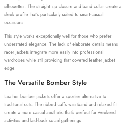
silhouettes. The straight zip closure and band collar create a
sleek profile that’s particularly suited to smart-casual
occasions.
This style works exceptionally well for those who prefer
understated elegance. The lack of elaborate details means
racer jackets integrate more easily into professional
wardrobes while still providing that coveted leather jacket
edge.
The Versatile Bomber Style
Leather bomber jackets offer a sportier alternative to
traditional cuts. The ribbed cuffs waistband and relaxed fit
create a more casual aesthetic that’s perfect for weekend
activities and laid-back social gatherings.