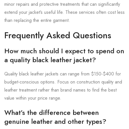
minor repairs and protective treatments that can significantly
extend your jacket’s useful life. These services often cost less
than replacing the entire garment.
Frequently Asked Questions
How much should I expect to spend on
a quality black leather jacket?
Quality black leather jackets can range from $150-$400 for
budget-conscious options. Focus on construction quality and
leather treatment rather than brand names to find the best
value within your price range.
What’s the difference between
genuine leather and other types?