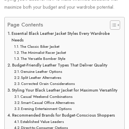
maximize both your budget and your wardrobe potential.
Page Contents
Essential Black Leather Jacket Styles Every Wardrobe
Needs
The Classic Biker Jacket
The Minimalist Racer Jacket
The Versatile Bomber Style
Budget-Friendly Leather Types That Deliver Quality
Genuine Leather Options
Split Leather Alternatives
Corrected Grain Considerations
Styling Your Black Leather Jacket for Maximum Versatility
Casual Weekend Combinations
Smart-Casual Office Alternatives
Evening Entertainment Options
Recommended Brands for Budget-Conscious Shoppers
Established Value Leaders
Direct-to-Consumer Options