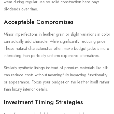
wear during regular use so solid construction here pays
dividends over time.
Acceptable Compromises
Minor imperfections in leather grain or slight variations in color
can actually add character while significantly reducing price.
These natural characteristics often make budget jackets more
interesting than perfectly uniform expensive alternatives.
Similarly synthetic linings instead of premium materials like silk
can reduce costs without meaningfully impacting functionality
or appearance. Focus your budget on the leather itself rather
than luxury interior details.
Investment Timing Strategies