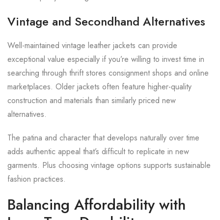
Vintage and Secondhand Alternatives
Well-maintained vintage leather jackets can provide
exceptional value especially if you’re willing to invest time in
searching through thrift stores consignment shops and online
marketplaces. Older jackets often feature higher-quality
construction and materials than similarly priced new
alternatives.
The patina and character that develops naturally over time
adds authentic appeal that’s difficult to replicate in new
garments. Plus choosing vintage options supports sustainable
fashion practices.
Balancing Affordability with