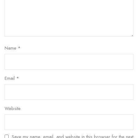
Name
*
Email
*
Website
Save my name, email, and website in this browser for the next