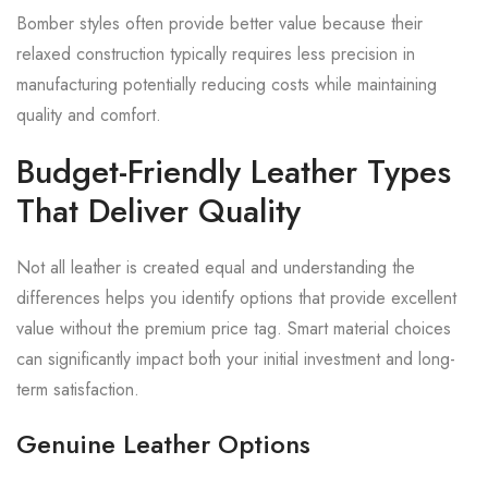
Bomber styles often provide better value because their
relaxed construction typically requires less precision in
manufacturing potentially reducing costs while maintaining
quality and comfort.
Budget-Friendly Leather Types
That Deliver Quality
Not all leather is created equal and understanding the
differences helps you identify options that provide excellent
value without the premium price tag. Smart material choices
can significantly impact both your initial investment and long-
term satisfaction.
Genuine Leather Options