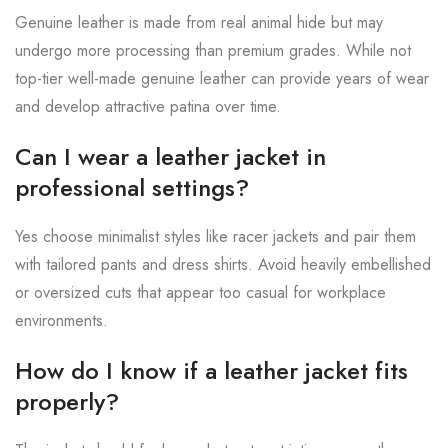
Genuine leather is made from real animal hide but may
undergo more processing than premium grades. While not
top-tier well-made genuine leather can provide years of wear
and develop attractive patina over time.
Can I wear a leather jacket in
professional settings?
Yes choose minimalist styles like racer jackets and pair them
with tailored pants and dress shirts. Avoid heavily embellished
or oversized cuts that appear too casual for workplace
environments.
How do I know if a leather jacket fits
properly?