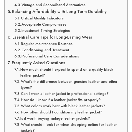
Vintage and Secondhand Alternatives
Balancing Affordability with Long-Term Durability
Critical Quality Indicators
Acceptable Compromises
Investment Timing Strategies
Essential Care Tips for Long-Lasting Wear
Regular Maintenance Routines
Conditioning and Treatment
Professional Care Considerations
Frequently Asked Questions
How much should I expect to spend on a quality black
leather jacket?
What’s the difference between genuine leather and other
types?
Can I wear a leather jacket in professional settings?
How do I know if a leather jacket fits properly?
What colors work best with black leather jackets?
How often should I condition my leather jacket?
Is it worth buying vintage leather jackets?
What should I look for when shopping online for leather
jackets?