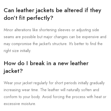
Can leather jackets be altered if they
don’t fit perfectly?
Minor alterations like shortening sleeves or adjusting side
seams are possible but major changes can be expensive and
may compromise the jacket’s structure. It’s better to find the
right size initially.
How do I break in a new leather
jacket?
Wear your jacket regularly for short periods initially gradually
increasing wear time. The leather will naturally soften and
conform to your body. Avoid forcing the process with heat or
excessive moisture.