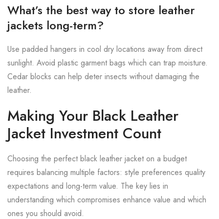
What’s the best way to store leather
jackets long-term?
Use padded hangers in cool dry locations away from direct
sunlight. Avoid plastic garment bags which can trap moisture.
Cedar blocks can help deter insects without damaging the
leather.
Making Your Black Leather
Jacket Investment Count
Choosing the perfect black leather jacket on a budget
requires balancing multiple factors: style preferences quality
expectations and long-term value. The key lies in
understanding which compromises enhance value and which
ones you should avoid.