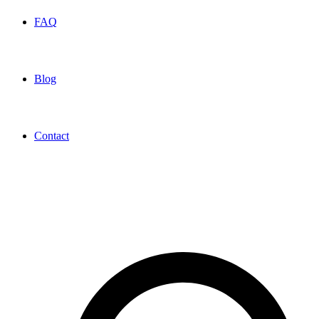
FAQ
Blog
Contact