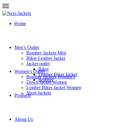
Home
Men’s Outlet
Bomber Jackets Men
Biker Leather Jacket
Jacket outlet
Biker
Women’s Outlet
Leather Biker Jacket
Bomber Jackets Women’s
Bomber
Down Jacket Women
Leather Biker Jacket Women
Short Jackets
Products
About Us