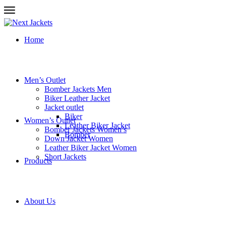
Home
Men’s Outlet
Bomber Jackets Men
Biker Leather Jacket
Jacket outlet
Biker
Women’s Outlet
Leather Biker Jacket
Bomber Jackets Women’s
Bomber
Down Jacket Women
Leather Biker Jacket Women
Short Jackets
Products
About Us