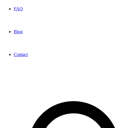
FAQ
Blog
Contact