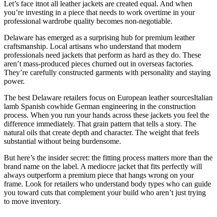
Let’s face itnot all leather jackets are created equal. And when
you’re investing in a piece that needs to work overtime in your
professional wardrobe quality becomes non-negotiable.
Delaware has emerged as a surprising hub for premium leather
craftsmanship. Local artisans who understand that modern
professionals need jackets that perform as hard as they do. These
aren’t mass-produced pieces churned out in overseas factories.
They’re carefully constructed garments with personality and staying
power.
The best Delaware retailers focus on European leather sourcesItalian
lamb Spanish cowhide German engineering in the construction
process. When you run your hands across these jackets you feel the
difference immediately. That grain pattern that tells a story. The
natural oils that create depth and character. The weight that feels
substantial without being burdensome.
But here’s the insider secret: the fitting process matters more than the
brand name on the label. A mediocre jacket that fits perfectly will
always outperform a premium piece that hangs wrong on your
frame. Look for retailers who understand body types who can guide
you toward cuts that complement your build who aren’t just trying
to move inventory.