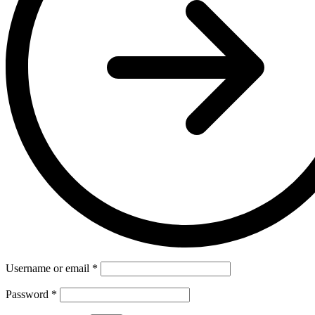
Username or email
*
Password
*