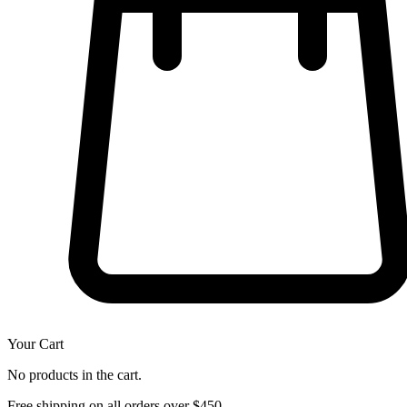
Your Cart
No products in the cart.
Free shipping on all orders over $450