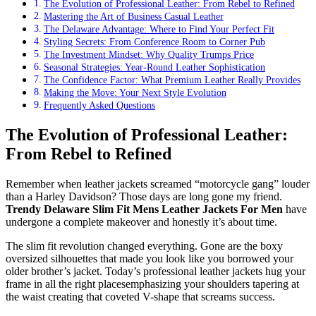
The Evolution of Professional Leather: From Rebel to Refined
Mastering the Art of Business Casual Leather
The Delaware Advantage: Where to Find Your Perfect Fit
Styling Secrets: From Conference Room to Corner Pub
The Investment Mindset: Why Quality Trumps Price
Seasonal Strategies: Year-Round Leather Sophistication
The Confidence Factor: What Premium Leather Really Provides
Making the Move: Your Next Style Evolution
Frequently Asked Questions
The Evolution of Professional Leather:
From Rebel to Refined
Remember when leather jackets screamed “motorcycle gang” louder
than a Harley Davidson? Those days are long gone my friend.
Trendy Delaware Slim Fit Mens Leather Jackets For Men
have
undergone a complete makeover and honestly it’s about time.
The slim fit revolution changed everything. Gone are the boxy
oversized silhouettes that made you look like you borrowed your
older brother’s jacket. Today’s professional leather jackets hug your
frame in all the right placesemphasizing your shoulders tapering at
the waist creating that coveted V-shape that screams success.