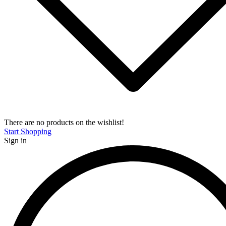
There are no products on the wishlist!
Start Shopping
Sign in