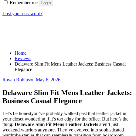
Remember me
Login
Lost your password?
Home
Reviews
Delaware Slim Fit Mens Leather Jackets: Business Casual
Elegance
Rayan Robinson
May 6, 2026
Delaware Slim Fit Mens Leather Jackets:
Business Casual Elegance
Let’s be honestyou’ve probably walked past that leather jacket in
your closet wondering if it’s too edgy for the office. But here’s the
thing:
Delaware Slim Fit Mens Leather Jackets
aren’t just
weekend warriors anymore. They’ve evolved into sophisticated
wardrobe staples that can seamlessly transition from boardroom