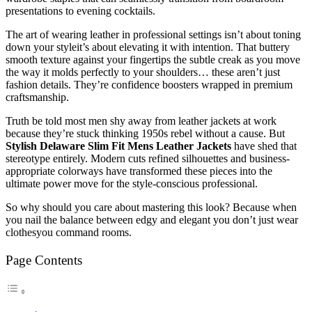
presentations to evening cocktails.
The art of wearing leather in professional settings isn’t about toning
down your styleit’s about elevating it with intention. That buttery
smooth texture against your fingertips the subtle creak as you move
the way it molds perfectly to your shoulders… these aren’t just
fashion details. They’re confidence boosters wrapped in premium
craftsmanship.
Truth be told most men shy away from leather jackets at work
because they’re stuck thinking 1950s rebel without a cause. But
Stylish Delaware Slim Fit Mens Leather Jackets
have shed that
stereotype entirely. Modern cuts refined silhouettes and business-
appropriate colorways have transformed these pieces into the
ultimate power move for the style-conscious professional.
So why should you care about mastering this look? Because when
you nail the balance between edgy and elegant you don’t just wear
clothesyou command rooms.
Page Contents