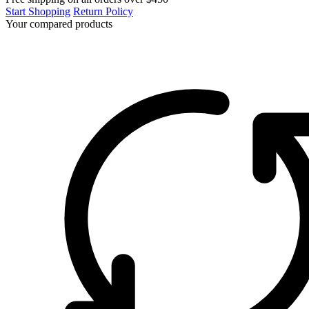
Start Shopping
Return Policy
Your compared products