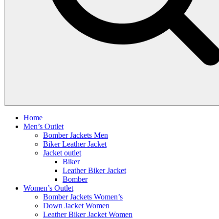
Home
Men’s Outlet
Bomber Jackets Men
Biker Leather Jacket
Jacket outlet
Biker
Leather Biker Jacket
Bomber
Women’s Outlet
Bomber Jackets Women’s
Down Jacket Women
Leather Biker Jacket Women