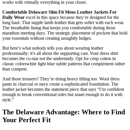
works with virtually everything in your closet.
Comfortable Delaware Slim Fit Mens Leather Jackets For
Daily Wear
excel in this space because they’re designed for the
long haul. That supple lamb leather that gets softer with each wear.
The breathable lining that keeps you comfortable during those
marathon meeting days. The strategic placement of pockets that hold
your essentials without creating unsightly bulges.
But here’s what nobody tells you about wearing leather
professionally: it’s all about the supporting cast. Your dress shirt
becomes the co-star not the understudy. Opt for crisp cotton in
classic colorswhite light blue subtle patterns that complement rather
than compete.
And those trousers? They’re doing heavy lifting too. Wool dress
pants in charcoal or navy create a sophisticated foundation. The
leather jacket becomes the statement piece that says “I’m confident
enough to break conventional rules but smart enough to do it with
style.”
The Delaware Advantage: Where to Find
Your Perfect Fit