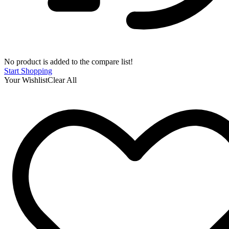
No product is added to the compare list!
Start Shopping
Your Wishlist
Clear All