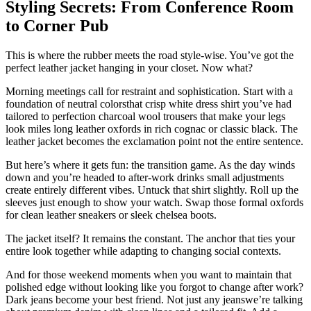
Styling Secrets: From Conference Room
to Corner Pub
This is where the rubber meets the road style-wise. You’ve got the
perfect leather jacket hanging in your closet. Now what?
Morning meetings call for restraint and sophistication. Start with a
foundation of neutral colorsthat crisp white dress shirt you’ve had
tailored to perfection charcoal wool trousers that make your legs
look miles long leather oxfords in rich cognac or classic black. The
leather jacket becomes the exclamation point not the entire sentence.
But here’s where it gets fun: the transition game. As the day winds
down and you’re headed to after-work drinks small adjustments
create entirely different vibes. Untuck that shirt slightly. Roll up the
sleeves just enough to show your watch. Swap those formal oxfords
for clean leather sneakers or sleek chelsea boots.
The jacket itself? It remains the constant. The anchor that ties your
entire look together while adapting to changing social contexts.
And for those weekend moments when you want to maintain that
polished edge without looking like you forgot to change after work?
Dark jeans become your best friend. Not just any jeanswe’re talking