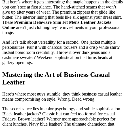
But here’s where it gets interesting: the magic happens in the details
you can’t see at first glance. The hand-stitched seams that won’t
give up after years of wear. The premium zippers that glide like
butter. The interior lining that feels like silk against your dress shirt.
These
Premium Delaware Slim Fit Mens Leather Jackets
Online
aren’t just clothingthey’re investments in your professional
image.
And let’s talk about versatility for a second. One jacket multiple
personalities. Pair it with charcoal trousers and a crisp white shirt?
Instant boardroom credibility. Throw it over dark jeans and a
cashmere sweater? Weekend sophistication that turns heads at
gallery openings.
Mastering the Art of Business Casual
Leather
Here’s where most guys stumble: they think business casual leather
means compromising on style. Wrong. Dead wrong.
The secret sauce lies in color psychology and subtle sophistication.
Black leather jackets? Classic but can feel too formal for casual
Fridays. Brown leather? Warmer more approachable perfect for
client lunches. Navy blue leather? The ultimate chameleon that