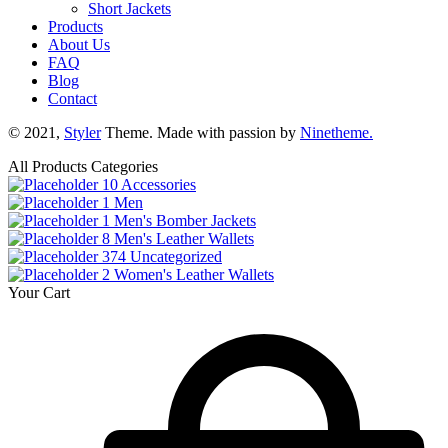
Short Jackets
Products
About Us
FAQ
Blog
Contact
© 2021,
Styler
Theme. Made with passion by
Ninetheme.
All Products Categories
10
Accessories
1
Men
1
Men's Bomber Jackets
8
Men's Leather Wallets
374
Uncategorized
2
Women's Leather Wallets
Your Cart