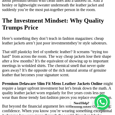
about premium denim with clean lines and a tailored fit. Add a
henley or lightweight sweater underneath the leather jacket and
suddenly you’re the most put-together person in the room.
The Investment Mindset: Why Quality
Trumps Price
Here’s something they don’t teach in fashion magazines: cheap
leather jackets aren’t just poor investmentsthey’re style saboteurs.
That stiff plasticky feel of synthetic leather? It screams “trying too
hard” from across the room. The way cheap jackets lose their shape
after a few months? It’s the equivalent of showing up to important
meetings in wrinkled shirts. The chemical smell that never quite
goes away? It’s the opposite of the rich natural aroma of genuine
leather that becomes your signature scent.
Premium Delaware Slim Fit Mens Leather Jackets Online
might
require a larger upfront investment but let’s break down the math. A
quality leather jacket worn regularly for five years costs less per
wear than those trendy fast-fashion pieces you replace every season.
Need Help?
But beyond the financial argument lies something more compelling:
confidence. When you know you’re wearing something exceptional