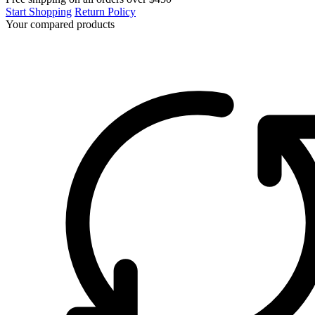
Start Shopping
Return Policy
Your compared products