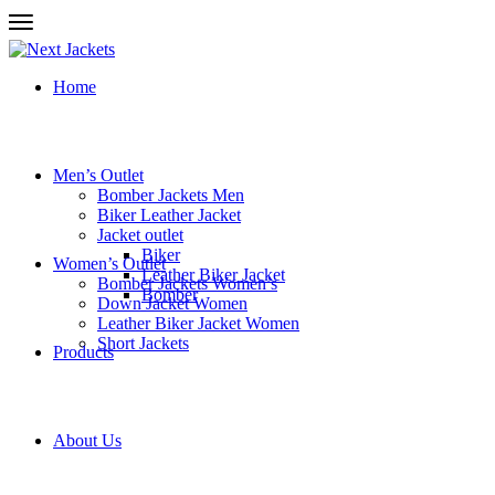
Home
Men’s Outlet
Bomber Jackets Men
Biker Leather Jacket
Jacket outlet
Biker
Women’s Outlet
Leather Biker Jacket
Bomber Jackets Women’s
Bomber
Down Jacket Women
Leather Biker Jacket Women
Short Jackets
Products
About Us