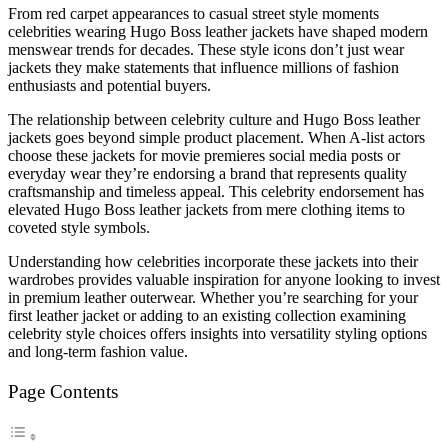
From red carpet appearances to casual street style moments
celebrities wearing Hugo Boss leather jackets have shaped modern
menswear trends for decades. These style icons don’t just wear
jackets they make statements that influence millions of fashion
enthusiasts and potential buyers.
The relationship between celebrity culture and Hugo Boss leather
jackets goes beyond simple product placement. When A-list actors
choose these jackets for movie premieres social media posts or
everyday wear they’re endorsing a brand that represents quality
craftsmanship and timeless appeal. This celebrity endorsement has
elevated Hugo Boss leather jackets from mere clothing items to
coveted style symbols.
Understanding how celebrities incorporate these jackets into their
wardrobes provides valuable inspiration for anyone looking to invest
in premium leather outerwear. Whether you’re searching for your
first leather jacket or adding to an existing collection examining
celebrity style choices offers insights into versatility styling options
and long-term fashion value.
Page Contents