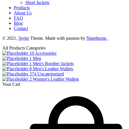
Short Jackets
Products
About Us
FAQ
Blog
Contact
© 2021,
Styler
Theme. Made with passion by
Ninetheme.
All Products Categories
10
Accessories
1
Men
1
Men's Bomber Jackets
8
Men's Leather Wallets
374
Uncategorized
2
Women's Leather Wallets
Your Cart