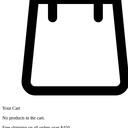
Your Cart
No products in the cart.
Free shipping on all orders over $450