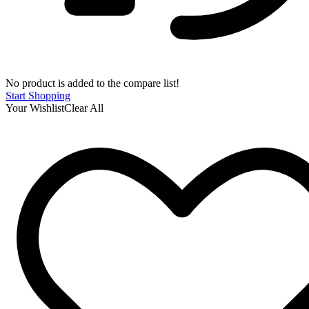
No product is added to the compare list!
Start Shopping
Your Wishlist
Clear All