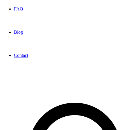
FAQ
Blog
Contact