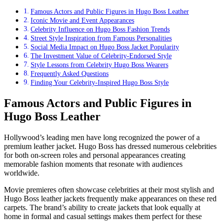
Famous Actors and Public Figures in Hugo Boss Leather
Iconic Movie and Event Appearances
Celebrity Influence on Hugo Boss Fashion Trends
Street Style Inspiration from Famous Personalities
Social Media Impact on Hugo Boss Jacket Popularity
The Investment Value of Celebrity-Endorsed Style
Style Lessons from Celebrity Hugo Boss Wearers
Frequently Asked Questions
Finding Your Celebrity-Inspired Hugo Boss Style
Famous Actors and Public Figures in
Hugo Boss Leather
Hollywood’s leading men have long recognized the power of a
premium leather jacket. Hugo Boss has dressed numerous celebrities
for both on-screen roles and personal appearances creating
memorable fashion moments that resonate with audiences
worldwide.
Movie premieres often showcase celebrities at their most stylish and
Hugo Boss leather jackets frequently make appearances on these red
carpets. The brand’s ability to create jackets that look equally at
home in formal and casual settings makes them perfect for these