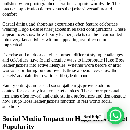
polished when photographed at various airports worldwide. This
practical application demonstrates the jackets’ versatility and
comfort.
Casual dining and shopping excursions often feature celebrities
wearing Hugo Boss leather jackets in relaxed configurations. These
appearances show how luxury leather jackets can be incorporated
into everyday activities without appearing overdressed or
impractical.
Exercise and outdoor activities present different styling challenges
and celebrities have found creative ways to incorporate Hugo Boss
leather jackets into active lifestyles. Whether worn before or after
workouts or during outdoor events these appearances show the
jackets’ adaptability to various lifestyle demands.
Family outings and casual social gatherings provide additional
context for celebrity leather jacket choices. These more personal
moments often reveal authentic styling preferences and demonstrate
how Hugo Boss leather jackets function in real-world social
situations.
Need Help?
Social Media Impact on Hugo Boss Jacket
Popularity