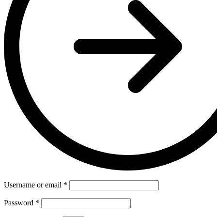
Username or email
*
Password
*