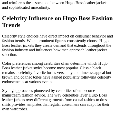
and reinforces the association between Hugo Boss leather jackets
and sophisticated masculinity.
Celebrity Influence on Hugo Boss Fashion
Trends
Celebrity style choices have direct impact on consumer behavior and
fashion trends. When prominent figures consistently choose Hugo
Boss leather jackets they create demand that extends throughout the
fashion industry and influences how men approach leather jacket
selection.
Color preferences among celebrities often determine which Hugo
Boss leather jacket styles become most popular. Classic black
remains a celebrity favorite for its versatility and timeless appeal but
brown and cognac tones have gained popularity following celebrity
endorsements at various events.
Styling approaches pioneered by celebrities often become
mainstream fashion advice. The way celebrities layer Hugo Boss
leather jackets over different garments from casual t-shirts to dress
shirts provides templates that regular consumers can adapt for their
own wardrobes.