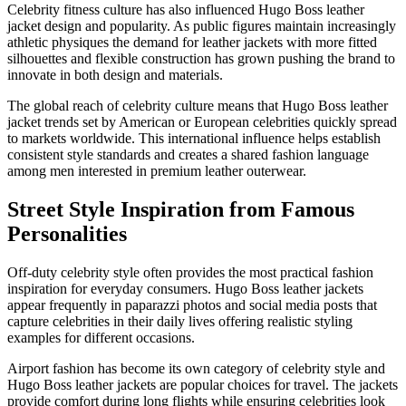
Celebrity fitness culture has also influenced Hugo Boss leather
jacket design and popularity. As public figures maintain increasingly
athletic physiques the demand for leather jackets with more fitted
silhouettes and flexible construction has grown pushing the brand to
innovate in both design and materials.
The global reach of celebrity culture means that Hugo Boss leather
jacket trends set by American or European celebrities quickly spread
to markets worldwide. This international influence helps establish
consistent style standards and creates a shared fashion language
among men interested in premium leather outerwear.
Street Style Inspiration from Famous
Personalities
Off-duty celebrity style often provides the most practical fashion
inspiration for everyday consumers. Hugo Boss leather jackets
appear frequently in paparazzi photos and social media posts that
capture celebrities in their daily lives offering realistic styling
examples for different occasions.
Airport fashion has become its own category of celebrity style and
Hugo Boss leather jackets are popular choices for travel. The jackets
provide comfort during long flights while ensuring celebrities look