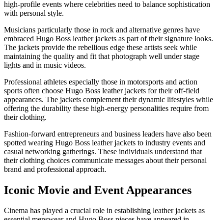
high-profile events where celebrities need to balance sophistication
with personal style.
Musicians particularly those in rock and alternative genres have
embraced Hugo Boss leather jackets as part of their signature looks.
The jackets provide the rebellious edge these artists seek while
maintaining the quality and fit that photograph well under stage
lights and in music videos.
Professional athletes especially those in motorsports and action
sports often choose Hugo Boss leather jackets for their off-field
appearances. The jackets complement their dynamic lifestyles while
offering the durability these high-energy personalities require from
their clothing.
Fashion-forward entrepreneurs and business leaders have also been
spotted wearing Hugo Boss leather jackets to industry events and
casual networking gatherings. These individuals understand that
their clothing choices communicate messages about their personal
brand and professional approach.
Iconic Movie and Event Appearances
Cinema has played a crucial role in establishing leather jackets as
essential menswear and Hugo Boss pieces have appeared in