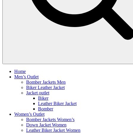
Home
Men’s Outlet
Bomber Jackets Men
Biker Leather Jacket
Jacket outlet
Biker
Leather Biker Jacket
Bomber
Women’s Outlet
Bomber Jackets Women’s
Down Jacket Women
Leather Biker Jacket Women