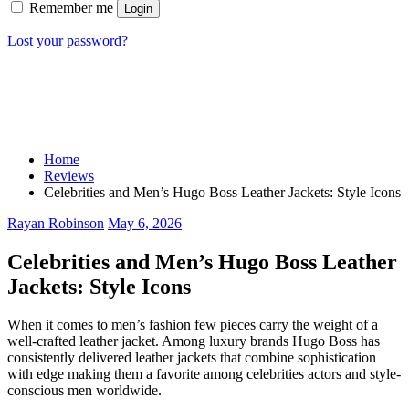
Remember me
Login
Lost your password?
Home
Reviews
Celebrities and Men’s Hugo Boss Leather Jackets: Style Icons
Rayan Robinson
May 6, 2026
Celebrities and Men’s Hugo Boss Leather
Jackets: Style Icons
When it comes to men’s fashion few pieces carry the weight of a
well-crafted leather jacket. Among luxury brands Hugo Boss has
consistently delivered leather jackets that combine sophistication
with edge making them a favorite among celebrities actors and style-
conscious men worldwide.