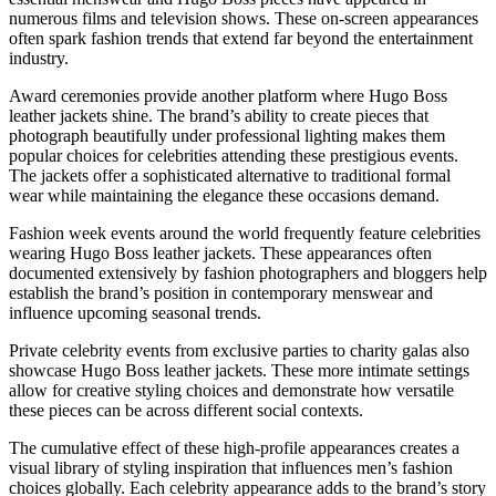
numerous films and television shows. These on-screen appearances
often spark fashion trends that extend far beyond the entertainment
industry.
Award ceremonies provide another platform where Hugo Boss
leather jackets shine. The brand’s ability to create pieces that
photograph beautifully under professional lighting makes them
popular choices for celebrities attending these prestigious events.
The jackets offer a sophisticated alternative to traditional formal
wear while maintaining the elegance these occasions demand.
Fashion week events around the world frequently feature celebrities
wearing Hugo Boss leather jackets. These appearances often
documented extensively by fashion photographers and bloggers help
establish the brand’s position in contemporary menswear and
influence upcoming seasonal trends.
Private celebrity events from exclusive parties to charity galas also
showcase Hugo Boss leather jackets. These more intimate settings
allow for creative styling choices and demonstrate how versatile
these pieces can be across different social contexts.
The cumulative effect of these high-profile appearances creates a
visual library of styling inspiration that influences men’s fashion
choices globally. Each celebrity appearance adds to the brand’s story