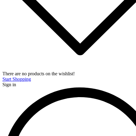
There are no products on the wishlist!
Start Shopping
Sign in