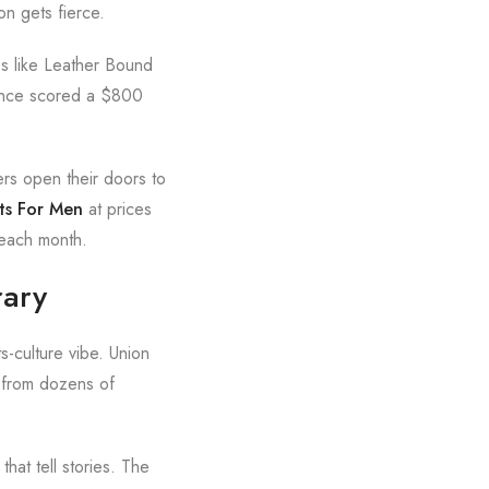
on gets fierce.
es like Leather Bound
 once scored a $800
ers open their doors to
ts For Men
at prices
 each month.
rary
s-culture vibe. Union
 from dozens of
that tell stories. The