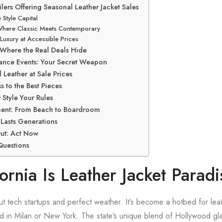
ilers Offering Seasonal Leather Jacket Sales
 Style Capital
Where Classic Meets Contemporary
Luxury at Accessible Prices
: Where the Real Deals Hide
ance Events: Your Secret Weapon
 Leather at Sale Prices
s to the Best Pieces
r Style Your Rules
tment: From Beach to Boardroom
 Lasts Generations
ut: Act Now
Questions
rnia Is Leather Jacket Paradi
bout tech startups and perfect weather. It’s become a hotbed for lea
 find in Milan or New York. The state’s unique blend of Hollywood g