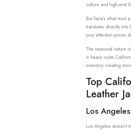
culture and high-end fa
But here’s what most pe
translates directly int
your attention prices d
The seasonal nature of 
in heavy coats Californ
inventory creating mor
Top Califo
Leather Ja
Los Angeles:
Los Angeles doesn’t me