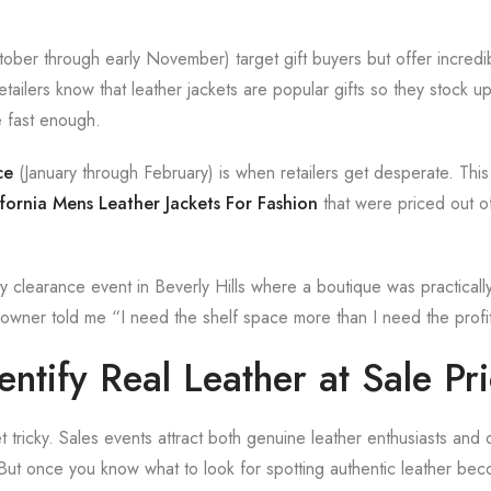
ober through early November) target gift buyers but offer incredib
tailers know that leather jackets are popular gifts so they stock 
e fast enough.
ce
(January through February) is when retailers get desperate. This 
fornia Mens Leather Jackets For Fashion
that were priced out o
 clearance event in Beverly Hills where a boutique was practical
owner told me “I need the shelf space more than I need the profi
ntify Real Leather at Sale Pr
t tricky. Sales events attract both genuine leather enthusiasts and o
But once you know what to look for spotting authentic leather be