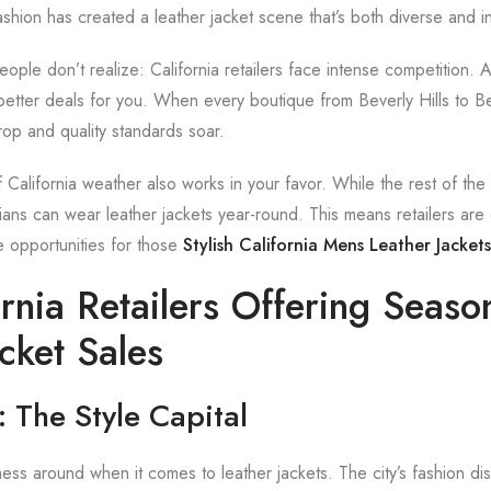
shion has created a leather jacket scene that’s both diverse and in
ople don’t realize: California retailers face intense competition. 
o better deals for you. When every boutique from Beverly Hills to Ber
rop and quality standards soar.
California weather also works in your favor. While the rest of the
ians can wear leather jackets year-round. This means retailers are 
e opportunities for those
Stylish California Mens Leather Jacket
rnia Retailers Offering Seaso
cket Sales
 The Style Capital
ss around when it comes to leather jackets. The city’s fashion dis