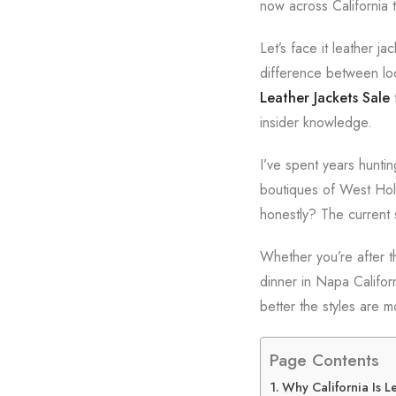
now across California t
Let’s face it leather j
difference between loo
Leather Jackets Sale
t
insider knowledge.
I’ve spent years hunti
boutiques of West Holl
honestly? The current 
Whether you’re after t
dinner in Napa Califor
better the styles are 
Page Contents
Why California Is L