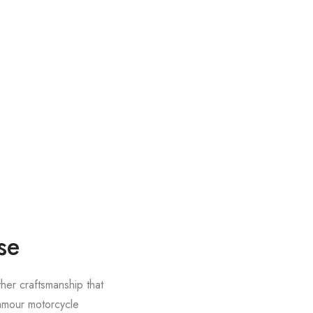
se
ther craftsmanship that
lamour motorcycle