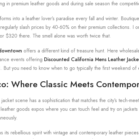
zing in premium leather goods and during sale season the competiti
forms into a leather lover’s paradise every fall and winter. Boutiqu
regularly slash prices by 40-60% on their premium collections. I
 for $320 there. The smell alone was worth twice that.
t downtown
offers a different kind of treasure hunt. Here wholesal
rance events offering
Discounted California Mens Leather Jacke
al. But you need to know when to go typically the first weekend of
co: Where Classic Meets Contempo
 jacket scene has a sophistication that matches the city’s tech-meet
 leather goods expos where you can touch feel and try on jackets
aneously.
s its rebellious spirit with vintage and contemporary leather pieces 