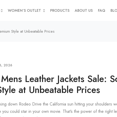
WOMEN’S OUTLET
PRODUCTS
ABOUT US
FAQ
BL
remium Style at Unbeatable Prices
6, 2026
 Mens Leather Jackets Sale: S
tyle at Unbeatable Prices
lking down Rodeo Drive the California sun hitting your shoulders we
e you could star in your own movie. That’s the power of the right le