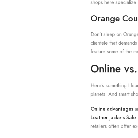
shops here specialize in
Orange Coun
Don’t sleep on Orange
clientele that demands
feature some of the mo
Online vs
Here’s something I lea
planets. And smart sh
Online advantages
ar
Leather Jackets Sale
retailers often offer e