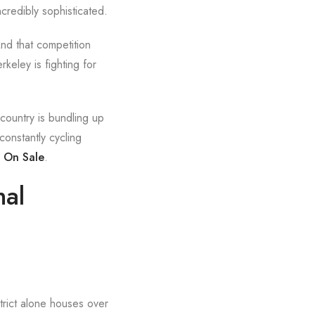
credibly sophisticated.
And that competition
keley is fighting for
 country is bundling up
constantly cycling
s On Sale
.
nal
trict alone houses over