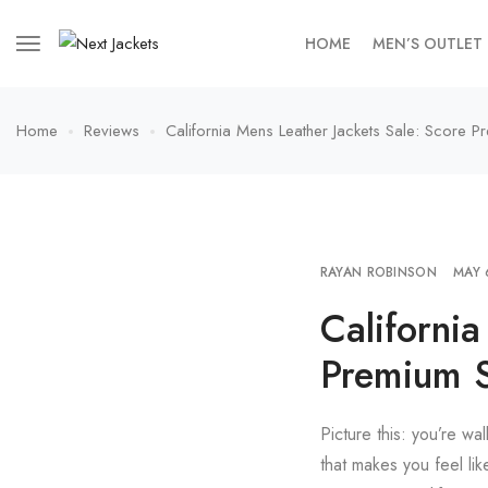
HOME
MEN’S OUTLET
Home
Reviews
California Mens Leather Jackets Sale: Score P
RAYAN ROBINSON
MAY 
California
Premium S
Picture this: you’re wa
that makes you feel lik