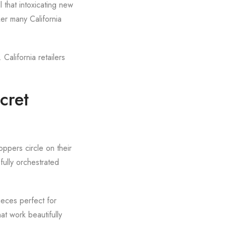
 that intoxicating new
ker many California
California retailers
cret
oppers circle on their
fully orchestrated
ieces perfect for
at work beautifully