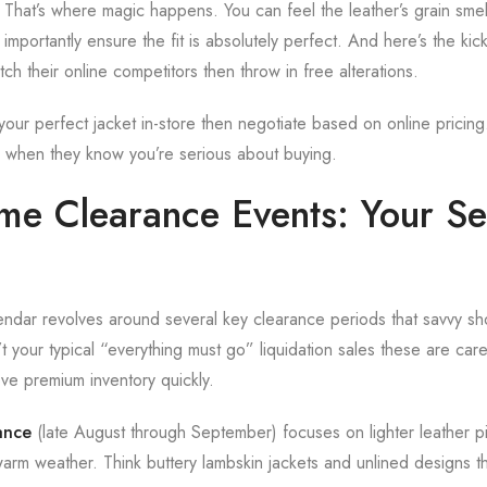
 That’s where magic happens. You can feel the leather’s grain smell
importantly ensure the fit is absolutely perfect. And here’s the kic
tch their online competitors then throw in free alterations.
ur perfect jacket in-store then negotiate based on online pricing. 
ble when they know you’re serious about buying.
ime Clearance Events: Your Se
lendar revolves around several key clearance periods that savvy sh
 your typical “everything must go” liquidation sales these are care
ve premium inventory quickly.
ance
(late August through September) focuses on lighter leather p
warm weather. Think buttery lambskin jackets and unlined designs th