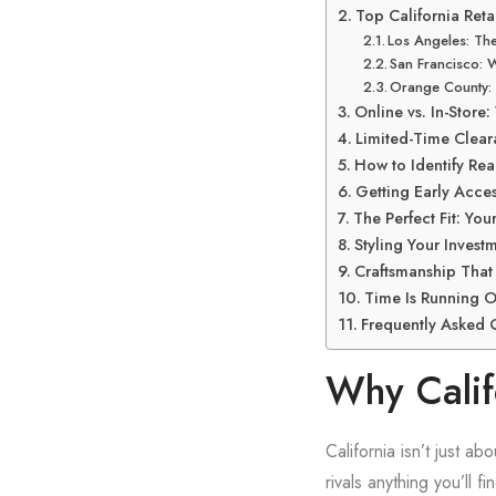
Top California Reta
Los Angeles: The
San Francisco: 
Orange County: 
Online vs. In-Store
Limited-Time Clear
How to Identify Real
Getting Early Acces
The Perfect Fit: You
Styling Your Inves
Craftsmanship That
Time Is Running O
Frequently Asked 
Why Califo
California isn’t just a
rivals anything you’ll