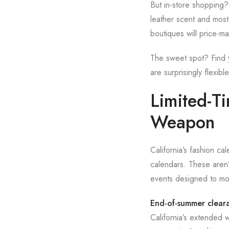
But in-store shopping?
leather scent and most 
boutiques will price-ma
The sweet spot? Find yo
are surprisingly flexi
Limited-T
Weapon
California’s fashion ca
calendars. These aren’t
events designed to mo
End-of-summer clear
California’s extended 