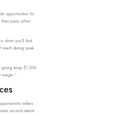
le opportunities for
up then panic when
is when you’ll find
f reach during peak
ly giving away $1 200
t margin.”
ices
pportunistic sellers
comes second nature.