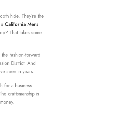
mooth hide. They’re the
g a
California Mens
weep? That takes some
 the fashion-forward
sion District. And
’ve seen in years.
h for a business
The craftsmanship is
s money.