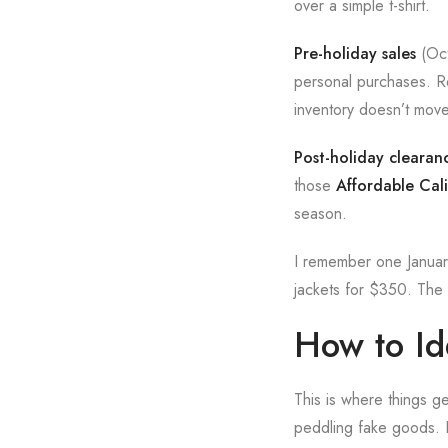
over a simple t-shirt.
Pre-holiday sales
(Oct
personal purchases. Re
inventory doesn’t mov
Post-holiday clearan
those
Affordable Cali
season.
I remember one January
jackets for $350. The 
How to Ide
This is where things ge
peddling fake goods. 