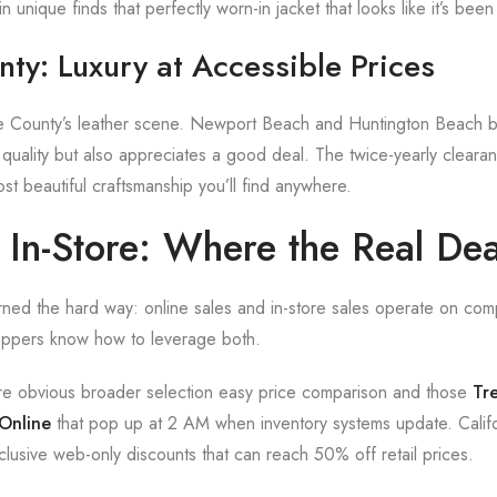
 unique finds that perfectly worn-in jacket that looks like it’s been 
ty: Luxury at Accessible Prices
 County’s leather scene. Newport Beach and Huntington Beach bo
 quality but also appreciates a good deal. The twice-yearly cleara
st beautiful craftsmanship you’ll find anywhere.
. In-Store: Where the Real De
rned the hard way: online sales and in-store sales operate on comp
oppers know how to leverage both.
e obvious broader selection easy price comparison and those
Tr
 Online
that pop up at 2 AM when inventory systems update. Califo
xclusive web-only discounts that can reach 50% off retail prices.