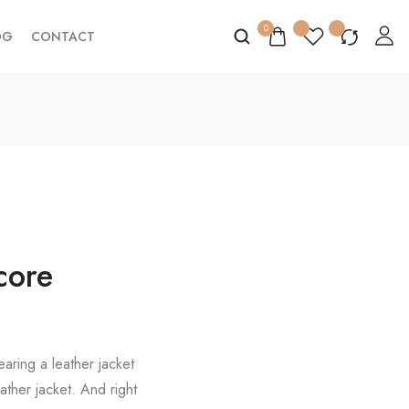
0
OG
CONTACT
core
aring a leather jacket
ather jacket. And right