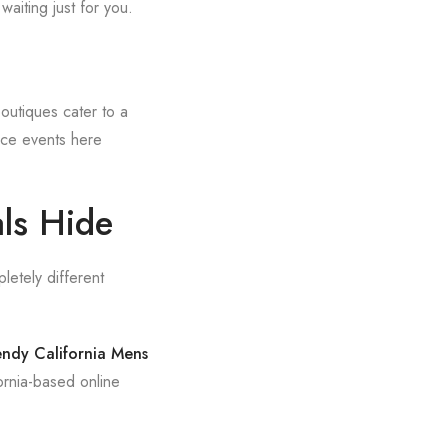
waiting just for you.
utiques cater to a
nce events here
als Hide
letely different
endy California Mens
rnia-based online