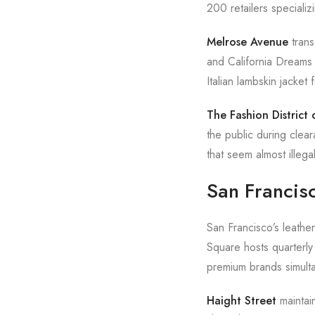
200 retailers speciali
Melrose Avenue
trans
and California Dreams 
Italian lambskin jacket
The Fashion Distric
the public during clea
that seem almost illeg
San Francis
San Francisco’s leather
Square hosts quarterly
premium brands simult
Haight Street
maintain