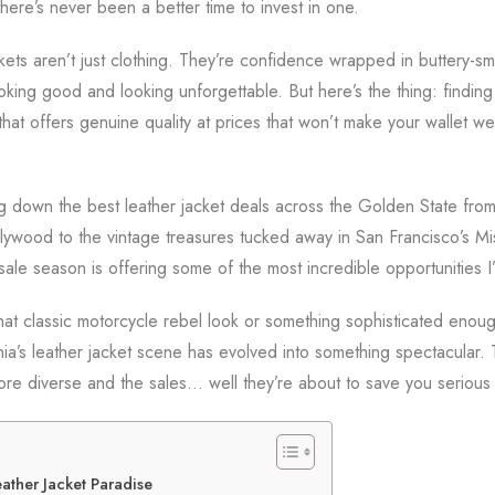
here’s never been a better time to invest in one.
ackets aren’t just clothing. They’re confidence wrapped in buttery-s
king good and looking unforgettable. But here’s the thing: findin
hat offers genuine quality at prices that won’t make your wallet 
ng down the best leather jacket deals across the Golden State from
ywood to the vintage treasures tucked away in San Francisco’s Mis
sale season is offering some of the most incredible opportunities I
hat classic motorcycle rebel look or something sophisticated enoug
nia’s leather jacket scene has evolved into something spectacular. 
more diverse and the sales… well they’re about to save you seriou
eather Jacket Paradise