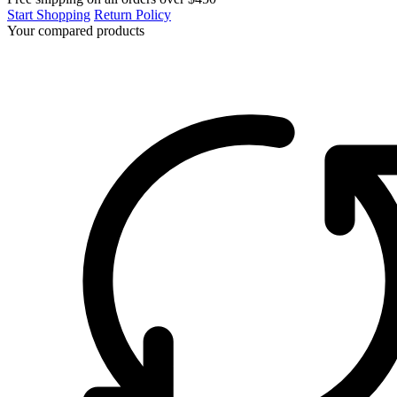
Start Shopping
Return Policy
Your compared products