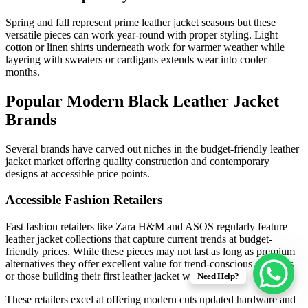
Spring and fall represent prime leather jacket seasons but these
versatile pieces can work year-round with proper styling. Light
cotton or linen shirts underneath work for warmer weather while
layering with sweaters or cardigans extends wear into cooler
months.
Popular Modern Black Leather Jacket
Brands
Several brands have carved out niches in the budget-friendly leather
jacket market offering quality construction and contemporary
designs at accessible price points.
Accessible Fashion Retailers
Fast fashion retailers like Zara H&M and ASOS regularly feature
leather jacket collections that capture current trends at budget-
friendly prices. While these pieces may not last as long as premium
alternatives they offer excellent value for trend-conscious shoppers
or those building their first leather jacket wardrobe.
Need Help?
These retailers excel at offering modern cuts updated hardware and