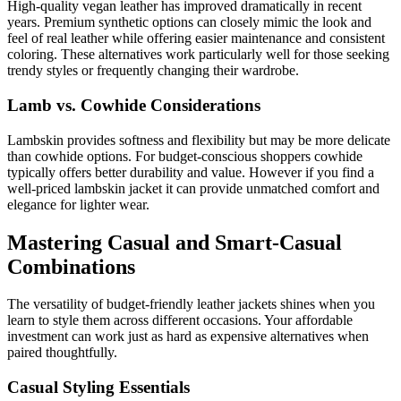
High-quality vegan leather has improved dramatically in recent
years. Premium synthetic options can closely mimic the look and
feel of real leather while offering easier maintenance and consistent
coloring. These alternatives work particularly well for those seeking
trendy styles or frequently changing their wardrobe.
Lamb vs. Cowhide Considerations
Lambskin provides softness and flexibility but may be more delicate
than cowhide options. For budget-conscious shoppers cowhide
typically offers better durability and value. However if you find a
well-priced lambskin jacket it can provide unmatched comfort and
elegance for lighter wear.
Mastering Casual and Smart-Casual
Combinations
The versatility of budget-friendly leather jackets shines when you
learn to style them across different occasions. Your affordable
investment can work just as hard as expensive alternatives when
paired thoughtfully.
Casual Styling Essentials