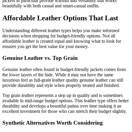
jackets in particular provide warmth and versatility that works
beautifully with both casual and smart-casual outfits.
Affordable Leather Options That Last
Understanding different leather types helps you make informed
decisions when shopping for budget-friendly options. Not all
affordable leather is created equal and knowing what to look for
ensures you get the best value for your money.
Genuine Leather vs. Top Grain
Genuine leather often found in budget-friendly jackets comes from
the lower layers of the hide. While it may not have the same
luxurious feel as full-grain leather quality genuine leather can still
provide durability and style when properly treated and finished.
Top grain leather represents a step up in quality and is sometimes
available in mid-range budget options. This leather type offers better
durability and develops a beautiful patina over time making it an
excellent investment for those who can stretch their budget slightly.
Synthetic Alternatives Worth Considering