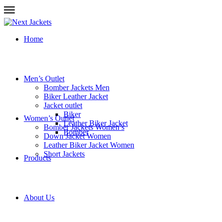
Home
Men’s Outlet
Bomber Jackets Men
Biker Leather Jacket
Jacket outlet
Biker
Women’s Outlet
Leather Biker Jacket
Bomber Jackets Women’s
Bomber
Down Jacket Women
Leather Biker Jacket Women
Short Jackets
Products
About Us