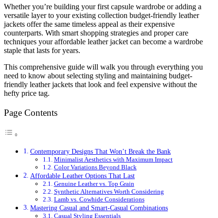
Whether you’re building your first capsule wardrobe or adding a
versatile layer to your existing collection budget-friendly leather
jackets offer the same timeless appeal as their expensive
counterparts. With smart shopping strategies and proper care
techniques your affordable leather jacket can become a wardrobe
staple that lasts for years.
This comprehensive guide will walk you through everything you
need to know about selecting styling and maintaining budget-
friendly leather jackets that look and feel expensive without the
hefty price tag.
Page Contents
Contemporary Designs That Won’t Break the Bank
Minimalist Aesthetics with Maximum Impact
Color Variations Beyond Black
Affordable Leather Options That Last
Genuine Leather vs. Top Grain
Synthetic Alternatives Worth Considering
Lamb vs. Cowhide Considerations
Mastering Casual and Smart-Casual Combinations
Casual Styling Essentials