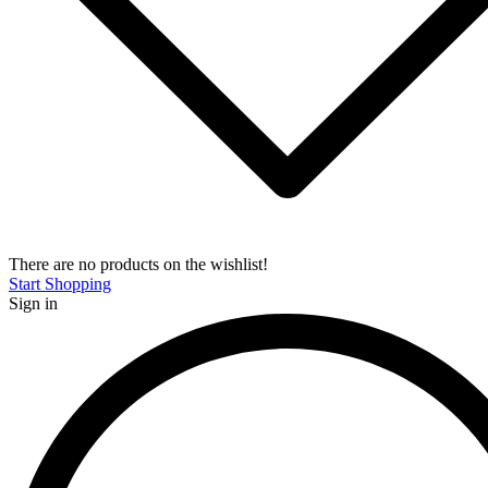
There are no products on the wishlist!
Start Shopping
Sign in