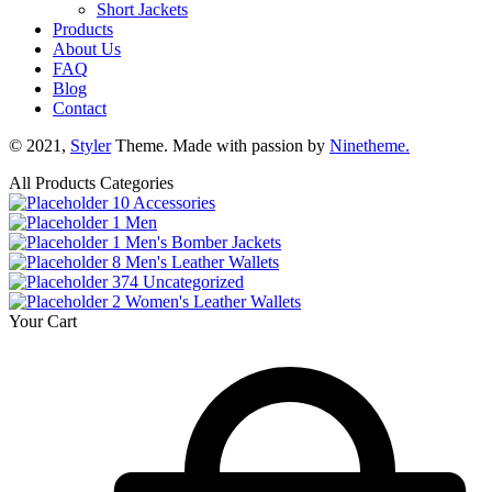
Short Jackets
Products
About Us
FAQ
Blog
Contact
© 2021,
Styler
Theme. Made with passion by
Ninetheme.
All Products Categories
10
Accessories
1
Men
1
Men's Bomber Jackets
8
Men's Leather Wallets
374
Uncategorized
2
Women's Leather Wallets
Your Cart