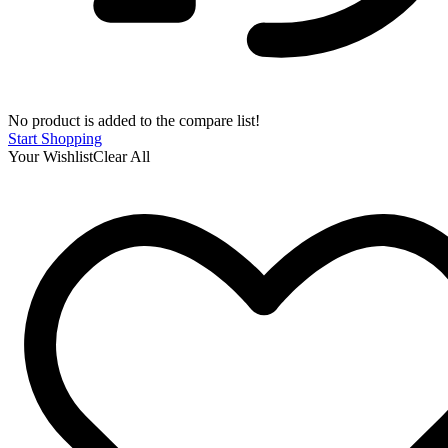
No product is added to the compare list!
Start Shopping
Your Wishlist
Clear All