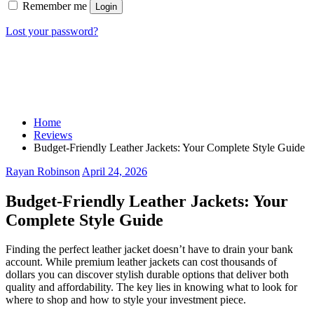
Remember me
Login
Lost your password?
Home
Reviews
Budget-Friendly Leather Jackets: Your Complete Style Guide
Rayan Robinson
April 24, 2026
Budget-Friendly Leather Jackets: Your
Complete Style Guide
Finding the perfect leather jacket doesn’t have to drain your bank
account. While premium leather jackets can cost thousands of
dollars you can discover stylish durable options that deliver both
quality and affordability. The key lies in knowing what to look for
where to shop and how to style your investment piece.