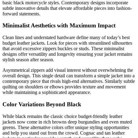
basic black motorcycle styles. Contemporary designs incorporate
subtle innovative details that elevate affordable pieces into fashion-
forward statements.
Minimalist Aesthetics with Maximum Impact
Clean lines and understated hardware define many of today’s best
budget leather jackets. Look for pieces with streamlined silhouettes
that avoid excessive zippers buckles or studs. These minimalist
designs offer versatility and longevity ensuring your jacket remains
stylish season after season.
Asymmetrical zippers add visual interest without overwhelming the
overall design. This single detail can transform a simple jacket into a
contemporary piece that rivals high-end alternatives. Similarly subtle
quilting on shoulders or elbows provides texture and movement
while maintaining a sophisticated appearance.
Color Variations Beyond Black
While black remains the classic choice budget-friendly leather
jackets now come in rich browns deep burgundies and even muted
greens. These alternative colors offer unique styling opportunities
and help you stand out from the crowd. Cognac and tan leather