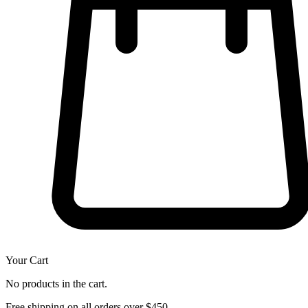
Your Cart
No products in the cart.
Free shipping on all orders over $450