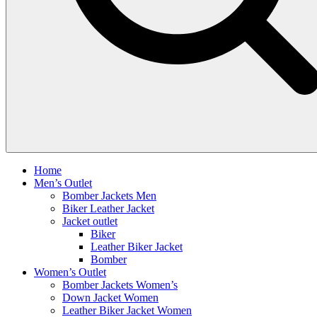
Home
Men’s Outlet
Bomber Jackets Men
Biker Leather Jacket
Jacket outlet
Biker
Leather Biker Jacket
Bomber
Women’s Outlet
Bomber Jackets Women’s
Down Jacket Women
Leather Biker Jacket Women