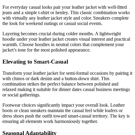
For everyday casual looks pair your leather jacket with well-fitted
jeans and a simple t-shirt or henley. This classic combination works
with virtually any leather jacket style and color. Sneakers complete
the look for weekend outings or casual social events.
Layering becomes crucial during colder months. A lightweight
hoodie under your leather jacket creates visual interest and practical
warmth. Choose hoodies in neutral colors that complement your
jacket’s tone for the most polished appearance.
Elevating to Smart-Casual
Transform your leather jacket for semi-formal occasions by pairing it
with chinos or dark denim and a button-down shirt. This
combination strikes the perfect balance between polished and
relaxed making it suitable for dinner dates casual business meetings
or social gatherings.
Footwear choices significantly impact your overall look. Leather
boots or clean sneakers maintain the casual feel while loafers or
dress shoes push the outfit toward smart-casual territory. The key is
ensuring all elements work harmoniously together.
Seasonal Adaptability