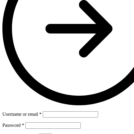
Username or email
*
Password
*