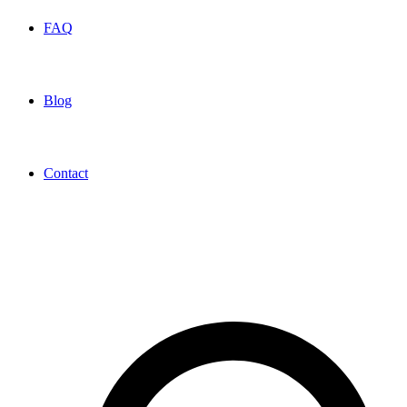
FAQ
Blog
Contact