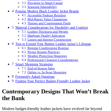
Elevating to Smart-Casual
Seasonal Adaptability
Popular Modern Black Leather Jacket Brands
Accessible Fashion Retailers
Mid-Range Value Champions
Vintage and Consignment Finds
Material Considerations for Durability and Comfort
Leather Thickness and Weight
Hardware Quality Indicators
Lining and Interior Construction
Tips to Extend Your Budget Leather Jacket’s Lifespan
Regular Conditioning Routine
Proper Storage Practices
Weather Protection Strategies
Professional Cleaning Considerations
Smart Shopping Strategies
End-of-Season Sales
Online vs. In-Store Shopping
Frequently Asked Questions
Finding Your Perfect Budget-Friendly Leather Jacket
Contemporary Designs That Won’t Break
the Bank
Modern budget-friendly leather jackets have evolved far beyond