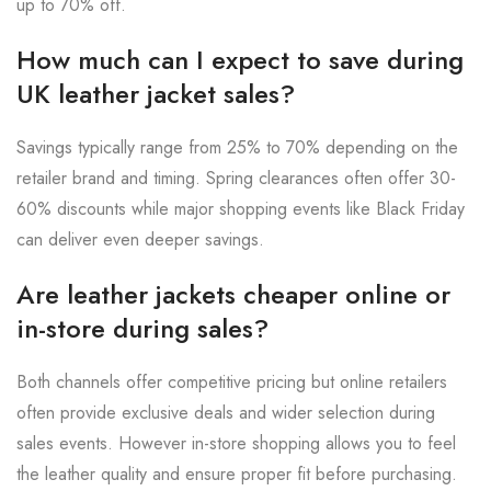
up to 70% off.
How much can I expect to save during
UK leather jacket sales?
Savings typically range from 25% to 70% depending on the
retailer brand and timing. Spring clearances often offer 30-
60% discounts while major shopping events like Black Friday
can deliver even deeper savings.
Are leather jackets cheaper online or
in-store during sales?
Both channels offer competitive pricing but online retailers
often provide exclusive deals and wider selection during
sales events. However in-store shopping allows you to feel
the leather quality and ensure proper fit before purchasing.