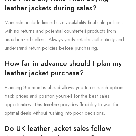
leather jackets during sales?
Main risks include limited size availability final sale policies
with no returns and potential counterfeit products from
unauthorized sellers. Always verify retailer authenticity and
understand return policies before purchasing.
How far in advance should I plan my
leather jacket purchase?
Planning 3-6 months ahead allows you to research options
track prices and position yourself for the best sales
opportunities. This timeline provides flexibility to wait for
optimal deals without rushing into poor decisions.
Do UK leather jacket sales follow