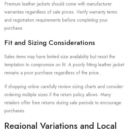
Premium leather jackets should come with manufacturer
warranties regardless of sale prices. Verify warranty terms
and registration requirements before completing your
purchase.
Fit and Sizing Considerations
Sales items may have limited size availability but resist the
temptation to compromise on fit. A poorly fitting leather jacket
remains a poor purchase regardless of the price.
If shopping online carefully review sizing charts and consider
ordering multiple sizes if the return policy allows. Many
retailers offer free returns during sale periods to encourage
purchases.
Regional Variations and Local