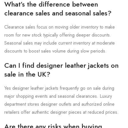
What’s the difference between
clearance sales and seasonal sales?
Clearance sales focus on moving older inventory to make
room for new stock typically offering deeper discounts.
Seasonal sales may include current inventory at moderate
discounts to boost sales volume during slow periods.
Can I find designer leather jackets on
sale in the UK?
Yes designer leather jackets frequently go on sale during
major shopping events and seasonal clearances. Luxury
department stores designer outlets and authorized online
retailers offer authentic designer pieces at reduced prices.
Are there any risks when buying