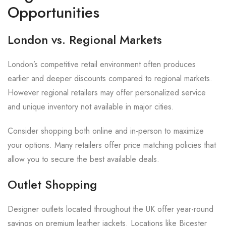
Opportunities
London vs. Regional Markets
London’s competitive retail environment often produces
earlier and deeper discounts compared to regional markets.
However regional retailers may offer personalized service
and unique inventory not available in major cities.
Consider shopping both online and in-person to maximize
your options. Many retailers offer price matching policies that
allow you to secure the best available deals.
Outlet Shopping
Designer outlets located throughout the UK offer year-round
savings on premium leather jackets. Locations like Bicester