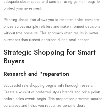
adequate closet space and consider using garment bags to
protect your investment.
Planning ahead also allows you to research styles compare
prices across multiple retailers and make informed decisions
without time pressure. This approach often results in better
purchases than rushed decisions during peak season.
Strategic Shopping for Smart
Buyers
Research and Preparation
Successful sale shopping begins with thorough research.
Create a wishlist of preferred styles brands and price points
before sales events begin. This preparation prevents impulse
purchases and helps you recognize genuine deals.