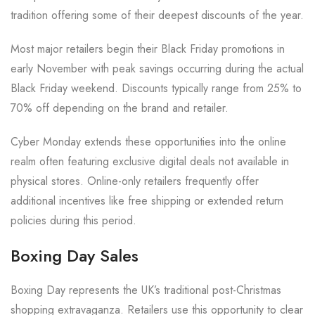
tradition offering some of their deepest discounts of the year.
Most major retailers begin their Black Friday promotions in
early November with peak savings occurring during the actual
Black Friday weekend. Discounts typically range from 25% to
70% off depending on the brand and retailer.
Cyber Monday extends these opportunities into the online
realm often featuring exclusive digital deals not available in
physical stores. Online-only retailers frequently offer
additional incentives like free shipping or extended return
policies during this period.
Boxing Day Sales
Boxing Day represents the UK’s traditional post-Christmas
shopping extravaganza. Retailers use this opportunity to clear