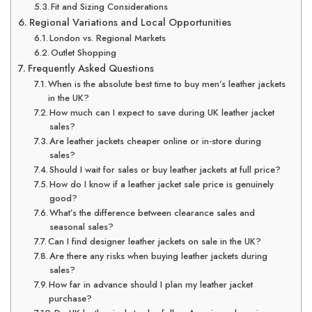
Fit and Sizing Considerations
Regional Variations and Local Opportunities
London vs. Regional Markets
Outlet Shopping
Frequently Asked Questions
When is the absolute best time to buy men’s leather jackets
in the UK?
How much can I expect to save during UK leather jacket
sales?
Are leather jackets cheaper online or in-store during
sales?
Should I wait for sales or buy leather jackets at full price?
How do I know if a leather jacket sale price is genuinely
good?
What’s the difference between clearance sales and
seasonal sales?
Can I find designer leather jackets on sale in the UK?
Are there any risks when buying leather jackets during
sales?
How far in advance should I plan my leather jacket
purchase?