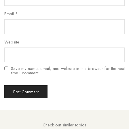
Email
*
Website
Save my name, email, and website in this browser for the next
time I comment.
Check out similar topics