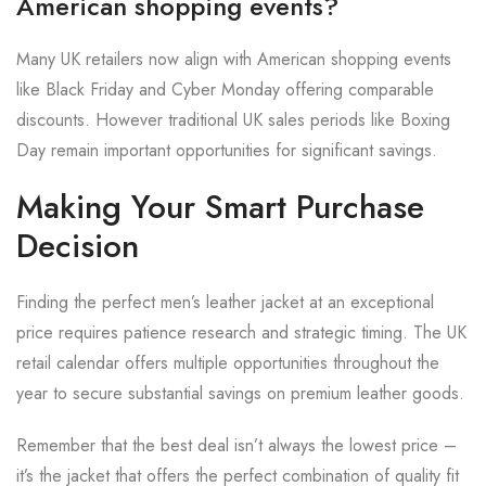
American shopping events?
Many UK retailers now align with American shopping events
like Black Friday and Cyber Monday offering comparable
discounts. However traditional UK sales periods like Boxing
Day remain important opportunities for significant savings.
Making Your Smart Purchase
Decision
Finding the perfect men’s leather jacket at an exceptional
price requires patience research and strategic timing. The UK
retail calendar offers multiple opportunities throughout the
year to secure substantial savings on premium leather goods.
Remember that the best deal isn’t always the lowest price –
it’s the jacket that offers the perfect combination of quality fit