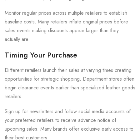
Monitor regular prices across multiple retailers to establish
baseline costs. Many retailers inflate original prices before
sales events making discounts appear larger than they
actually are.
Timing Your Purchase
Different retailers launch their sales at varying times creating
opportunities for strategic shopping. Department stores often
begin clearance events earlier than specialized leather goods
retailers.
Sign up for newsletters and follow social media accounts of
your preferred retailers to receive advance notice of
upcoming sales. Many brands offer exclusive early access to
their best customers.