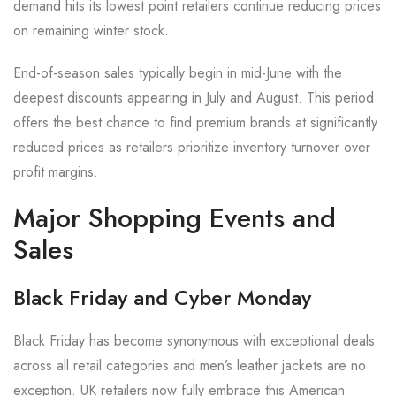
demand hits its lowest point retailers continue reducing prices
on remaining winter stock.
End-of-season sales typically begin in mid-June with the
deepest discounts appearing in July and August. This period
offers the best chance to find premium brands at significantly
reduced prices as retailers prioritize inventory turnover over
profit margins.
Major Shopping Events and
Sales
Black Friday and Cyber Monday
Black Friday has become synonymous with exceptional deals
across all retail categories and men’s leather jackets are no
exception. UK retailers now fully embrace this American