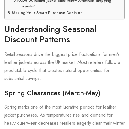
Do UK leather jacket sales follow American shopping
events?
Making Your Smart Purchase Decision
Understanding Seasonal
Discount Patterns
Retail seasons drive the biggest price fluctuations for men’s
leather jackets across the UK market. Most retailers follow a
predictable cycle that creates natural opportunities for
substantial savings.
Spring Clearances (March-May)
Spring marks one of the most lucrative periods for leather
jacket purchases. As temperatures rise and demand for
heavy outerwear decreases retailers eagerly clear their winter