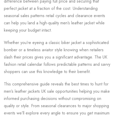
difference between paying full price and securing that
perfect jacket at a fraction of the cost. Understanding
seasonal sales patterns retail cycles and clearance events
can help you land a high-quality men’s leather jacket while
keeping your budget intact.
Whether you’re eyeing a classic biker jacket a sophisticated
bomber or a timeless aviator style knowing when retailers
slash their prices gives you a significant advantage. The UK
fashion retail calendar follows predictable patterns and savvy
shoppers can use this knowledge to their benefit.
This comprehensive guide reveals the best times to hunt for
men’s leather jackets UK sale opportunities helping you make
informed purchasing decisions without compromising on
quality or style. From seasonal clearances to major shopping
events we’ll explore every angle to ensure you get maximum