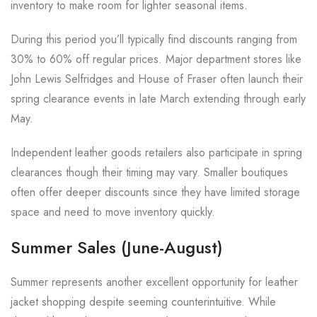
inventory to make room for lighter seasonal items.
During this period you’ll typically find discounts ranging from
30% to 60% off regular prices. Major department stores like
John Lewis Selfridges and House of Fraser often launch their
spring clearance events in late March extending through early
May.
Independent leather goods retailers also participate in spring
clearances though their timing may vary. Smaller boutiques
often offer deeper discounts since they have limited storage
space and need to move inventory quickly.
Summer Sales (June-August)
Summer represents another excellent opportunity for leather
jacket shopping despite seeming counterintuitive. While