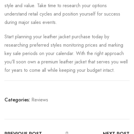
style and value. Take time to research your options
understand retail cycles and position yourself for success
during major sales events.
Start planning your leather jacket purchase today by
researching preferred styles monitoring prices and marking
key sale periods on your calendar. With the right approach
you’ll soon own a premium leather jacket that serves you well
for years to come all while keeping your budget intact.
Categories:
Reviews
PREVIOUS POST
NEXT POST