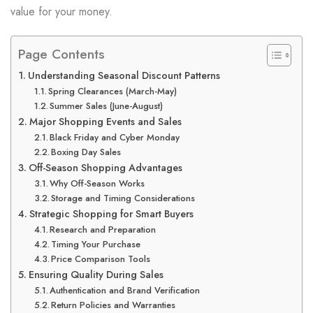
value for your money.
Page Contents
Understanding Seasonal Discount Patterns
Spring Clearances (March-May)
Summer Sales (June-August)
Major Shopping Events and Sales
Black Friday and Cyber Monday
Boxing Day Sales
Off-Season Shopping Advantages
Why Off-Season Works
Storage and Timing Considerations
Strategic Shopping for Smart Buyers
Research and Preparation
Timing Your Purchase
Price Comparison Tools
Ensuring Quality During Sales
Authentication and Brand Verification
Return Policies and Warranties