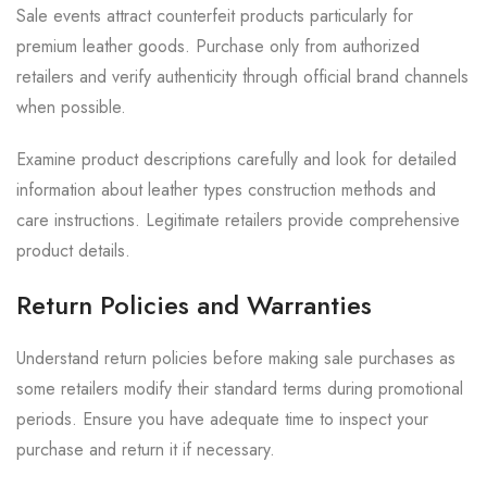
Sale events attract counterfeit products particularly for
premium leather goods. Purchase only from authorized
retailers and verify authenticity through official brand channels
when possible.
Examine product descriptions carefully and look for detailed
information about leather types construction methods and
care instructions. Legitimate retailers provide comprehensive
product details.
Return Policies and Warranties
Understand return policies before making sale purchases as
some retailers modify their standard terms during promotional
periods. Ensure you have adequate time to inspect your
purchase and return it if necessary.