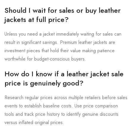
Should I wait for sales or buy leather
jackets at full price?
Unless you need a jacket immediately waiting for sales can
result in significant savings. Premium leather jackets are
investment pieces that hold their value making patience
worthwhile for budget-conscious buyers.
How do I know if a leather jacket sale
price is genuinely good?
Research regular prices across multiple retailers before sales
events to establish baseline costs. Use price comparison
tools and track price history to identify genuine discounts
versus inflated original prices.