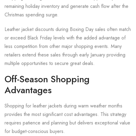
remaining holiday inventory and generate cash flow after the
Christmas spending surge.
Leather jacket discounts during Boxing Day sales often match
or exceed Black Friday levels with the added advantage of
less competition from other major shopping events. Many
retailers extend these sales through early January providing
multiple opportunities to secure great deals.
Off-Season Shopping
Advantages
Shopping for leather jackets during warm weather months
provides the most significant cost advantages. This strategy
requires patience and planning but delivers exceptional value
for budget-conscious buyers.