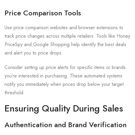
Price Comparison Tools
Use price comparison websites and browser extensions to
track price changes across multiple retailers. Tools like Honey
PriceSpy and Google Shopping help identify the best deals
and alert you to price drops.
Consider setting up price alerts for specific items or brands
you’re interested in purchasing. These automated systems
notify you immediately when prices drop below your target
threshold.
Ensuring Quality During Sales
Authentication and Brand Verification