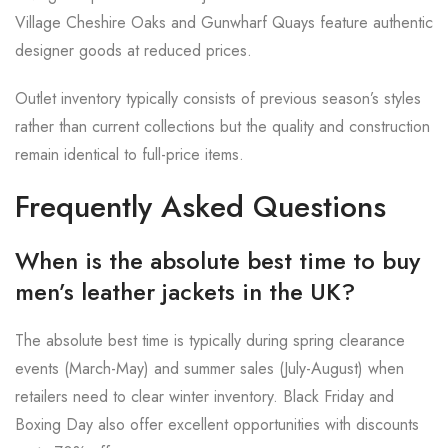
Village Cheshire Oaks and Gunwharf Quays feature authentic
designer goods at reduced prices.
Outlet inventory typically consists of previous season’s styles
rather than current collections but the quality and construction
remain identical to full-price items.
Frequently Asked Questions
When is the absolute best time to buy
men’s leather jackets in the UK?
The absolute best time is typically during spring clearance
events (March-May) and summer sales (July-August) when
retailers need to clear winter inventory. Black Friday and
Boxing Day also offer excellent opportunities with discounts