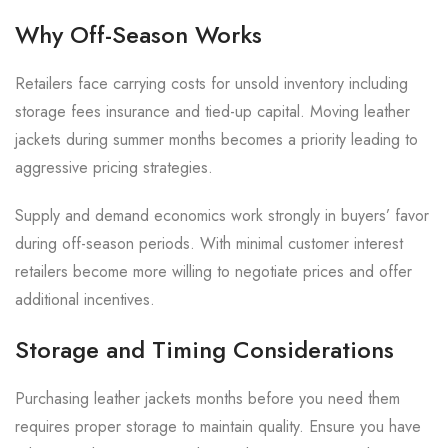
Why Off-Season Works
Retailers face carrying costs for unsold inventory including
storage fees insurance and tied-up capital. Moving leather
jackets during summer months becomes a priority leading to
aggressive pricing strategies.
Supply and demand economics work strongly in buyers’ favor
during off-season periods. With minimal customer interest
retailers become more willing to negotiate prices and offer
additional incentives.
Storage and Timing Considerations
Purchasing leather jackets months before you need them
requires proper storage to maintain quality. Ensure you have