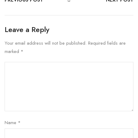
Leave a Reply
Your email address will not be published.
Required fields are
marked
*
Name
*