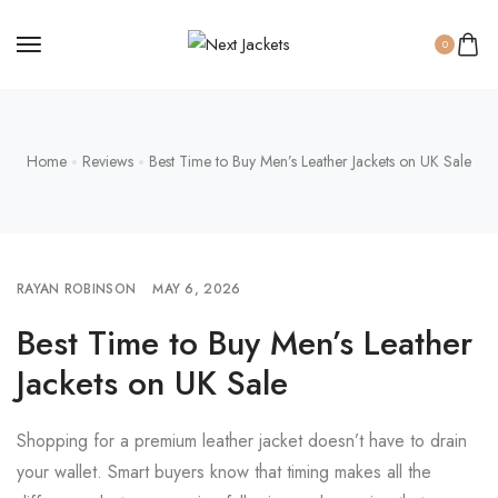
0
Home
Reviews
Best Time to Buy Men’s Leather Jackets on UK Sale
RAYAN ROBINSON
MAY 6, 2026
Best Time to Buy Men’s Leather
Jackets on UK Sale
Shopping for a premium leather jacket doesn’t have to drain
your wallet. Smart buyers know that timing makes all the