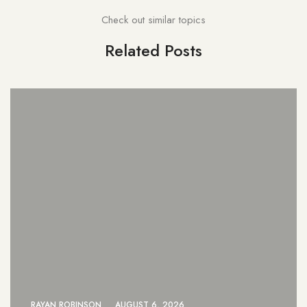
Check out similar topics
Related Posts
26
RAYAN ROBINSON
AUGUST 6, 20