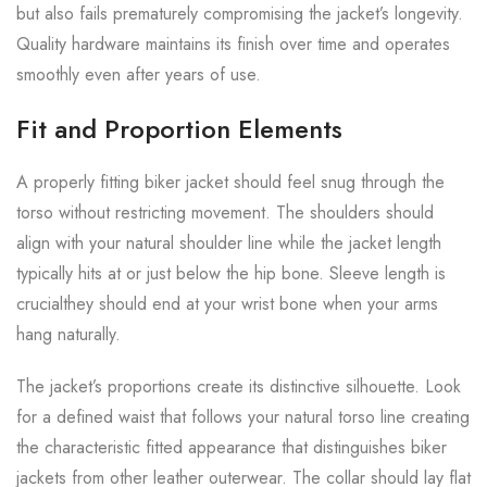
but also fails prematurely compromising the jacket’s longevity.
Quality hardware maintains its finish over time and operates
smoothly even after years of use.
Fit and Proportion Elements
A properly fitting biker jacket should feel snug through the
torso without restricting movement. The shoulders should
align with your natural shoulder line while the jacket length
typically hits at or just below the hip bone. Sleeve length is
crucialthey should end at your wrist bone when your arms
hang naturally.
The jacket’s proportions create its distinctive silhouette. Look
for a defined waist that follows your natural torso line creating
the characteristic fitted appearance that distinguishes biker
jackets from other leather outerwear. The collar should lay flat