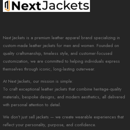
Next Jackets is a premium leather apparel brand specializing in
custom-made leather jackets for men and women. Founded on
quality craftsmanship, timeless style, and customer-focused
customization, we are committed to helping individuals express
themselves through iconic, long-lasting outerwear.
At Next Jackets, our mission is simple:
To craft exceptional leather jackets that combine heritage-quality
materials, bespoke designs, and modern aesthetics, all delivered
with personal attention to detail.
We don’t just sell jackets — we create wearable experiences that
reflect your personality, purpose, and confidence.