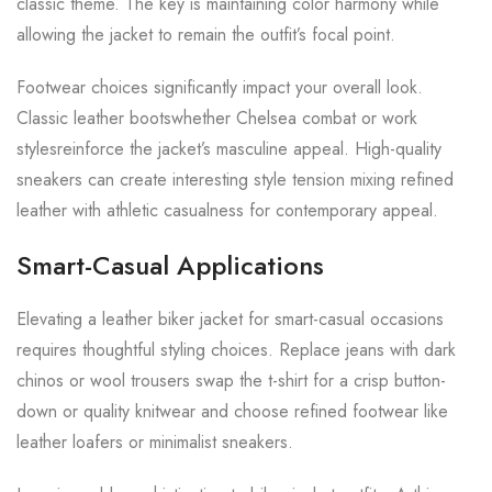
classic theme. The key is maintaining color harmony while
allowing the jacket to remain the outfit’s focal point.
Footwear choices significantly impact your overall look.
Classic leather bootswhether Chelsea combat or work
stylesreinforce the jacket’s masculine appeal. High-quality
sneakers can create interesting style tension mixing refined
leather with athletic casualness for contemporary appeal.
Smart-Casual Applications
Elevating a leather biker jacket for smart-casual occasions
requires thoughtful styling choices. Replace jeans with dark
chinos or wool trousers swap the t-shirt for a crisp button-
down or quality knitwear and choose refined footwear like
leather loafers or minimalist sneakers.