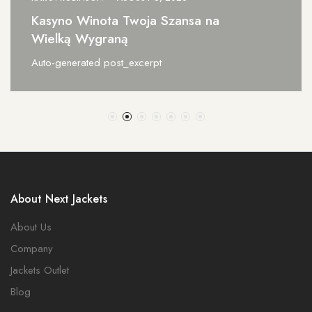
ansa na
Incaspin Italia Il Segreto
Perfetto
Auto-generated post_excerpt
About Next Jackets
About Us
Company
Jackets Outlet
Blog