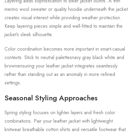
Layering adds sophistication to biker jacket outfits. A thin
merino wool sweater or quality hoodie underneath the jacket
creates visual interest while providing weather protection.
Keep layering pieces simple and well-fitted to maintain the
jacket’s sleek silhouette.
Color coordination becomes more important in smart-casual
contexts. Stick to neutral palettesnavy gray black white and
brownensuring your leather jacket integrates seamlessly
rather than standing out as an anomaly in more refined
settings.
Seasonal Styling Approaches
Spring styling focuses on lighter layers and fresh color
combinations. Pair your leather jacket with lightweight
knitwear breathable cotton shirts and versatile footwear that