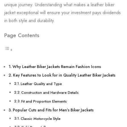
unique journey. Understanding what makes a leather biker
jacket exceptional will ensure your investment pays dividends
in both style and durability.
Page Contents
Why Leather Biker Jackets Remain Fashion Icons
Key Features to Look for in Quality Leather Biker Jackets
Leather Quality and Type
Construction and Hardware Details
Fit and Proportion Elements
Popular Cuts and Fits for Men’s Biker Jackets
Classic Motorcycle Style