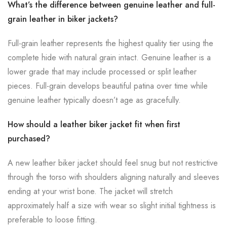
What’s the difference between genuine leather and full-
grain leather in biker jackets?
Full-grain leather represents the highest quality tier using the
complete hide with natural grain intact. Genuine leather is a
lower grade that may include processed or split leather
pieces. Full-grain develops beautiful patina over time while
genuine leather typically doesn’t age as gracefully.
How should a leather biker jacket fit when first
purchased?
A new leather biker jacket should feel snug but not restrictive
through the torso with shoulders aligning naturally and sleeves
ending at your wrist bone. The jacket will stretch
approximately half a size with wear so slight initial tightness is
preferable to loose fitting.