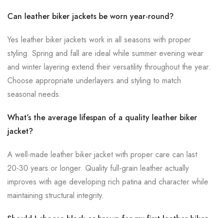
Can leather biker jackets be worn year-round?
Yes leather biker jackets work in all seasons with proper
styling. Spring and fall are ideal while summer evening wear
and winter layering extend their versatility throughout the year.
Choose appropriate underlayers and styling to match
seasonal needs.
What’s the average lifespan of a quality leather biker
jacket?
A well-made leather biker jacket with proper care can last
20-30 years or longer. Quality full-grain leather actually
improves with age developing rich patina and character while
maintaining structural integrity.