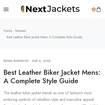
0
Home
Reviews
Best Leather Biker Jacket Mens: A Complete Style Guide
RAYAN ROBINSON
MAY 6, 2026
Best Leather Biker Jacket Mens:
A Complete Style Guide
The leather biker jacket stands as one of fashion’s most
enduring symbols of rebellion style and masculine appeal.