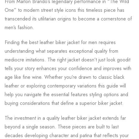
From Marlon Brando’s legendary performance in “The Wild
One” to modern street style icons this timeless piece has
transcended its utilitarian origins to become a cornerstone of
men’s fashion.
Finding the best leather biker jacket for men requires
understanding what separates exceptional quality from
mediocre imitations. The right jacket doesn’t just look goodit
tells your story enhances your confidence and improves with
age like fine wine. Whether you’re drawn to classic black
leather or exploring contemporary variations this guide will
help you navigate the essential features styling options and
buying considerations that define a superior biker jacket.
The investment in a quality leather biker jacket extends far
beyond a single season. These pieces are built to last
decades developing character and patina that reflects your