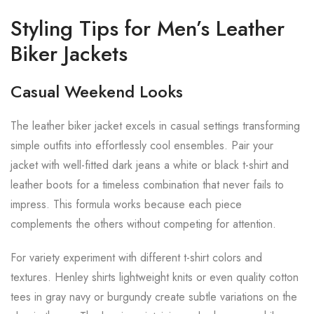
Styling Tips for Men’s Leather
Biker Jackets
Casual Weekend Looks
The leather biker jacket excels in casual settings transforming
simple outfits into effortlessly cool ensembles. Pair your
jacket with well-fitted dark jeans a white or black t-shirt and
leather boots for a timeless combination that never fails to
impress. This formula works because each piece
complements the others without competing for attention.
For variety experiment with different t-shirt colors and
textures. Henley shirts lightweight knits or even quality cotton
tees in gray navy or burgundy create subtle variations on the