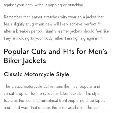
against your neck without gapping or bunching.
Remember that leather stretches with wear so a jacket that
feels slightly snug when new will likely achieve perfect fit
after a break-in period. Quality leather jackets should feel like
they’re molding to your body rather than fighting against it.
Popular Cuts and Fits for Men’s
Biker Jackets
Classic Motorcycle Style
The classic motorcycle cut remains the most popular and
versatile option for men’s leather biker jackets. This style
features the iconic asymmetrical front zipper notched lapels
and fitted waist that defines the biker aesthetic. The cut