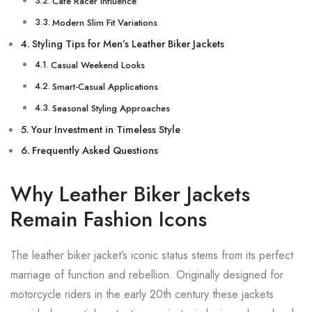
Café Racer Influence
Modern Slim Fit Variations
Styling Tips for Men’s Leather Biker Jackets
Casual Weekend Looks
Smart-Casual Applications
Seasonal Styling Approaches
Your Investment in Timeless Style
Frequently Asked Questions
Why Leather Biker Jackets
Remain Fashion Icons
The leather biker jacket’s iconic status stems from its perfect
marriage of function and rebellion. Originally designed for
motorcycle riders in the early 20th century these jackets