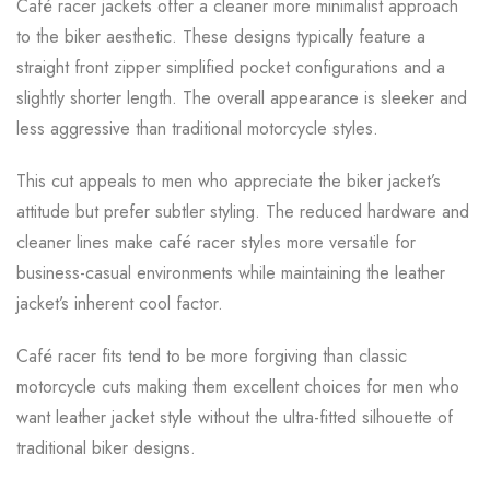
Café racer jackets offer a cleaner more minimalist approach
to the biker aesthetic. These designs typically feature a
straight front zipper simplified pocket configurations and a
slightly shorter length. The overall appearance is sleeker and
less aggressive than traditional motorcycle styles.
This cut appeals to men who appreciate the biker jacket’s
attitude but prefer subtler styling. The reduced hardware and
cleaner lines make café racer styles more versatile for
business-casual environments while maintaining the leather
jacket’s inherent cool factor.
Café racer fits tend to be more forgiving than classic
motorcycle cuts making them excellent choices for men who
want leather jacket style without the ultra-fitted silhouette of
traditional biker designs.