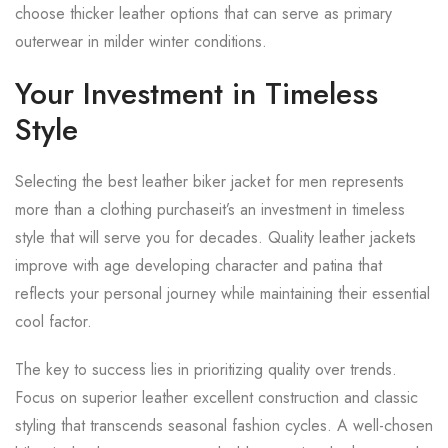
choose thicker leather options that can serve as primary
outerwear in milder winter conditions.
Your Investment in Timeless
Style
Selecting the best leather biker jacket for men represents
more than a clothing purchaseit’s an investment in timeless
style that will serve you for decades. Quality leather jackets
improve with age developing character and patina that
reflects your personal journey while maintaining their essential
cool factor.
The key to success lies in prioritizing quality over trends.
Focus on superior leather excellent construction and classic
styling that transcends seasonal fashion cycles. A well-chosen