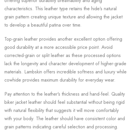
offering superior durability breathability and aging
characteristics. This leather type retains the hide’s natural
grain pattern creating unique texture and allowing the jacket
to develop a beautiful patina over time.
Top-grain leather provides another excellent option offering
good durability at a more accessible price point. Avoid
corrected-grain or split leather as these processed options
lack the longevity and character development of higher-grade
materials. Lambskin offers incredible softness and luxury while
cowhide provides maximum durability for everyday wear.
Pay attention to the leather’s thickness and hand-feel. Quality
biker jacket leather should feel substantial without being rigid
with natural flexibility that suggests it will move comfortably
with your body. The leather should have consistent color and
grain patterns indicating careful selection and processing.