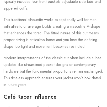
typically includes four front pockets adjustable side tabs and
zippered cuffs.
This traditional silhouette works exceptionally well for men
with athletic or average builds creating a masculine V-shape
that enhances the torso. The fitted nature of this cut means
proper sizing is criticaltoo loose and you lose the defining
shape too tight and movement becomes restricted.
Modern interpretations of the classic cut often include subtle
updates like streamlined pocket designs or contemporary
hardware but the fundamental proportions remain unchanged.
This timeless approach ensures your jacket won’t look dated
in future years.
Café Racer Influence