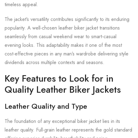
timeless appeal.
The jacket’s versatility contributes significantly to its enduring
popularity. A well-chosen leather biker jacket transitions
seamlessly from casual weekend wear to smart-casual
evening looks. This adaptability makes it one of the most
cost-effective pieces in any man’s wardrobe delivering style
dividends across multiple contexts and seasons.
Key Features to Look for in
Quality Leather Biker Jackets
Leather Quality and Type
The foundation of any exceptional biker jacket lies in its
leather quality. Full-grain leather represents the gold standard