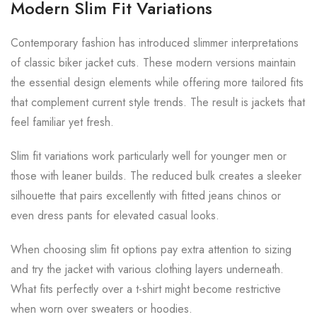
Modern Slim Fit Variations
Contemporary fashion has introduced slimmer interpretations
of classic biker jacket cuts. These modern versions maintain
the essential design elements while offering more tailored fits
that complement current style trends. The result is jackets that
feel familiar yet fresh.
Slim fit variations work particularly well for younger men or
those with leaner builds. The reduced bulk creates a sleeker
silhouette that pairs excellently with fitted jeans chinos or
even dress pants for elevated casual looks.
When choosing slim fit options pay extra attention to sizing
and try the jacket with various clothing layers underneath.
What fits perfectly over a t-shirt might become restrictive
when worn over sweaters or hoodies.