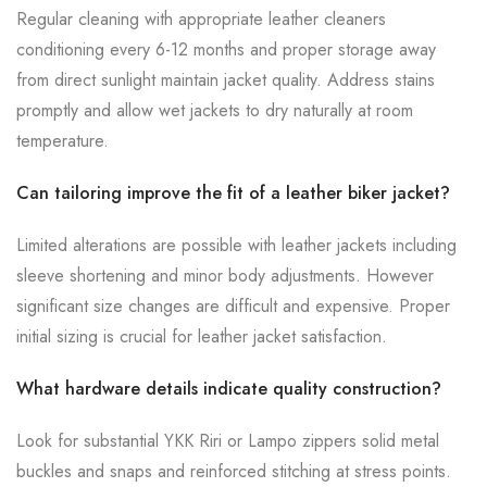
Regular cleaning with appropriate leather cleaners
conditioning every 6-12 months and proper storage away
from direct sunlight maintain jacket quality. Address stains
promptly and allow wet jackets to dry naturally at room
temperature.
Can tailoring improve the fit of a leather biker jacket?
Limited alterations are possible with leather jackets including
sleeve shortening and minor body adjustments. However
significant size changes are difficult and expensive. Proper
initial sizing is crucial for leather jacket satisfaction.
What hardware details indicate quality construction?
Look for substantial YKK Riri or Lampo zippers solid metal
buckles and snaps and reinforced stitching at stress points.