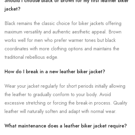
Should I choose black or brown for my first leather biker
jacket?
Black remains the classic choice for biker jackets offering
maximum versatility and authentic aesthetic appeal. Brown
works well for men who prefer warmer tones but black
coordinates with more clothing options and maintains the
traditional rebellious edge.
How do I break in a new leather biker jacket?
Wear your jacket regularly for short periods initially allowing
the leather to gradually conform to your body. Avoid
excessive stretching or forcing the break-in process. Quality
leather will naturally soften and adapt with normal wear.
What maintenance does a leather biker jacket require?