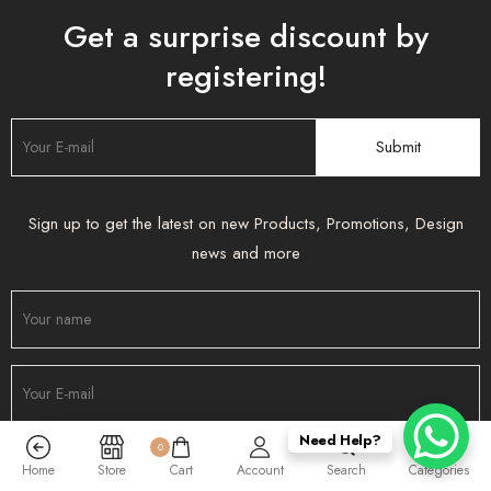
Get a surprise discount by
registering!
Sign up to get the latest on new Products, Promotions, Design
news and more
Need Help?
0
Home
Store
Cart
Account
Search
Categories