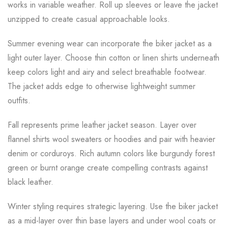
works in variable weather. Roll up sleeves or leave the jacket
unzipped to create casual approachable looks.
Summer evening wear can incorporate the biker jacket as a
light outer layer. Choose thin cotton or linen shirts underneath
keep colors light and airy and select breathable footwear.
The jacket adds edge to otherwise lightweight summer
outfits.
Fall represents prime leather jacket season. Layer over
flannel shirts wool sweaters or hoodies and pair with heavier
denim or corduroys. Rich autumn colors like burgundy forest
green or burnt orange create compelling contrasts against
black leather.
Winter styling requires strategic layering. Use the biker jacket
as a mid-layer over thin base layers and under wool coats or