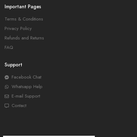
Important Pages
Terms & Conditions
Privacy Policy
Refunds and Returns
FAQ
Support
Facebook Chat
Whatsapp Help
E-mail Support
Contact