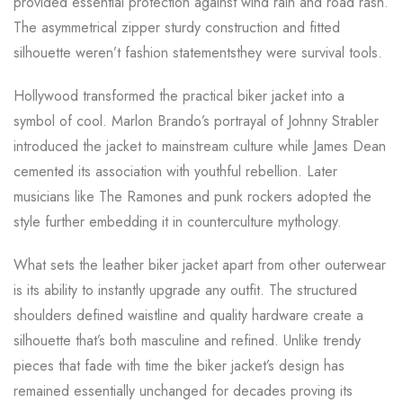
provided essential protection against wind rain and road rash.
The asymmetrical zipper sturdy construction and fitted
silhouette weren’t fashion statementsthey were survival tools.
Hollywood transformed the practical biker jacket into a
symbol of cool. Marlon Brando’s portrayal of Johnny Strabler
introduced the jacket to mainstream culture while James Dean
cemented its association with youthful rebellion. Later
musicians like The Ramones and punk rockers adopted the
style further embedding it in counterculture mythology.
What sets the leather biker jacket apart from other outerwear
is its ability to instantly upgrade any outfit. The structured
shoulders defined waistline and quality hardware create a
silhouette that’s both masculine and refined. Unlike trendy
pieces that fade with time the biker jacket’s design has
remained essentially unchanged for decades proving its