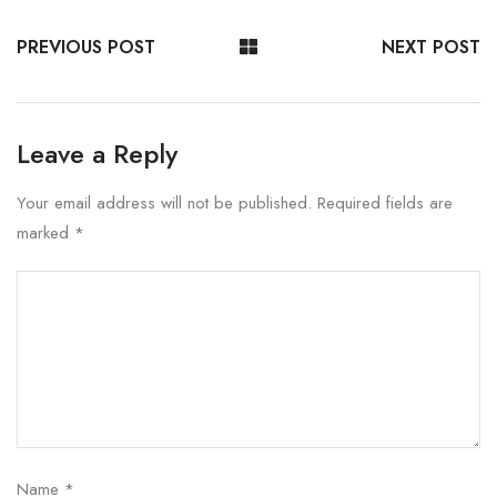
PREVIOUS POST
NEXT POST
Leave a Reply
Your email address will not be published.
Required fields are
marked
*
Name
*