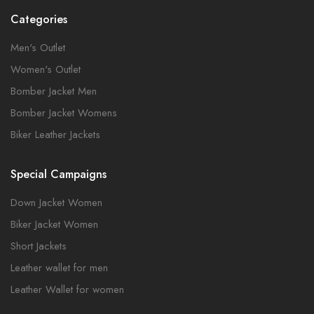
Categories
Men's Outlet
Women's Outlet
Bomber Jacket Men
Bomber Jacket Womens
Biker Leather Jackets
Special Campaigns
Down Jacket Women
Biker Jacket Women
Short Jackets
Leather wallet for men
Leather Wallet for women