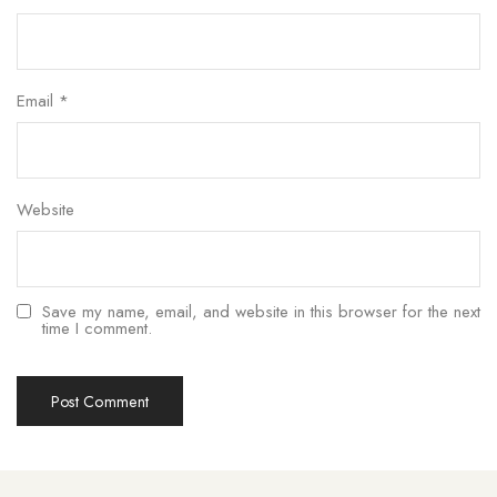
Email
*
Website
Save my name, email, and website in this browser for the next
time I comment.