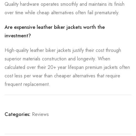
Quality hardware operates smoothly and maintains its finish
over time while cheap alternatives often fail prematurely.
Are expensive leather biker jackets worth the
investment?
High-quality leather biker jackets justify their cost through
superior materials construction and longevity. When
calculated over their 20+ year lifespan premium jackets often
cost less per wear than cheaper alternatives that require
frequent replacement.
Categories:
Reviews