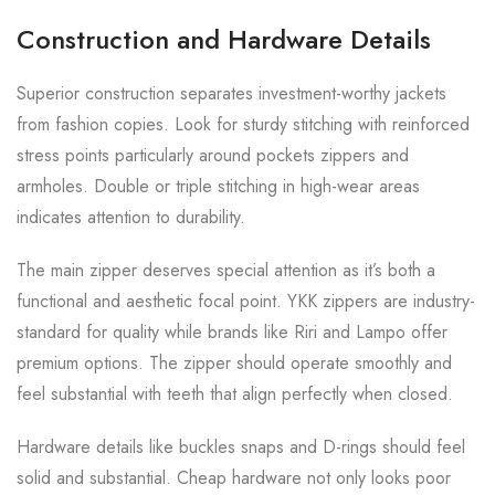
Construction and Hardware Details
Superior construction separates investment-worthy jackets
from fashion copies. Look for sturdy stitching with reinforced
stress points particularly around pockets zippers and
armholes. Double or triple stitching in high-wear areas
indicates attention to durability.
The main zipper deserves special attention as it’s both a
functional and aesthetic focal point. YKK zippers are industry-
standard for quality while brands like Riri and Lampo offer
premium options. The zipper should operate smoothly and
feel substantial with teeth that align perfectly when closed.
Hardware details like buckles snaps and D-rings should feel
solid and substantial. Cheap hardware not only looks poor