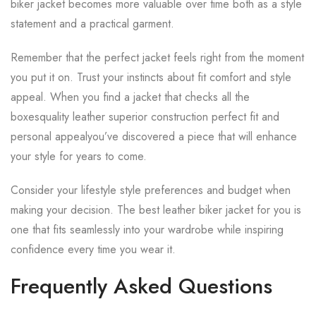
biker jacket becomes more valuable over time both as a style
statement and a practical garment.
Remember that the perfect jacket feels right from the moment
you put it on. Trust your instincts about fit comfort and style
appeal. When you find a jacket that checks all the
boxesquality leather superior construction perfect fit and
personal appealyou’ve discovered a piece that will enhance
your style for years to come.
Consider your lifestyle style preferences and budget when
making your decision. The best leather biker jacket for you is
one that fits seamlessly into your wardrobe while inspiring
confidence every time you wear it.
Frequently Asked Questions