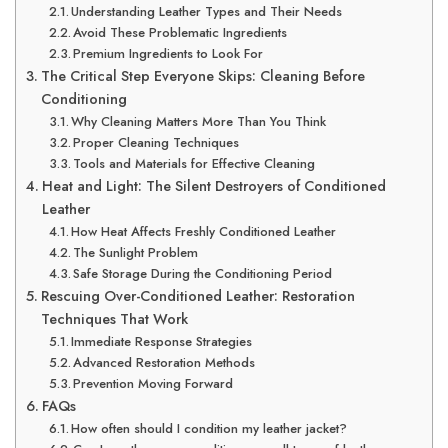
Understanding Leather Types and Their Needs
Avoid These Problematic Ingredients
Premium Ingredients to Look For
The Critical Step Everyone Skips: Cleaning Before
Conditioning
Why Cleaning Matters More Than You Think
Proper Cleaning Techniques
Tools and Materials for Effective Cleaning
Heat and Light: The Silent Destroyers of Conditioned
Leather
How Heat Affects Freshly Conditioned Leather
The Sunlight Problem
Safe Storage During the Conditioning Period
Rescuing Over-Conditioned Leather: Restoration
Techniques That Work
Immediate Response Strategies
Advanced Restoration Methods
Prevention Moving Forward
FAQs
How often should I condition my leather jacket?