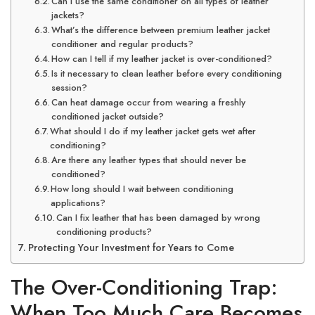
Can I use the same conditioner on all types of leather
jackets?
What’s the difference between premium leather jacket
conditioner and regular products?
How can I tell if my leather jacket is over-conditioned?
Is it necessary to clean leather before every conditioning
session?
Can heat damage occur from wearing a freshly
conditioned jacket outside?
What should I do if my leather jacket gets wet after
conditioning?
Are there any leather types that should never be
conditioned?
How long should I wait between conditioning
applications?
Can I fix leather that has been damaged by wrong
conditioning products?
Protecting Your Investment for Years to Come
The Over-Conditioning Trap:
When Too Much Care Becomes