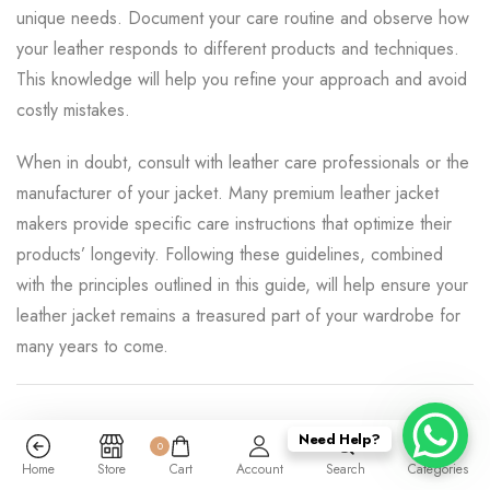
unique needs. Document your care routine and observe how
your leather responds to different products and techniques.
This knowledge will help you refine your approach and avoid
costly mistakes.
When in doubt, consult with leather care professionals or the
manufacturer of your jacket. Many premium leather jacket
makers provide specific care instructions that optimize their
products’ longevity. Following these guidelines, combined
with the principles outlined in this guide, will help ensure your
leather jacket remains a treasured part of your wardrobe for
many years to come.
Need Help?
0
Categories:
Reviews
Home
Store
Cart
Account
Search
Categories