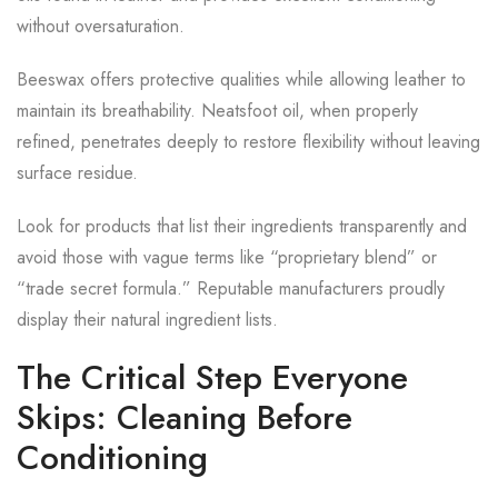
without oversaturation.
Beeswax offers protective qualities while allowing leather to
maintain its breathability. Neatsfoot oil, when properly
refined, penetrates deeply to restore flexibility without leaving
surface residue.
Look for products that list their ingredients transparently and
avoid those with vague terms like “proprietary blend” or
“trade secret formula.” Reputable manufacturers proudly
display their natural ingredient lists.
The Critical Step Everyone
Skips: Cleaning Before
Conditioning