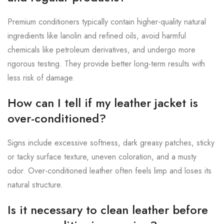
Premium conditioners typically contain higher-quality natural
ingredients like lanolin and refined oils, avoid harmful
chemicals like petroleum derivatives, and undergo more
rigorous testing. They provide better long-term results with
less risk of damage.
How can I tell if my leather jacket is
over-conditioned?
Signs include excessive softness, dark greasy patches, sticky
or tacky surface texture, uneven coloration, and a musty
odor. Over-conditioned leather often feels limp and loses its
natural structure.
Is it necessary to clean leather before