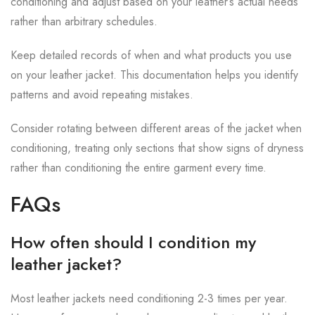
conditioning and adjust based on your leather’s actual needs
rather than arbitrary schedules.
Keep detailed records of when and what products you use
on your leather jacket. This documentation helps you identify
patterns and avoid repeating mistakes.
Consider rotating between different areas of the jacket when
conditioning, treating only sections that show signs of dryness
rather than conditioning the entire garment every time.
FAQs
How often should I condition my
leather jacket?
Most leather jackets need conditioning 2-3 times per year.