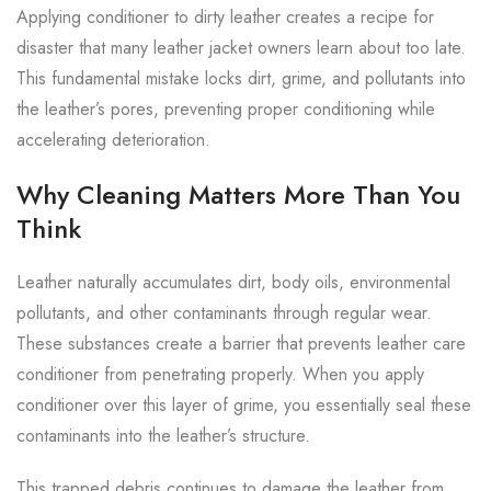
Applying conditioner to dirty leather creates a recipe for
disaster that many leather jacket owners learn about too late.
This fundamental mistake locks dirt, grime, and pollutants into
the leather’s pores, preventing proper conditioning while
accelerating deterioration.
Why Cleaning Matters More Than You
Think
Leather naturally accumulates dirt, body oils, environmental
pollutants, and other contaminants through regular wear.
These substances create a barrier that prevents leather care
conditioner from penetrating properly. When you apply
conditioner over this layer of grime, you essentially seal these
contaminants into the leather’s structure.
This trapped debris continues to damage the leather from