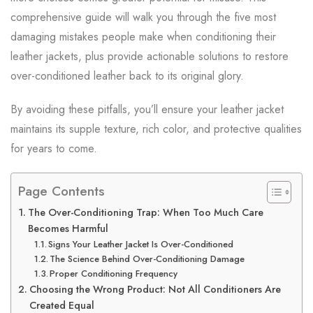
comprehensive guide will walk you through the five most
damaging mistakes people make when conditioning their
leather jackets, plus provide actionable solutions to restore
over-conditioned leather back to its original glory.
By avoiding these pitfalls, you’ll ensure your leather jacket
maintains its supple texture, rich color, and protective qualities
for years to come.
Page Contents
The Over-Conditioning Trap: When Too Much Care
Becomes Harmful
Signs Your Leather Jacket Is Over-Conditioned
The Science Behind Over-Conditioning Damage
Proper Conditioning Frequency
Choosing the Wrong Product: Not All Conditioners Are
Created Equal