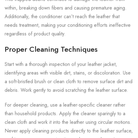
within, breaking down fibers and causing premature aging.
Additionally, the conditioner can’t reach the leather that
needs treatment, making your conditioning efforts ineffective
regardless of product quality.
Proper Cleaning Techniques
Start with a thorough inspection of your leather jacket,
identifying areas with visible dirt, stains, or discoloration. Use
a soft-bristled brush or clean cloth to remove surface dirt and
debris. Work gently to avoid scratching the leather surface.
For deeper cleaning, use a leather-specific cleaner rather
than household products. Apply the cleaner sparingly to a
clean cloth and work it into the leather using circular motions.
Never apply cleaning products directly to the leather surface,