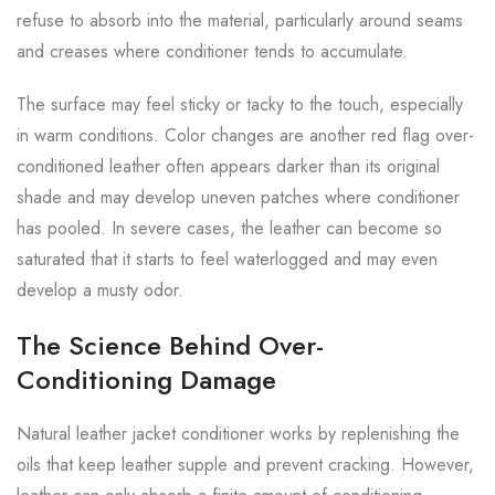
refuse to absorb into the material, particularly around seams
and creases where conditioner tends to accumulate.
The surface may feel sticky or tacky to the touch, especially
in warm conditions. Color changes are another red flag over-
conditioned leather often appears darker than its original
shade and may develop uneven patches where conditioner
has pooled. In severe cases, the leather can become so
saturated that it starts to feel waterlogged and may even
develop a musty odor.
The Science Behind Over-
Conditioning Damage
Natural leather jacket conditioner works by replenishing the
oils that keep leather supple and prevent cracking. However,