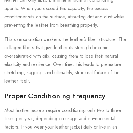
leather can only absorb a finite amount of conditioning
agents. When you exceed this capacity, the excess
conditioner sits on the surface, attracting dirt and dust while
preventing the leather from breathing properly.
This oversaturation weakens the leather’s fiber structure. The
collagen fibers that give leather its strength become
oversaturated with oils, causing them to lose their natural
elasticity and resilience. Over time, this leads to premature
stretching, sagging, and ultimately, structural failure of the
leather itself.
Proper Conditioning Frequency
Most leather jackets require conditioning only two to three
times per year, depending on usage and environmental
factors. If you wear your leather jacket daily or live in an