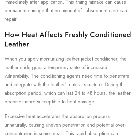
immediately after application. This timing mistake can cause
permanent damage that no amount of subsequent care can
repair.
How Heat Affects Freshly Conditioned
Leather
When you apply moisturizing leather jacket conditioner, the
leather undergoes a temporary state of increased
vulnerability. The conditioning agents need time to penetrate
and integrate with the leather’s natural structure. During this
absorption period, which can last 24 to 48 hours, the leather
becomes more susceptible to heat damage.
Excessive heat accelerates the absorption process
unnaturally, causing uneven penetration and potential over-
concentration in some areas. This rapid absorption can