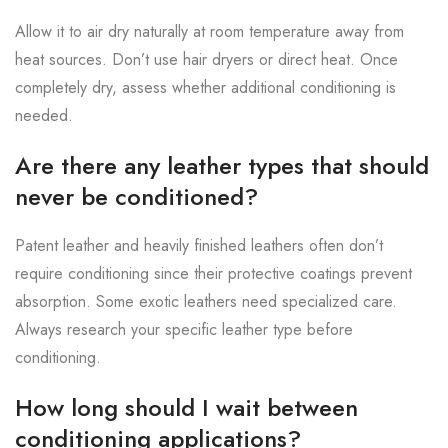
Allow it to air dry naturally at room temperature away from
heat sources. Don’t use hair dryers or direct heat. Once
completely dry, assess whether additional conditioning is
needed.
Are there any leather types that should
never be conditioned?
Patent leather and heavily finished leathers often don’t
require conditioning since their protective coatings prevent
absorption. Some exotic leathers need specialized care.
Always research your specific leather type before
conditioning.
How long should I wait between
conditioning applications?