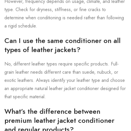
However, frequency depends on usage, climate, and leather
type. Check for dryness, stiffness, or fine cracks to
determine when conditioning is needed rather than following
a rigid schedule.
Can I use the same conditioner on all
types of leather jackets?
No, different leather types require specific products. Full-
grain leather needs different care than suede, nubuck, or
exotic leathers. Always identify your leather type and choose
an appropriate natural leather jacket conditioner designed for
that specific material.
What’s the difference between
premium leather jacket conditioner
and regular products?