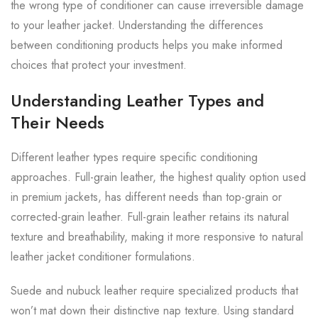
the wrong type of conditioner can cause irreversible damage
to your leather jacket. Understanding the differences
between conditioning products helps you make informed
choices that protect your investment.
Understanding Leather Types and
Their Needs
Different leather types require specific conditioning
approaches. Full-grain leather, the highest quality option used
in premium jackets, has different needs than top-grain or
corrected-grain leather. Full-grain leather retains its natural
texture and breathability, making it more responsive to natural
leather jacket conditioner formulations.
Suede and nubuck leather require specialized products that
won’t mat down their distinctive nap texture. Using standard