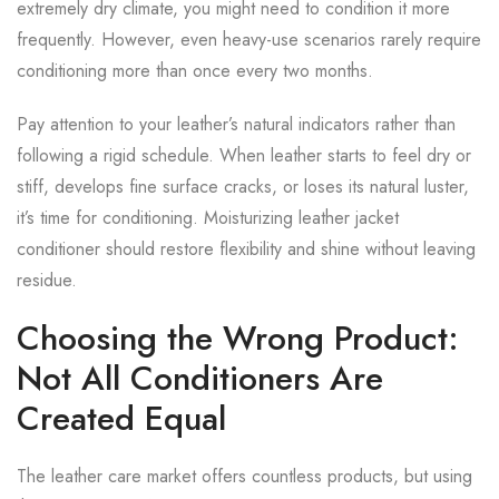
extremely dry climate, you might need to condition it more
frequently. However, even heavy-use scenarios rarely require
conditioning more than once every two months.
Pay attention to your leather’s natural indicators rather than
following a rigid schedule. When leather starts to feel dry or
stiff, develops fine surface cracks, or loses its natural luster,
it’s time for conditioning. Moisturizing leather jacket
conditioner should restore flexibility and shine without leaving
residue.
Choosing the Wrong Product:
Not All Conditioners Are
Created Equal
The leather care market offers countless products, but using