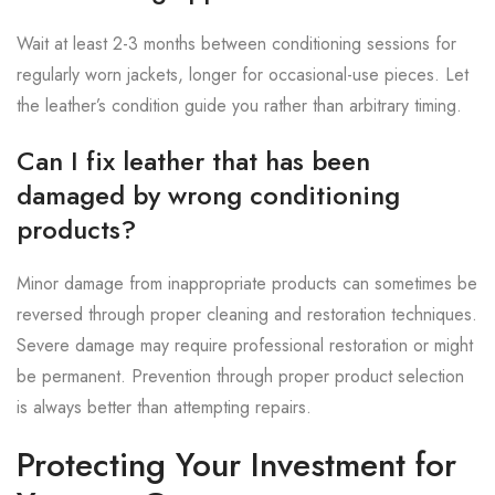
Wait at least 2-3 months between conditioning sessions for
regularly worn jackets, longer for occasional-use pieces. Let
the leather’s condition guide you rather than arbitrary timing.
Can I fix leather that has been
damaged by wrong conditioning
products?
Minor damage from inappropriate products can sometimes be
reversed through proper cleaning and restoration techniques.
Severe damage may require professional restoration or might
be permanent. Prevention through proper product selection
is always better than attempting repairs.
Protecting Your Investment for