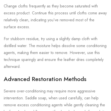
Change cloths frequently as they become saturated with
excess product. Continue this process until cloths come away
relatively clean, indicating you’ve removed most of the
surface excess.
For stubborn residue, try using a slightly damp cloth with
distilled water. The moisture helps dissolve some conditioning
agents, making them easier to remove. However, use this
technique sparingly and ensure the leather dries completely
afterward.
Advanced Restoration Methods
Severe over-conditioning may require more aggressive
intervention. Saddle soap, when used carefully, can help
remove excess conditioning agents while gently cleaning the