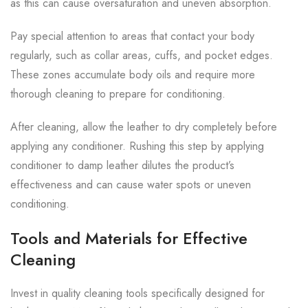
as this can cause oversaturation and uneven absorption.
Pay special attention to areas that contact your body
regularly, such as collar areas, cuffs, and pocket edges.
These zones accumulate body oils and require more
thorough cleaning to prepare for conditioning.
After cleaning, allow the leather to dry completely before
applying any conditioner. Rushing this step by applying
conditioner to damp leather dilutes the product’s
effectiveness and can cause water spots or uneven
conditioning.
Tools and Materials for Effective
Cleaning
Invest in quality cleaning tools specifically designed for