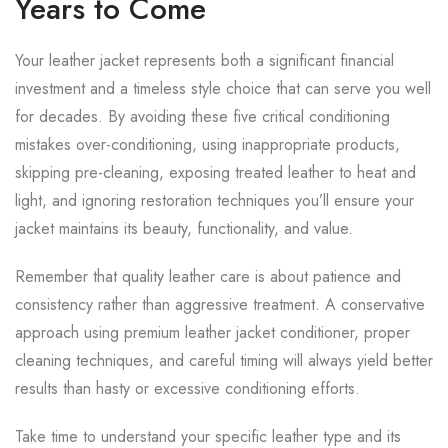
Years to Come
Your leather jacket represents both a significant financial
investment and a timeless style choice that can serve you well
for decades. By avoiding these five critical conditioning
mistakes over-conditioning, using inappropriate products,
skipping pre-cleaning, exposing treated leather to heat and
light, and ignoring restoration techniques you’ll ensure your
jacket maintains its beauty, functionality, and value.
Remember that quality leather care is about patience and
consistency rather than aggressive treatment. A conservative
approach using premium leather jacket conditioner, proper
cleaning techniques, and careful timing will always yield better
results than hasty or excessive conditioning efforts.
Take time to understand your specific leather type and its