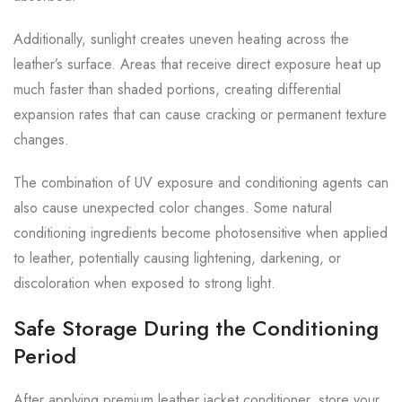
Additionally, sunlight creates uneven heating across the
leather’s surface. Areas that receive direct exposure heat up
much faster than shaded portions, creating differential
expansion rates that can cause cracking or permanent texture
changes.
The combination of UV exposure and conditioning agents can
also cause unexpected color changes. Some natural
conditioning ingredients become photosensitive when applied
to leather, potentially causing lightening, darkening, or
discoloration when exposed to strong light.
Safe Storage During the Conditioning
Period
After applying premium leather jacket conditioner, store your