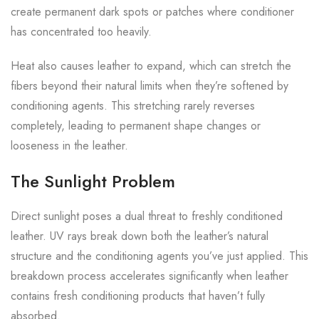
create permanent dark spots or patches where conditioner
has concentrated too heavily.
Heat also causes leather to expand, which can stretch the
fibers beyond their natural limits when they’re softened by
conditioning agents. This stretching rarely reverses
completely, leading to permanent shape changes or
looseness in the leather.
The Sunlight Problem
Direct sunlight poses a dual threat to freshly conditioned
leather. UV rays break down both the leather’s natural
structure and the conditioning agents you’ve just applied. This
breakdown process accelerates significantly when leather
contains fresh conditioning products that haven’t fully
absorbed.