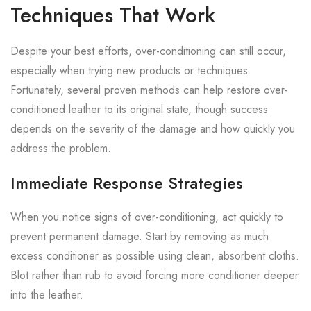
Techniques That Work
Despite your best efforts, over-conditioning can still occur,
especially when trying new products or techniques.
Fortunately, several proven methods can help restore over-
conditioned leather to its original state, though success
depends on the severity of the damage and how quickly you
address the problem.
Immediate Response Strategies
When you notice signs of over-conditioning, act quickly to
prevent permanent damage. Start by removing as much
excess conditioner as possible using clean, absorbent cloths.
Blot rather than rub to avoid forcing more conditioner deeper
into the leather.