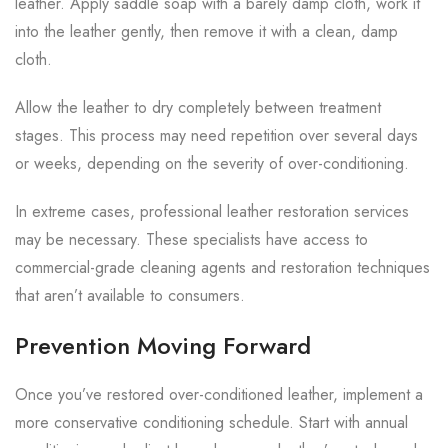
leather. Apply saddle soap with a barely damp cloth, work it
into the leather gently, then remove it with a clean, damp
cloth.
Allow the leather to dry completely between treatment
stages. This process may need repetition over several days
or weeks, depending on the severity of over-conditioning.
In extreme cases, professional leather restoration services
may be necessary. These specialists have access to
commercial-grade cleaning agents and restoration techniques
that aren’t available to consumers.
Prevention Moving Forward
Once you’ve restored over-conditioned leather, implement a
more conservative conditioning schedule. Start with annual