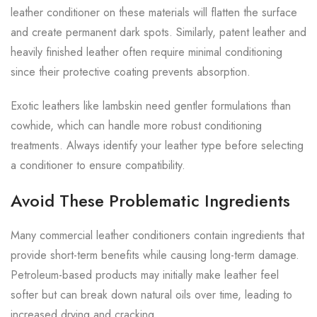
leather conditioner on these materials will flatten the surface
and create permanent dark spots. Similarly, patent leather and
heavily finished leather often require minimal conditioning
since their protective coating prevents absorption.
Exotic leathers like lambskin need gentler formulations than
cowhide, which can handle more robust conditioning
treatments. Always identify your leather type before selecting
a conditioner to ensure compatibility.
Avoid These Problematic Ingredients
Many commercial leather conditioners contain ingredients that
provide short-term benefits while causing long-term damage.
Petroleum-based products may initially make leather feel
softer but can break down natural oils over time, leading to
increased drying and cracking.