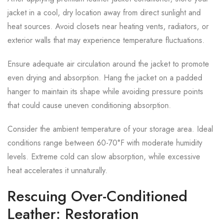
jacket in a cool, dry location away from direct sunlight and
heat sources. Avoid closets near heating vents, radiators, or
exterior walls that may experience temperature fluctuations.
Ensure adequate air circulation around the jacket to promote
even drying and absorption. Hang the jacket on a padded
hanger to maintain its shape while avoiding pressure points
that could cause uneven conditioning absorption.
Consider the ambient temperature of your storage area. Ideal
conditions range between 60-70°F with moderate humidity
levels. Extreme cold can slow absorption, while excessive
heat accelerates it unnaturally.
Rescuing Over-Conditioned
Leather: Restoration