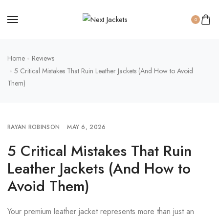
0
Home
Reviews
5 Critical Mistakes That Ruin Leather Jackets (And How to Avoid
Them)
RAYAN ROBINSON
MAY 6, 2026
5 Critical Mistakes That Ruin
Leather Jackets (And How to
Avoid Them)
Your premium leather jacket represents more than just an