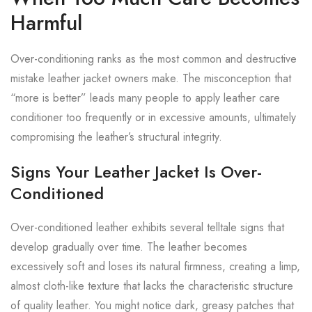
Harmful
Over-conditioning ranks as the most common and destructive
mistake leather jacket owners make. The misconception that
“more is better” leads many people to apply leather care
conditioner too frequently or in excessive amounts, ultimately
compromising the leather’s structural integrity.
Signs Your Leather Jacket Is Over-
Conditioned
Over-conditioned leather exhibits several telltale signs that
develop gradually over time. The leather becomes
excessively soft and loses its natural firmness, creating a limp,
almost cloth-like texture that lacks the characteristic structure
of quality leather. You might notice dark, greasy patches that