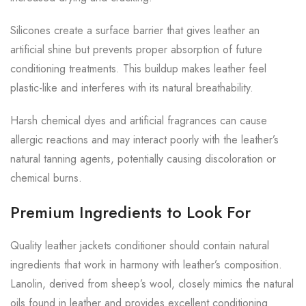
Silicones create a surface barrier that gives leather an
artificial shine but prevents proper absorption of future
conditioning treatments. This buildup makes leather feel
plastic-like and interferes with its natural breathability.
Harsh chemical dyes and artificial fragrances can cause
allergic reactions and may interact poorly with the leather’s
natural tanning agents, potentially causing discoloration or
chemical burns.
Premium Ingredients to Look For
Quality leather jackets conditioner should contain natural
ingredients that work in harmony with leather’s composition.
Lanolin, derived from sheep’s wool, closely mimics the natural
oils found in leather and provides excellent conditioning