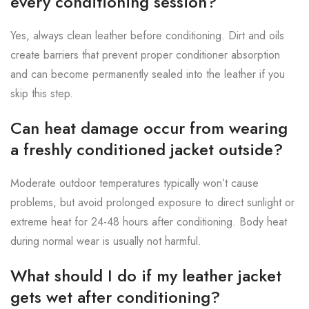
every conditioning session?
Yes, always clean leather before conditioning. Dirt and oils
create barriers that prevent proper conditioner absorption
and can become permanently sealed into the leather if you
skip this step.
Can heat damage occur from wearing
a freshly conditioned jacket outside?
Moderate outdoor temperatures typically won’t cause
problems, but avoid prolonged exposure to direct sunlight or
extreme heat for 24-48 hours after conditioning. Body heat
during normal wear is usually not harmful.
What should I do if my leather jacket
gets wet after conditioning?