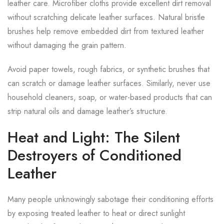
leather care. Microfiber cloths provide excellent dirt removal
without scratching delicate leather surfaces. Natural bristle
brushes help remove embedded dirt from textured leather
without damaging the grain pattern.
Avoid paper towels, rough fabrics, or synthetic brushes that
can scratch or damage leather surfaces. Similarly, never use
household cleaners, soap, or water-based products that can
strip natural oils and damage leather’s structure.
Heat and Light: The Silent
Destroyers of Conditioned
Leather
Many people unknowingly sabotage their conditioning efforts
by exposing treated leather to heat or direct sunlight