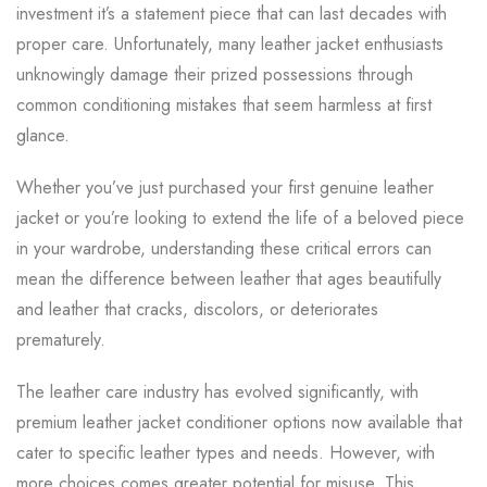
investment it’s a statement piece that can last decades with
proper care. Unfortunately, many leather jacket enthusiasts
unknowingly damage their prized possessions through
common conditioning mistakes that seem harmless at first
glance.
Whether you’ve just purchased your first genuine leather
jacket or you’re looking to extend the life of a beloved piece
in your wardrobe, understanding these critical errors can
mean the difference between leather that ages beautifully
and leather that cracks, discolors, or deteriorates
prematurely.
The leather care industry has evolved significantly, with
premium leather jacket conditioner options now available that
cater to specific leather types and needs. However, with
more choices comes greater potential for misuse. This